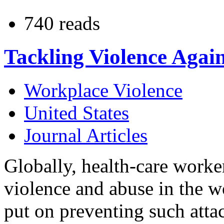
740 reads
Tackling Violence Agai
Workplace Violence
United States
Journal Articles
Globally, health-care worke
violence and abuse in the 
put on preventing such attac