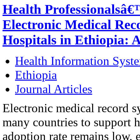
Health Professionalsâ€
Electronic Medical Rec
Hospitals in Ethiopia: 
Health Information Syst
Ethiopia
Journal Articles
Electronic medical record 
many countries to support h
adoption rate remains low, 