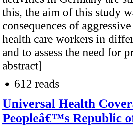
this, the aim of this study
consequences of aggressive
health care workers in diffe
and to assess the need for 
abstract]
612 reads
Universal Health Cover
Peopleâ€™s Republic o