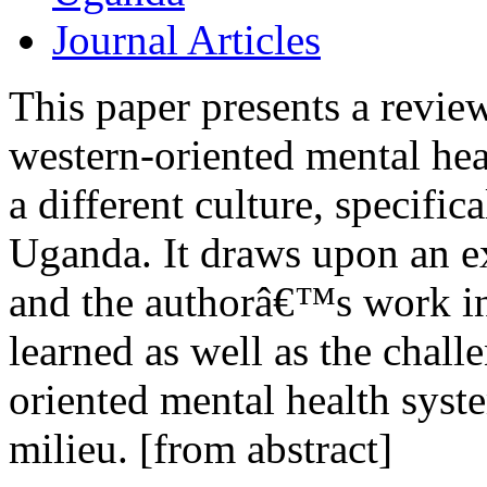
Journal Articles
This paper presents a revie
western-oriented mental hea
a different culture, specifi
Uganda. It draws upon an ex
and the authorâ€™s work in
learned as well as the chall
oriented mental health syste
milieu. [from abstract]