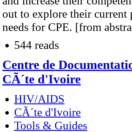
and increase their competen
out to explore their current 
needs for CPE. [from abstra
544 reads
Centre de Documentatio
CÃ´te d'Ivoire
HIV/AIDS
CÃ´te d'Ivoire
Tools & Guides