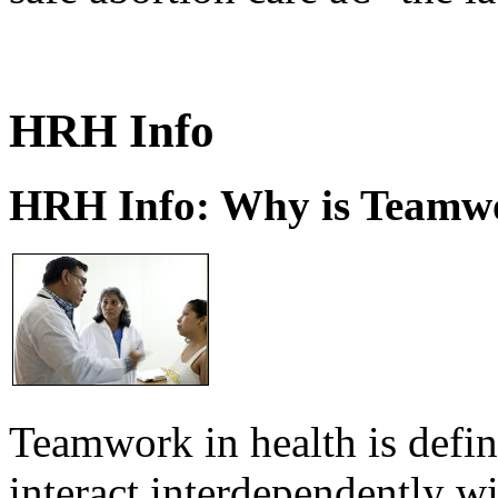
HRH Info
HRH Info: Why is Teamwo
Teamwork in health is defi
interact interdependently 