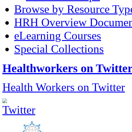
Browse by Resource Typ
HRH Overview Documen
eLearning Courses
Special Collections
Healthworkers on Twitte
Health Workers on Twitter