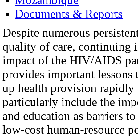
Documents & Reports
Despite numerous persistent
quality of care, continuing 
impact of the HIV/AIDS p
provides important lessons t
up health provision rapidly 
particularly include the im
and education as barriers to
low-cost human-resource pol