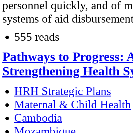
personnel quickly, and of 
systems of aid disbursement
555 reads
Pathways to Progress: 
Strengthening Health S
HRH Strategic Plans
Maternal & Child Health
Cambodia
Mozambique