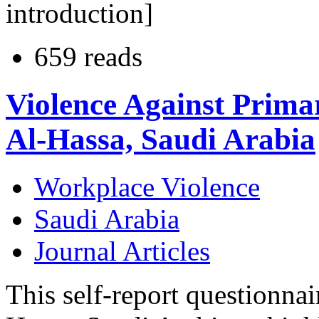
introduction]
659 reads
Violence Against Prima
Al-Hassa, Saudi Arabia
Workplace Violence
Saudi Arabia
Journal Articles
This self-report questionnai