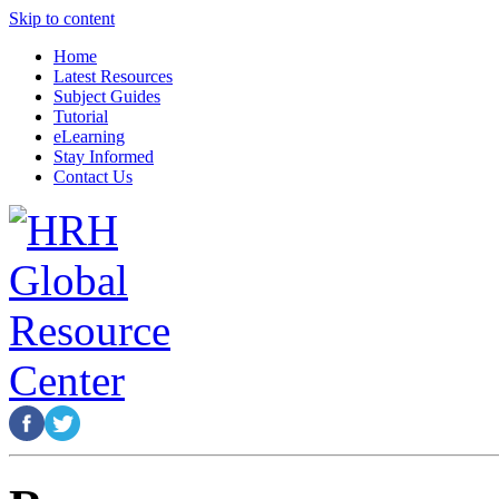
Skip to content
Home
Latest Resources
Subject Guides
Tutorial
eLearning
Stay Informed
Contact Us