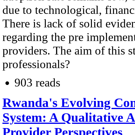
due to technological, financ
There is lack of solid evide
regarding the pre implement
providers. The aim of this s
professionals?
903 reads
Rwanda's Evolving Co
System: A Qualitative A
Provider Perspectives