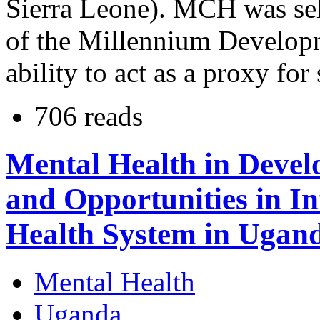
Sierra Leone). MCH was sele
of the Millennium Develop
ability to act as a proxy fo
706 reads
Mental Health in Devel
and Opportunities in I
Health System in Ugan
Mental Health
Uganda