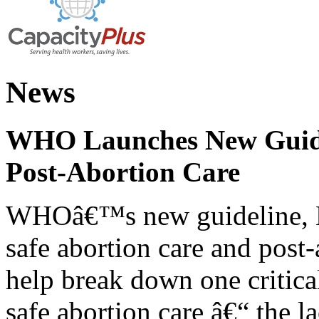
News
WHO Launches New Guidel
Post-Abortion Care
WHOâ€™s new guideline, He
safe abortion care and post-
help break down one critical
safe abortion care â€“ the l