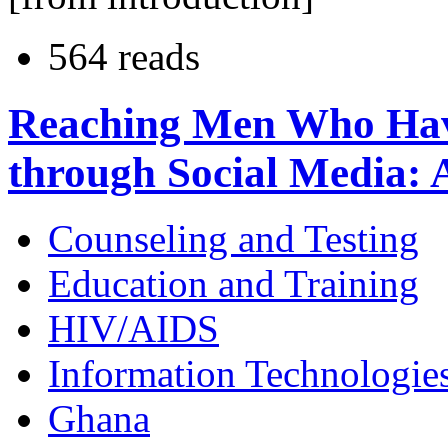
564 reads
Reaching Men Who Hav
through Social Media: A
Counseling and Testing
Education and Training
HIV/AIDS
Information Technologie
Ghana