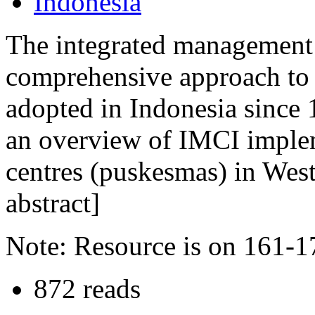
Indonesia
The integrated management o
comprehensive approach to 
adopted in Indonesia since 
an overview of IMCI imple
centres (puskesmas) in West
abstract]
Note: Resource is on 161-1
872 reads