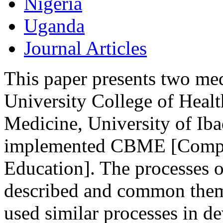
Nigeria
Uganda
Journal Articles
This paper presents two me
University College of Healt
Medicine, University of Iba
implemented CBME [Compe
Education]. The processes o
described and common theme
used similar processes in d