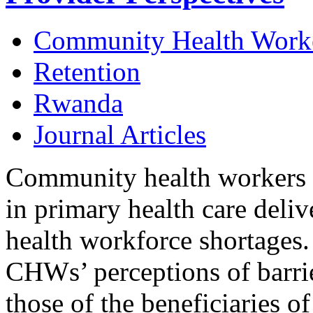
Community Health Work
Retention
Rwanda
Journal Articles
Community health workers 
in primary health care delive
health workforce shortages.
CHWs’ perceptions of barrie
those of the beneficiaries 