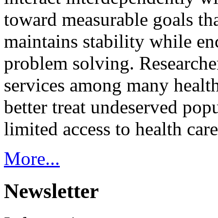
toward measurable goals tha
maintains stability while e
problem solving. Researcher
services among many health
better treat undeserved pop
limited access to health care
More...
Newsletter