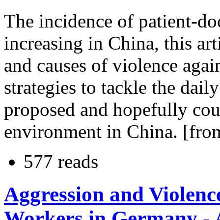
The incidence of patient-do
increasing in China, this art
and causes of violence agai
strategies to tackle the da
proposed and hopefully cou
environment in China. [from
577 reads
Aggression and Violenc
Workers in Germany - A