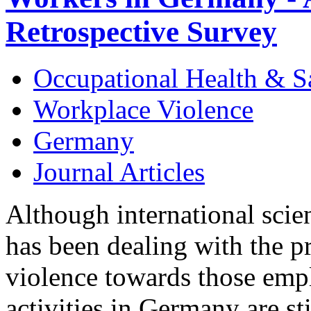
Retrospective Survey
Occupational Health & S
Workplace Violence
Germany
Journal Articles
Although international scien
has been dealing with the p
violence towards those empl
activities in Germany are sti