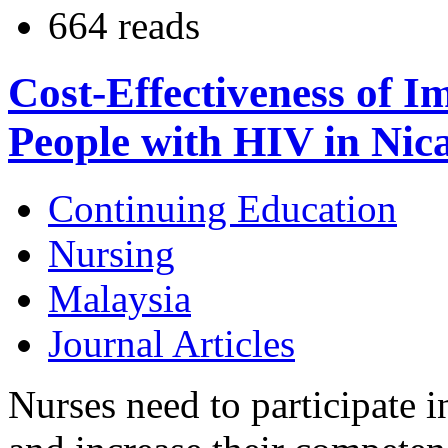
664 reads
Cost-Effectiveness of I
People with HIV in Nic
Continuing Education
Nursing
Malaysia
Journal Articles
Nurses need to participate 