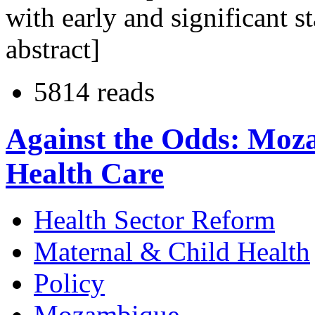
with early and significant 
abstract]
5814 reads
Against the Odds: Moz
Health Care
Health Sector Reform
Maternal & Child Health
Policy
Mozambique