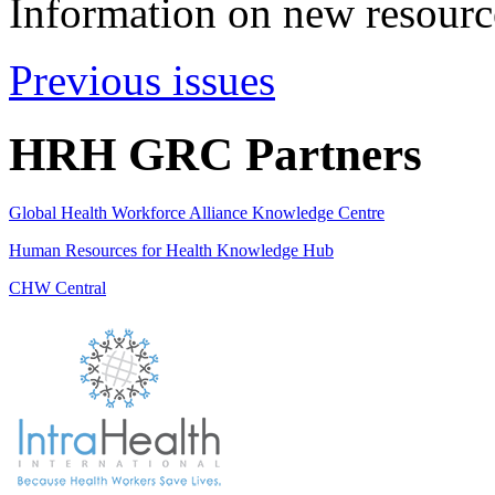
Information on new resource
Previous issues
HRH GRC Partners
Global Health Workforce Alliance Knowledge Centre
Human Resources for Health Knowledge Hub
CHW Central