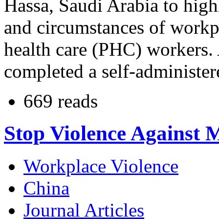
Hassa, Saudi Arabia to high
and circumstances of workp
health care (PHC) workers. 
completed a self-administer
669 reads
Stop Violence Against 
Workplace Violence
China
Journal Articles