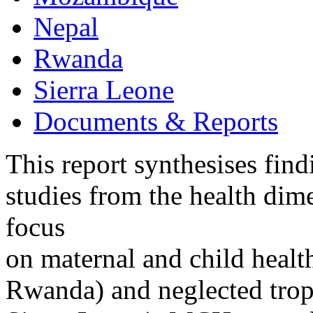
Nepal
Rwanda
Sierra Leone
Documents & Reports
This report synthesises find
studies from the health dime
focus
on maternal and child hea
Rwanda) and neglected tro