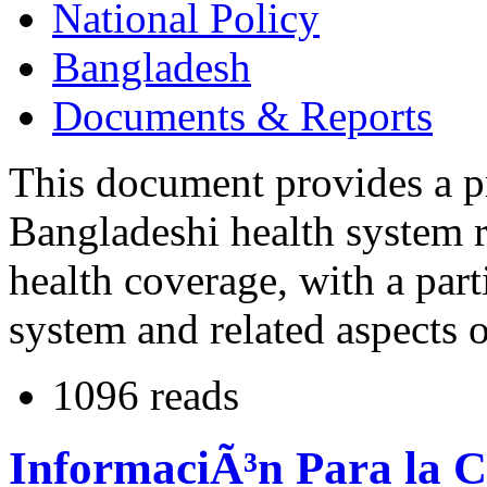
National Policy
Bangladesh
Documents & Reports
This document provides a p
Bangladeshi health system re
health coverage, with a part
system and related aspects o
1096 reads
InformaciÃ³n Para la C