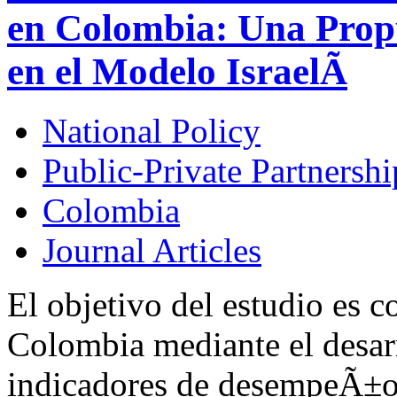
en Colombia: Una Prop
en el Modelo IsraelÃ­
National Policy
Public-Private Partnershi
Colombia
Journal Articles
El objetivo del estudio es c
Colombia mediante el desarr
indicadores de desempeÃ±o d