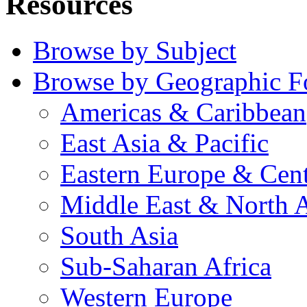
Resources
Browse by Subject
Browse by Geographic F
Americas & Caribbean
East Asia & Pacific
Eastern Europe & Cent
Middle East & North A
South Asia
Sub-Saharan Africa
Western Europe