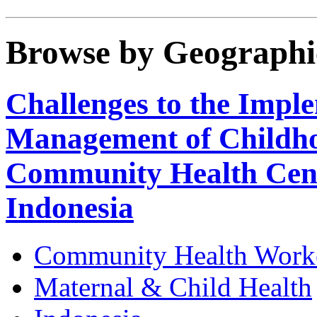
Browse by Geographi
Challenges to the Imple
Management of Childhoo
Community Health Centr
Indonesia
Community Health Work
Maternal & Child Health