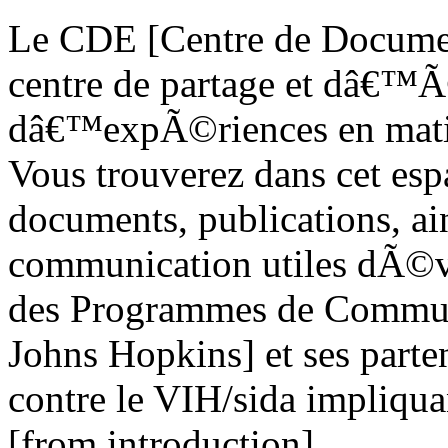
Le CDE [Centre de Documen
centre de partage et dâ€™Ã
dâ€™expÃ©riences en matiÃ¨
Vous trouverez dans cet esp
documents, publications, ain
communication utiles dÃ©v
des Programmes de Commun
Johns Hopkins] et ses parten
contre le VIH/sida impliqua
[from introduction]