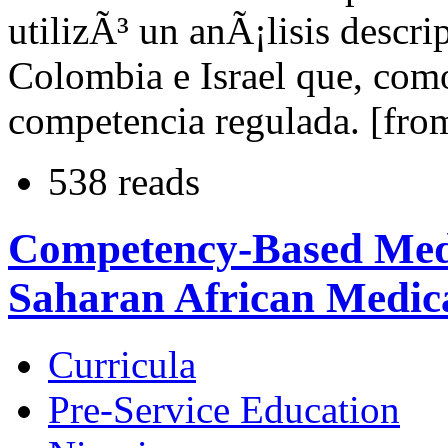
utilizÃ³ un anÃ¡lisis descri
Colombia e Israel que, com
competencia regulada. [from
538 reads
Competency-Based Medi
Saharan African Medica
Curricula
Pre-Service Education