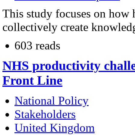
This study focuses on how 
collectively create knowled
603 reads
NHS productivity chall
Front Line
National Policy
Stakeholders
United Kingdom