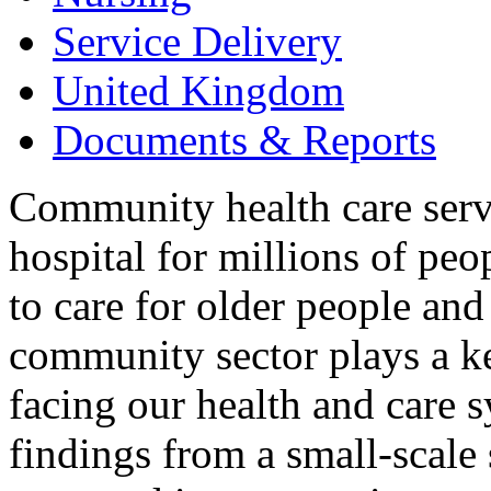
Service Delivery
United Kingdom
Documents & Reports
Community health care servi
hospital for millions of pe
to care for older people and
community sector plays a ke
facing our health and care s
findings from a small-scale 