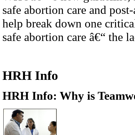
safe abortion care and post-
help break down one critical
safe abortion care â€“ the l
HRH Info
HRH Info: Why is Teamwo