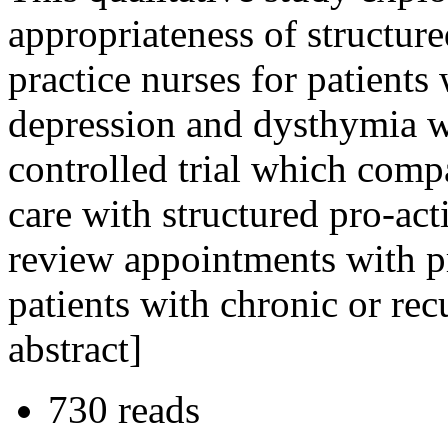
appropriateness of structure
practice nurses for patients
depression and dysthymia w
controlled trial which comp
care with structured pro-ac
review appointments with pr
patients with chronic or re
abstract]
730 reads