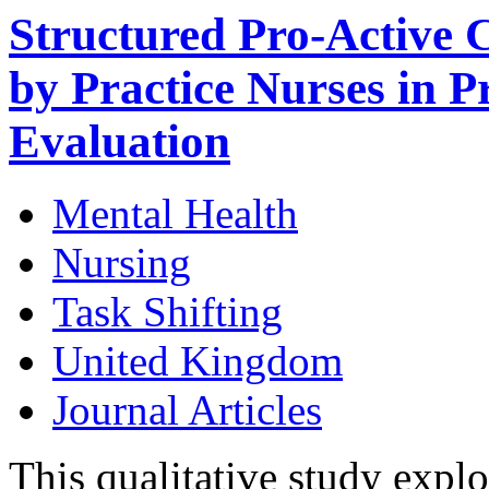
Structured Pro-Active 
by Practice Nurses in P
Evaluation
Mental Health
Nursing
Task Shifting
United Kingdom
Journal Articles
This qualitative study expl