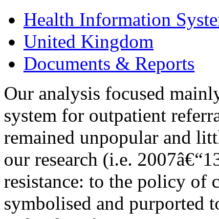
Health Information Syst
United Kingdom
Documents & Reports
Our analysis focused main
system for outpatient referr
remained unpopular and litt
our research (i.e. 2007â€“13
resistance: to the policy o
symbolised and purported t