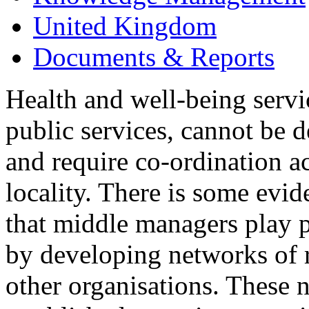
United Kingdom
Documents & Reports
Health and well-being serv
public services, cannot be d
and require co-ordination ac
locality. There is some evid
that middle managers play pi
by developing networks of r
other organisations. These n