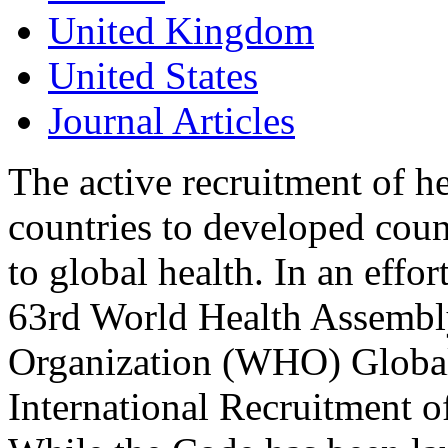
United Kingdom
United States
Journal Articles
The active recruitment of h
countries to developed coun
to global health. In an effo
63rd World Health Assembl
Organization (WHO) Global 
International Recruitment 