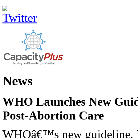
News
WHO Launches New Guidel
Post-Abortion Care
WHOâ€™s new guideline, He