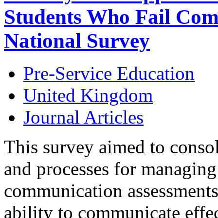
Students Who Fail Com
National Survey
Pre-Service Education
United Kingdom
Journal Articles
This survey aimed to consoli
and processes for managing 
communication assessments d
ability to communicate effect