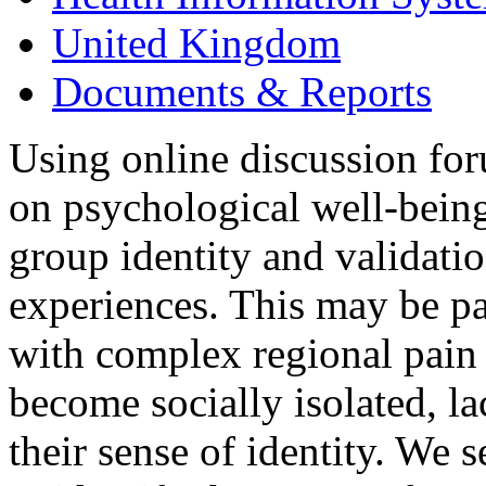
United Kingdom
Documents & Reports
Using online discussion for
on psychological well-bein
group identity and validatio
experiences. This may be par
with complex regional pai
become socially isolated, la
their sense of identity. We 