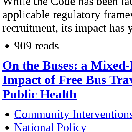
While the Code has been lau
applicable regulatory frame
recruitment, its impact has 
909 reads
On the Buses: a Mixed-
Impact of Free Bus Trav
Public Health
Community Intervention
National Policy