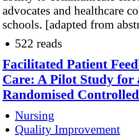
advocates and healthcare co
schools. [adapted from abst
522 reads
Facilitated Patient Fe
Care: A Pilot Study for 
Randomised Controlled
Nursing
Quality Improvement