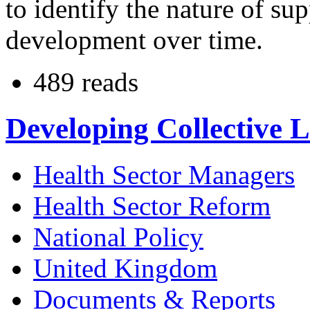
to identify the nature of su
development over time.
489 reads
Developing Collective 
Health Sector Managers
Health Sector Reform
National Policy
United Kingdom
Documents & Reports