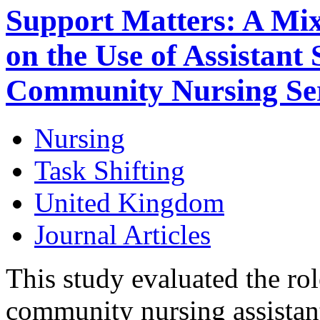
Support Matters: A Mi
on the Use of Assistant S
Community Nursing Ser
Nursing
Task Shifting
United Kingdom
Journal Articles
This study evaluated the rol
community nursing assistant