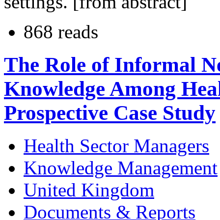
settings. [from abstract]
868 reads
The Role of Informal N
Knowledge Among Heal
Prospective Case Study
Health Sector Managers
Knowledge Management
United Kingdom
Documents & Reports