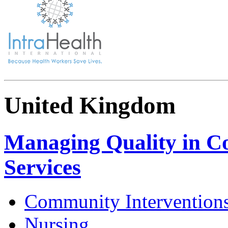
United Kingdom
Managing Quality in C
Services
Community Intervention
Nursing