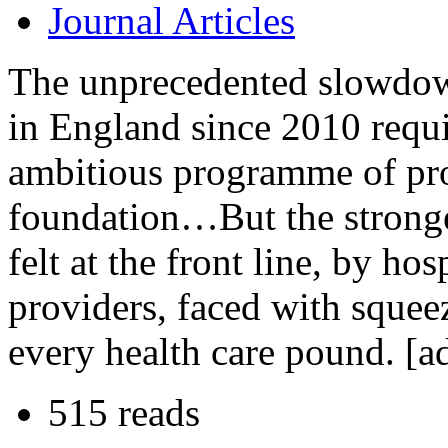
Journal Articles
The unprecedented slowdow
in England since 2010 requ
ambitious programme of pro
foundation…But the stronge
felt at the front line, by hos
providers, faced with sque
every health care pound. [a
515 reads