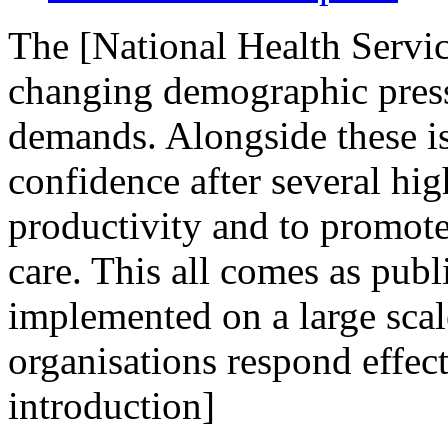
The [National Health Servic
changing demographic press
demands. Alongside these is
confidence after several hig
productivity and to promote
care. This all comes as publi
implemented on a large scal
organisations respond effect
introduction]