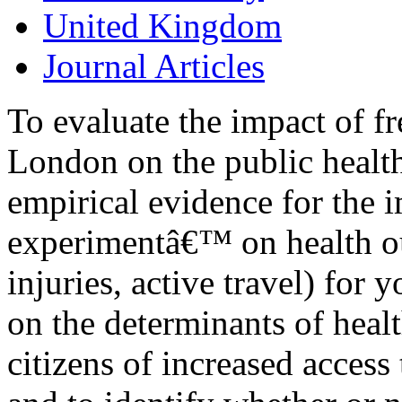
United Kingdom
Journal Articles
To evaluate the impact of fr
London on the public health
empirical evidence for the i
experimentâ€™ on health o
injuries, active travel) for 
on the determinants of healt
citizens of increased access