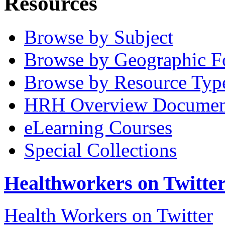
Resources
Browse by Subject
Browse by Geographic F
Browse by Resource Typ
HRH Overview Documen
eLearning Courses
Special Collections
Healthworkers on Twitte
Health Workers on Twitter