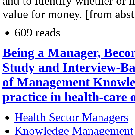
and to identify whether or n
value for money. [from abst
609 reads
Being a Manager, Becom
Study and Interview-Ba
of Management Knowle
practice in health-care 
Health Sector Managers
Knowledge Management