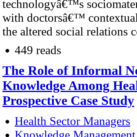
technologyâ€™s sociomateria
with doctorsâ€™ contextual
the altered social relations 
449 reads
The Role of Informal N
Knowledge Among Heal
Prospective Case Study
Health Sector Managers
Knowledge Management