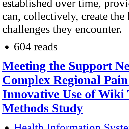
established over time, prov
can, collectively, create th
challenges they encounter.
604 reads
Meeting the Support Nee
Complex Regional Pain
Innovative Use of Wiki
Methods Study
Health Information Syst