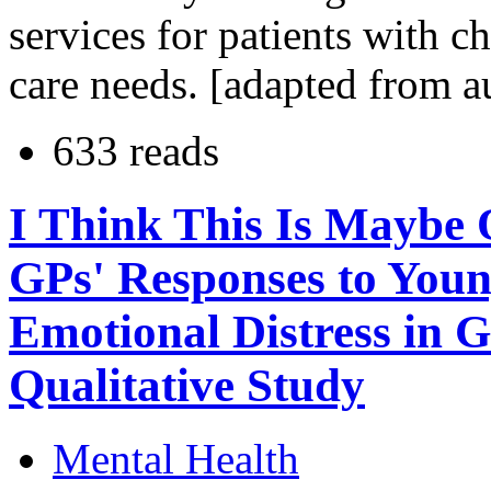
services for patients with 
care needs. [adapted from a
633 reads
I Think This Is Maybe 
GPs' Responses to Youn
Emotional Distress in G
Qualitative Study
Mental Health