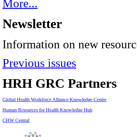
More...
Newsletter
Information on new resource
Previous issues
HRH GRC Partners
Global Health Workforce Alliance Knowledge Centre
Human Resources for Health Knowledge Hub
CHW Central