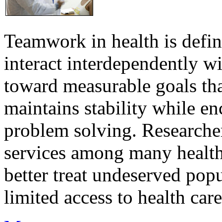
Teamwork in health is defi
interact interdependently 
toward measurable goals tha
maintains stability while e
problem solving. Researcher
services among many health
better treat undeserved pop
limited access to health care