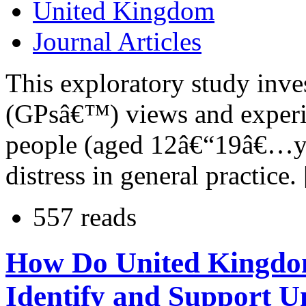
United Kingdom
Journal Articles
This exploratory study inve
(GPsâ€™) views and experi
people (aged 12â€“19â€…ye
distress in general practice.
557 reads
How Do United Kingdo
Identify and Support 