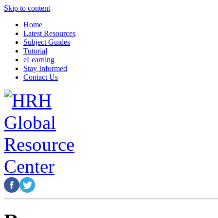
Skip to content
Home
Latest Resources
Subject Guides
Tutorial
eLearning
Stay Informed
Contact Us