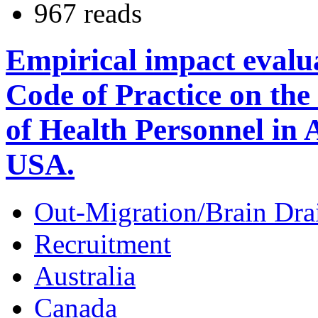
967 reads
Empirical impact evalu
Code of Practice on the
of Health Personnel in
USA.
Out-Migration/Brain Dra
Recruitment
Australia
Canada