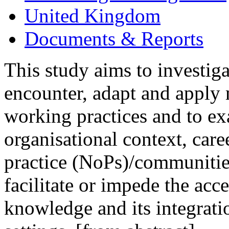
United Kingdom
Documents & Reports
This study aims to invest
encounter, adapt and apply
working practices and to exa
organisational context, car
practice (NoPs)/communitie
facilitate or impede the a
knowledge and its integratio