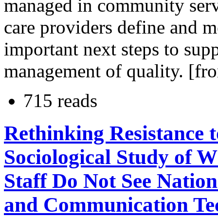
managed in community serv
care providers define and 
important next steps to sup
management of quality. [fr
715 reads
Rethinking Resistance 
Sociological Study of 
Staff Do Not See Natio
and Communication Tec