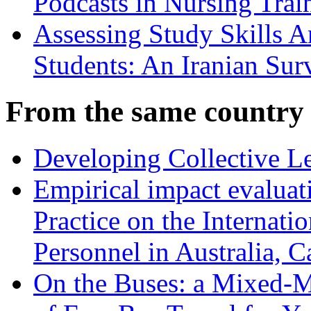
Podcasts in Nursing Trai
Assessing Study Skills 
Students: An Iranian Sur
From the same country
Developing Collective Le
Empirical impact evalua
Practice on the Internati
Personnel in Australia,
On the Buses: a Mixed-M