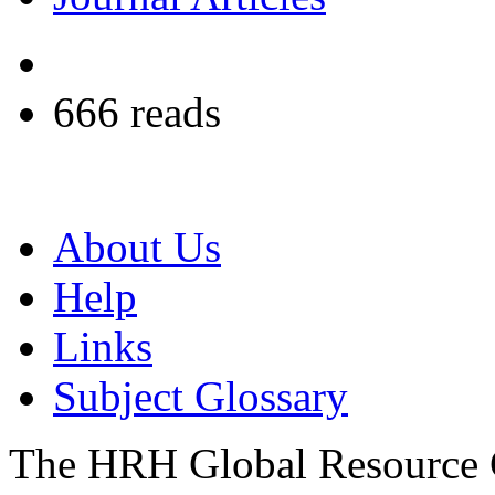
666 reads
About Us
Help
Links
Subject Glossary
The HRH Global Resource C