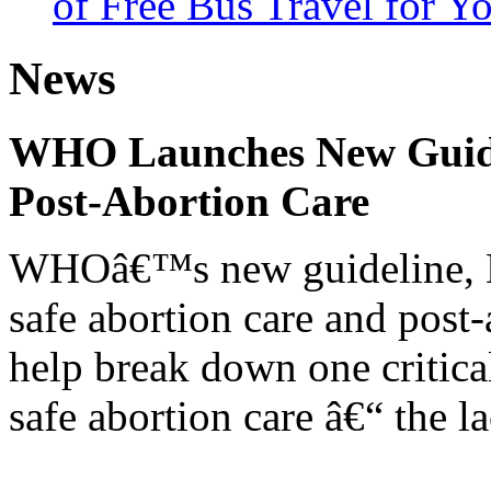
of Free Bus Travel for Y
News
WHO Launches New Guidel
Post-Abortion Care
WHOâ€™s new guideline, He
safe abortion care and post-
help break down one critical
safe abortion care â€“ the l