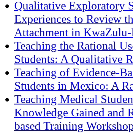
Qualitative Exploratory 
Experiences to Review th
Attachment in KwaZulu-
Teaching the Rational Us
Students: A Qualitative 
Teaching of Evidence-Ba
Students in Mexico: A R
Teaching Medical Student
Knowledge Gained and Re
based Training Worksho