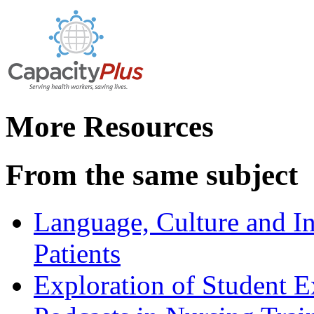
More Resources
From the same subject
Language, Culture and In
Patients
Exploration of Student E