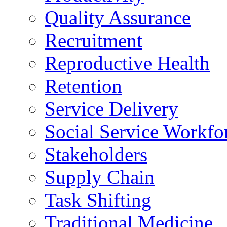
Quality Assurance
Recruitment
Reproductive Health
Retention
Service Delivery
Social Service Workfo
Stakeholders
Supply Chain
Task Shifting
Traditional Medicine