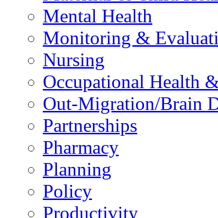
Mental Health
Monitoring & Evaluat
Nursing
Occupational Health &
Out-Migration/Brain D
Partnerships
Pharmacy
Planning
Policy
Productivity