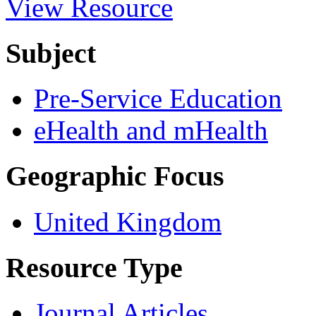
View Resource
Subject
Pre-Service Education
eHealth and mHealth
Geographic Focus
United Kingdom
Resource Type
Journal Articles