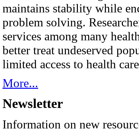
maintains stability while e
problem solving. Researcher
services among many health
better treat undeserved pop
limited access to health care
More...
Newsletter
Information on new resource