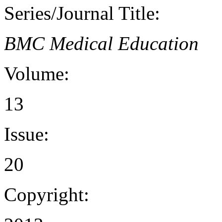
Series/Journal Title:
BMC Medical Education
Volume:
13
Issue:
20
Copyright: