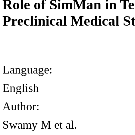
Role of SimMan in Tea
Preclinical Medical S
Language:
English
Author:
Swamy M et al.