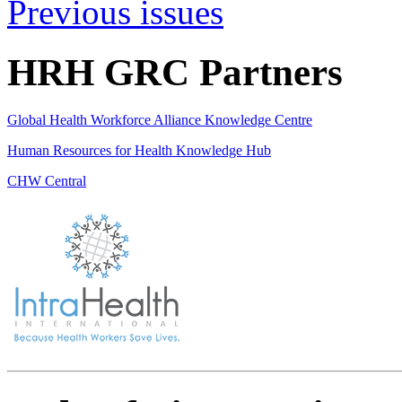
Previous issues
HRH GRC Partners
Global Health Workforce Alliance Knowledge Centre
Human Resources for Health Knowledge Hub
CHW Central