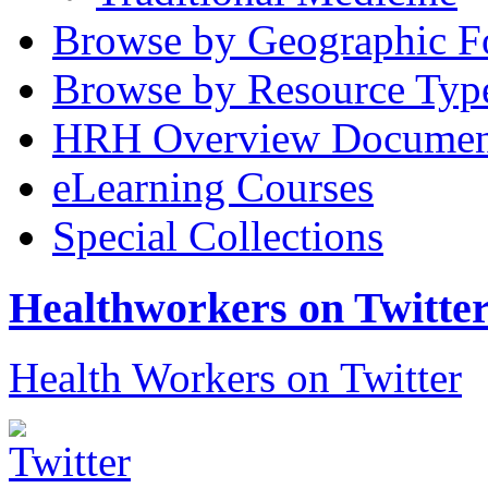
Browse by Geographic F
Browse by Resource Typ
HRH Overview Documen
eLearning Courses
Special Collections
Healthworkers on Twitte
Health Workers on Twitter