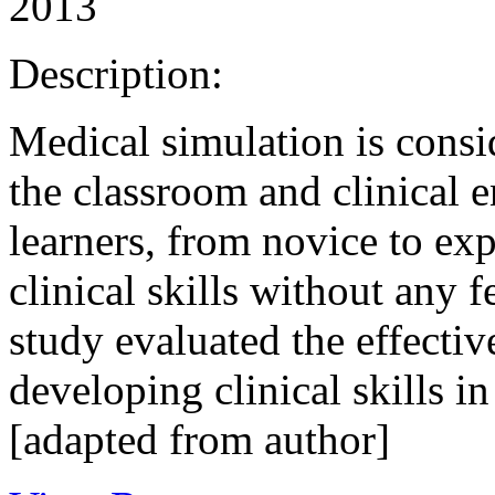
2013
Description:
Medical simulation is consi
the classroom and clinical 
learners, from novice to exp
clinical skills without any f
study evaluated the effectiv
developing clinical skills in
[adapted from author]