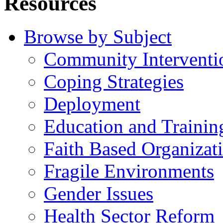
Resources
Browse by Subject
Community Interventi
Coping Strategies
Deployment
Education and Trainin
Faith Based Organizat
Fragile Environments
Gender Issues
Health Sector Reform