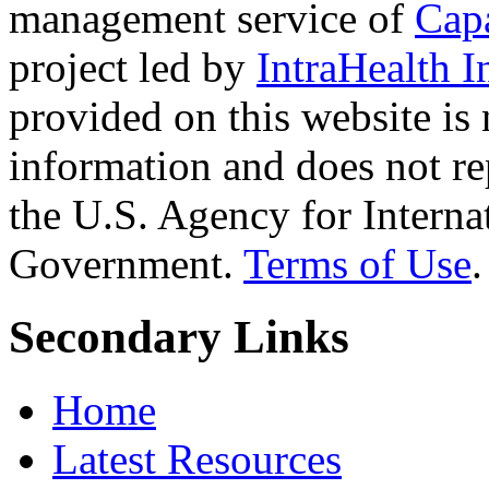
management service of
Cap
project led by
IntraHealth I
provided on this website is
information and does not re
the U.S. Agency for Interna
Government.
Terms of Use
.
Secondary Links
Home
Latest Resources