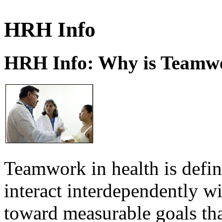
HRH Info
HRH Info: Why is Teamwo
Teamwork in health is defi
interact interdependently 
toward measurable goals tha