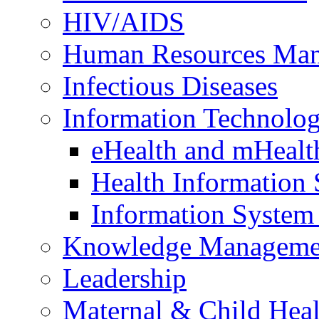
HIV/AIDS
Human Resources Ma
Infectious Diseases
Information Technolog
eHealth and mHealt
Health Information
Information Syste
Knowledge Manageme
Leadership
Maternal & Child Heal