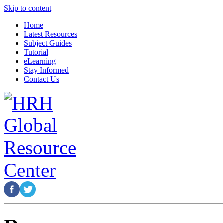
Skip to content
Home
Latest Resources
Subject Guides
Tutorial
eLearning
Stay Informed
Contact Us