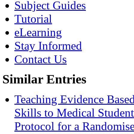
Subject Guides
Tutorial
eLearning
Stay Informed
Contact Us
Similar Entries
Teaching Evidence Based
Skills to Medical Student
Protocol for a Randomise