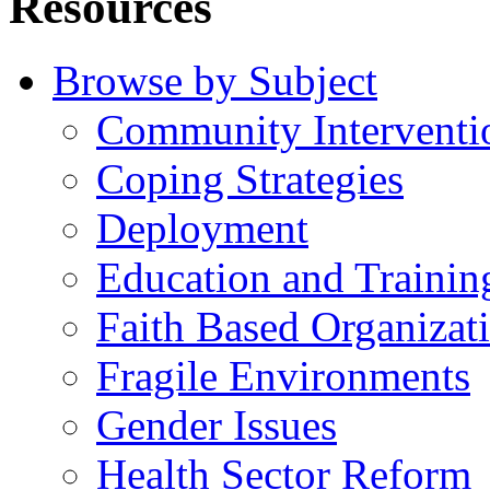
Resources
Browse by Subject
Community Interventi
Coping Strategies
Deployment
Education and Trainin
Faith Based Organizat
Fragile Environments
Gender Issues
Health Sector Reform