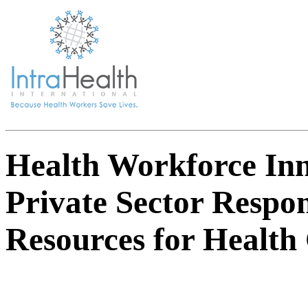
Health Workforce Inn
Private Sector Respo
Resources for Health 