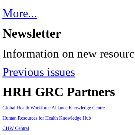
More...
Newsletter
Information on new resource
Previous issues
HRH GRC Partners
Global Health Workforce Alliance Knowledge Centre
Human Resources for Health Knowledge Hub
CHW Central