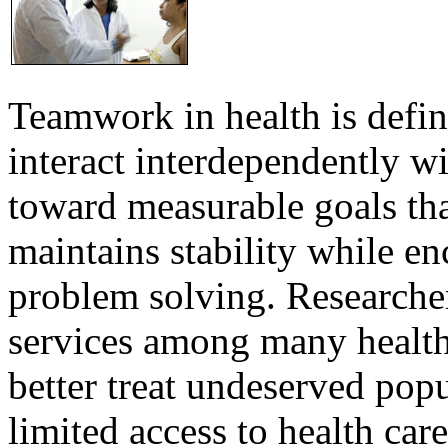
Teamwork in health is defi
interact interdependently 
toward measurable goals tha
maintains stability while e
problem solving. Researcher
services among many health
better treat undeserved pop
limited access to health care