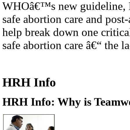
WHOâ€™s new guideline, He
safe abortion care and post-
help break down one critical
safe abortion care â€“ the l
HRH Info
HRH Info: Why is Teamwo