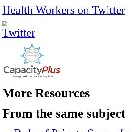
Health Workers on Twitter
More Resources
From the same subject