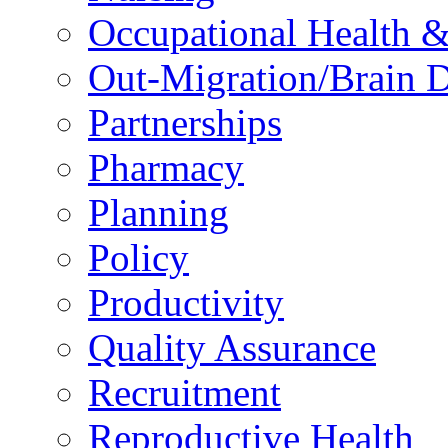
Occupational Health &
Out-Migration/Brain D
Partnerships
Pharmacy
Planning
Policy
Productivity
Quality Assurance
Recruitment
Reproductive Health