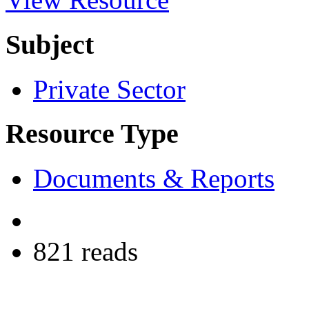
Subject
Private Sector
Resource Type
Documents & Reports
821 reads