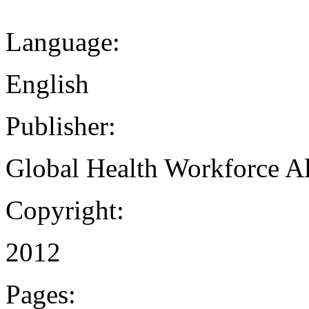
Language:
English
Publisher:
Global Health Workforce Al
Copyright:
2012
Pages: