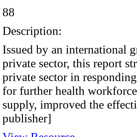
88
Description:
Issued by an international g
private sector, this report s
private sector in respondin
for further health workforce
supply, improved the effect
publisher]
View Resource