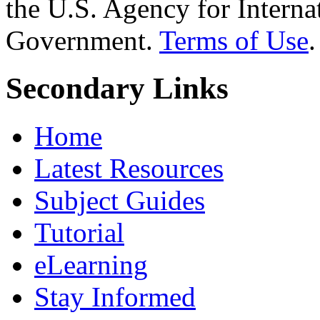
the U.S. Agency for Interna
Government.
Terms of Use
.
Secondary Links
Home
Latest Resources
Subject Guides
Tutorial
eLearning
Stay Informed