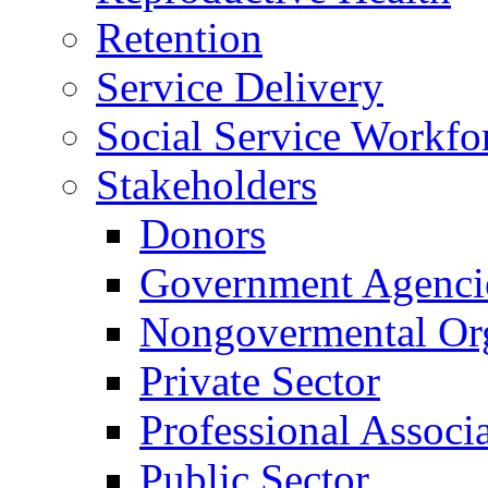
Retention
Service Delivery
Social Service Workfo
Stakeholders
Donors
Government Agenci
Nongovermental Org
Private Sector
Professional Associ
Public Sector