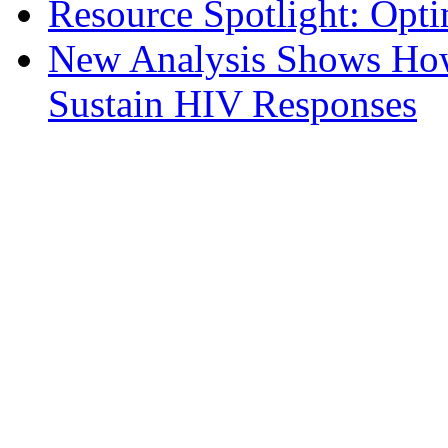
Resource Spotlight: Opt
New Analysis Shows How 
Sustain HIV Responses