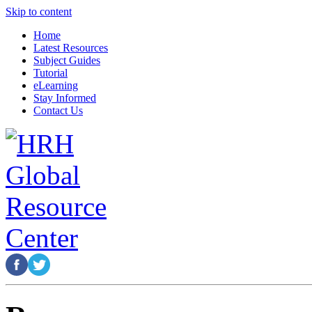
Skip to content
Home
Latest Resources
Subject Guides
Tutorial
eLearning
Stay Informed
Contact Us