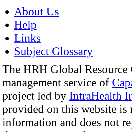
About Us
Help
Links
Subject Glossary
The HRH Global Resource C
management service of
Cap
project led by
IntraHealth I
provided on this website is
information and does not re