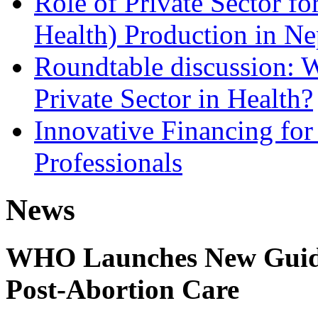
Role of Private Sector 
Health) Production in Ne
Roundtable discussion: W
Private Sector in Health?
Innovative Financing for
Professionals
News
WHO Launches New Guidel
Post-Abortion Care