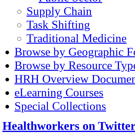
Supply Chain
Task Shifting
Traditional Medicine
Browse by Geographic F
Browse by Resource Typ
HRH Overview Documen
eLearning Courses
Special Collections
Healthworkers on Twitte