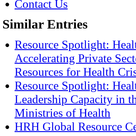
Contact Us
Similar Entries
Resource Spotlight: Heal
Accelerating Private Sec
Resources for Health Cris
Resource Spotlight: Hea
Leadership Capacity in t
Ministries of Health
HRH Global Resource Ce