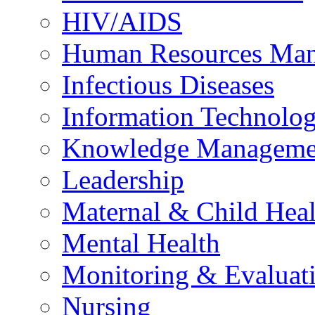
HIV/AIDS
Human Resources Ma
Infectious Diseases
Information Technolog
Knowledge Manageme
Leadership
Maternal & Child Heal
Mental Health
Monitoring & Evaluat
Nursing