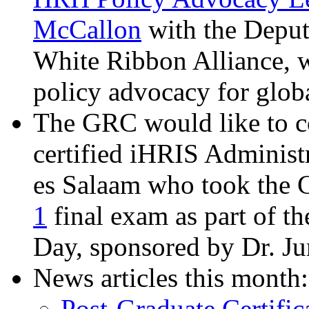
McCallon
with the Deput
White Ribbon Alliance, w
policy advocacy for globa
The GRC would like to c
certified iHRIS Administ
es Salaam who took the
1
final exam as part of t
Day, sponsored by Dr. J
News articles this month:
Post-Graduate Certif