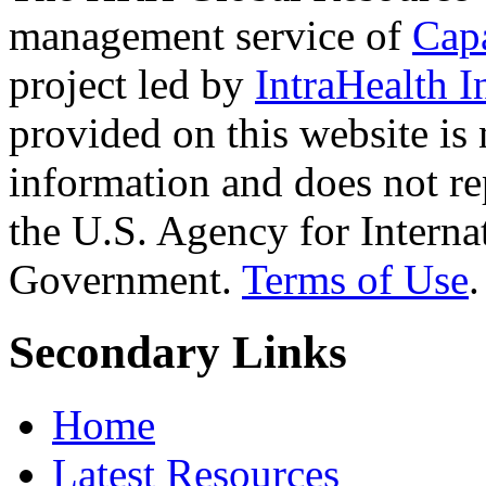
management service of
Cap
project led by
IntraHealth I
provided on this website is
information and does not re
the U.S. Agency for Interna
Government.
Terms of Use
.
Secondary Links
Home
Latest Resources