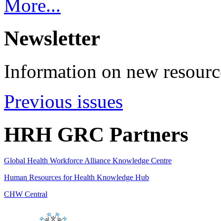
More...
Newsletter
Information on new resource
Previous issues
HRH GRC Partners
Global Health Workforce Alliance Knowledge Centre
Human Resources for Health Knowledge Hub
CHW Central