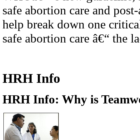
safe abortion care and post-
help break down one critical
safe abortion care â€“ the l
HRH Info
HRH Info: Why is Teamwo