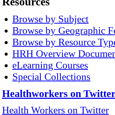
Resources
Browse by Subject
Browse by Geographic F
Browse by Resource Typ
HRH Overview Documen
eLearning Courses
Special Collections
Healthworkers on Twitte
Health Workers on Twitter