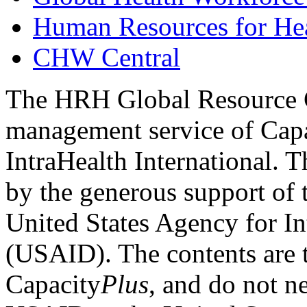
Human Resources for He
CHW Central
The HRH Global Resource C
management service of Cap
IntraHealth International. T
by the generous support of
United States Agency for I
(USAID). The contents are t
Capacity
Plus
, and do not ne