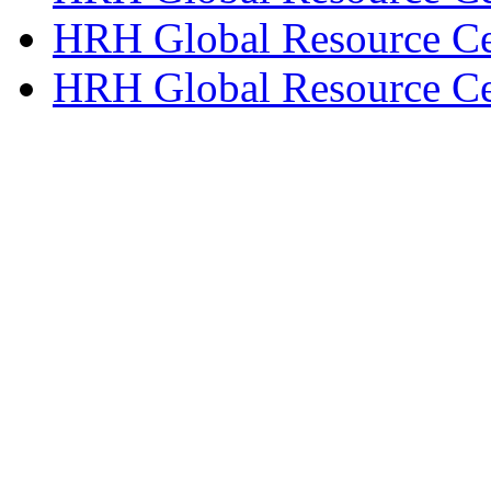
HRH Global Resource Ce
HRH Global Resource Ce