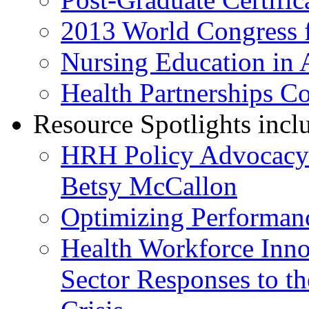
2013 World Congress f
Nursing Education in 
Health Partnerships C
Resource Spotlights incl
HRH Policy Advocacy L
Betsy McCallon
Optimizing Performan
Health Workforce Innov
Sector Responses to t