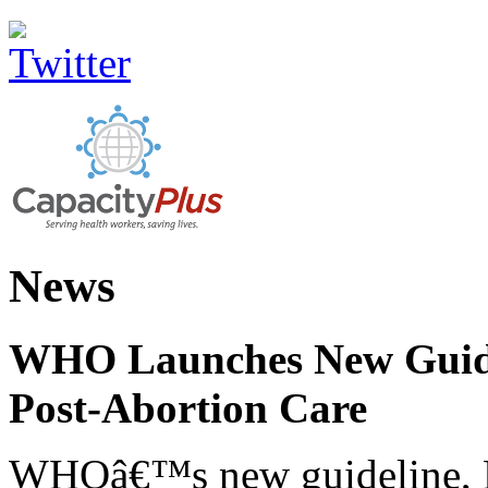
News
WHO Launches New Guidel
Post-Abortion Care
WHOâ€™s new guideline, He