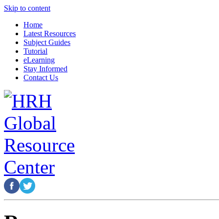
Skip to content
Home
Latest Resources
Subject Guides
Tutorial
eLearning
Stay Informed
Contact Us