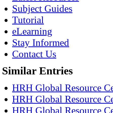
Subject Guides
Tutorial
eLearning
Stay Informed
Contact Us
Similar Entries
HRH Global Resource Cen
HRH Global Resource Ce
HRH Global Resource Cen