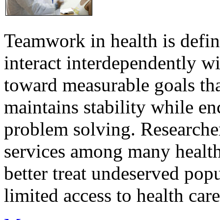
Teamwork in health is defi
interact interdependently 
toward measurable goals tha
maintains stability while e
problem solving. Researcher
services among many health
better treat undeserved pop
limited access to health care