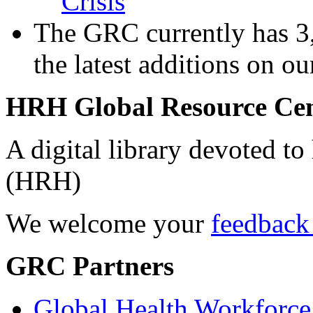
Crisis
The GRC currently has 3,
the latest additions on o
HRH Global Resource Ce
A digital library devoted to
(HRH)
We welcome your
feedback
GRC Partners
Global Health Workforce