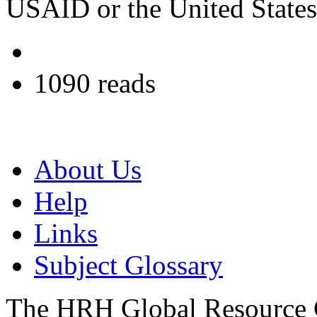
USAID or the United State
1090 reads
About Us
Help
Links
Subject Glossary
The HRH Global Resource C