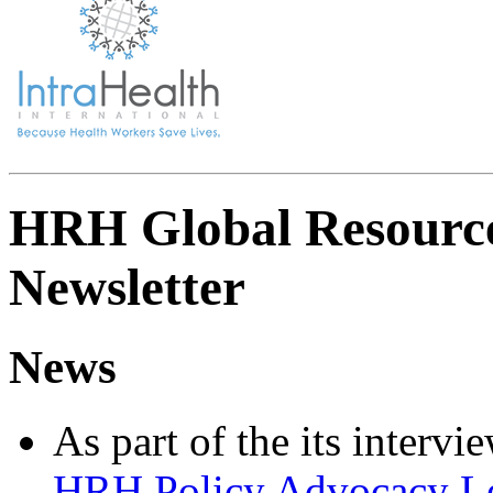
HRH Global Resource
Newsletter
News
As part of the its interv
HRH Policy Advocacy Lea