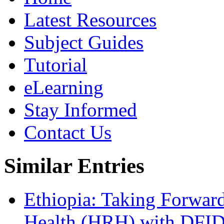
Latest Resources
Subject Guides
Tutorial
eLearning
Stay Informed
Contact Us
Similar Entries
Ethiopia: Taking Forwar
Health (HRH) with DFID