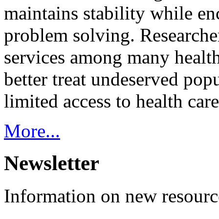
maintains stability while e
problem solving. Researcher
services among many health
better treat undeserved pop
limited access to health care
More...
Newsletter
Information on new resource