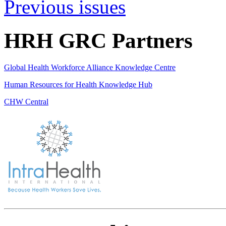
Previous issues
HRH GRC Partners
Global Health Workforce Alliance Knowledge Centre
Human Resources for Health Knowledge Hub
CHW Central