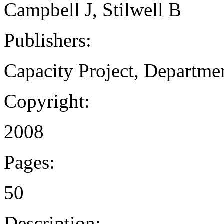
Campbell J, Stilwell B
Publishers:
Capacity Project, Departme
Copyright:
2008
Pages:
50
Description: