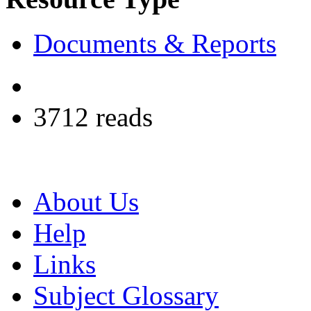
Documents & Reports
3712 reads
About Us
Help
Links
Subject Glossary