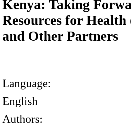
Kenya: Taking Forw
Resources for Heal
and Other Partners
Language:
English
Authors: