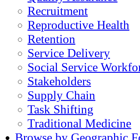
Recruitment
Reproductive Health
Retention
Service Delivery
Social Service Workfo
Stakeholders
Supply Chain
Task Shifting
Traditional Medicine
Browse by Geographic F