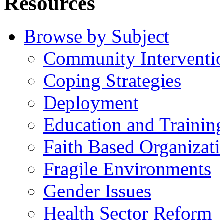
Resources
Browse by Subject
Community Interventi
Coping Strategies
Deployment
Education and Trainin
Faith Based Organizat
Fragile Environments
Gender Issues
Health Sector Reform