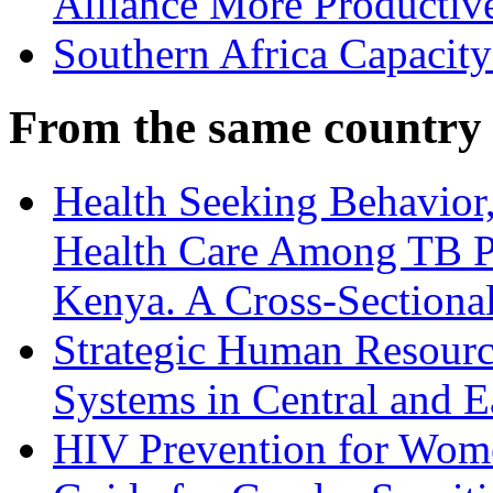
Alliance More Productiv
Southern Africa Capacity
From the same country
Health Seeking Behavior,
Health Care Among TB Pa
Kenya. A Cross-Sectiona
Strategic Human Resource
Systems in Central and E
HIV Prevention for Wom