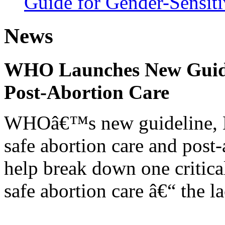
Guide for Gender-Sensiti
News
WHO Launches New Guidel
Post-Abortion Care
WHOâ€™s new guideline, He
safe abortion care and post-
help break down one critical
safe abortion care â€“ the l