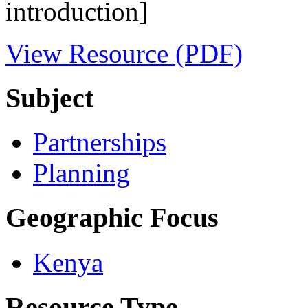
introduction]
View Resource (PDF)
Subject
Partnerships
Planning
Geographic Focus
Kenya
Resource Type