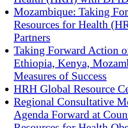
Mozambique: Taking Fo
Resources for Health (
Partners
Taking Forward Action o
Ethiopia, Kenya, Mozamb
Measures of Success
HRH Global Resource Cen
Regional Consultative M
Agenda Forward at Coun
Resources for Health Ob