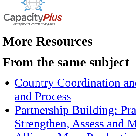
More Resources
From the same subject
Country Coordination and
and Process
Partnership Building: Pra
Strengthen, Assess and M