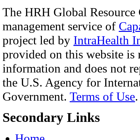
The HRH Global Resource C
management service of
Cap
project led by
IntraHealth I
provided on this website is
information and does not re
the U.S. Agency for Interna
Government.
Terms of Use
.
Secondary Links
Home