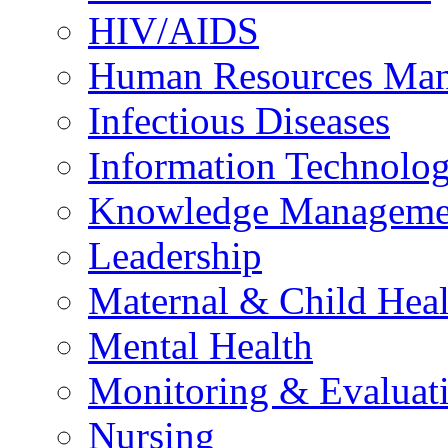
HIV/AIDS
Human Resources Ma
Infectious Diseases
Information Technolog
Knowledge Manageme
Leadership
Maternal & Child Heal
Mental Health
Monitoring & Evaluat
Nursing