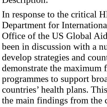
In response to the critical
Department for Internatio
Office of the US Global A
been in discussion with a n
develop strategies and count
demonstrate the maximum fle
programmes to support broa
countries’ health plans. Thi
the main findings from the 