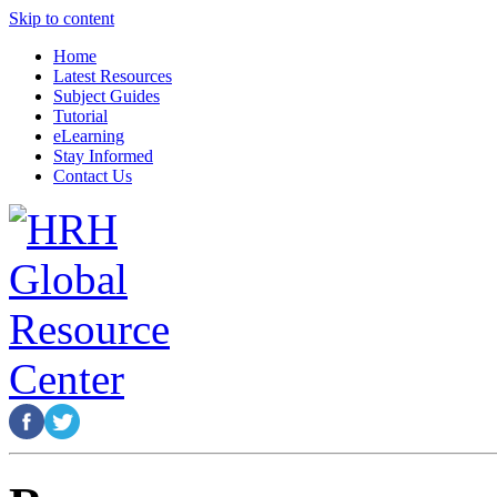
Skip to content
Home
Latest Resources
Subject Guides
Tutorial
eLearning
Stay Informed
Contact Us