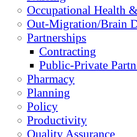
Occupational Health &
Out-Migration/Brain D
Partnerships
Contracting
Public-Private Partn
Pharmacy
Planning
Policy
Productivity
Quality Assurance