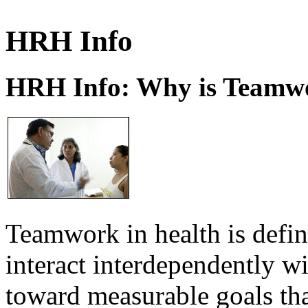
HRH Info
HRH Info: Why is Teamwo
Teamwork in health is defi
interact interdependently 
toward measurable goals tha