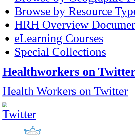
Browse by Resource Typ
HRH Overview Documen
eLearning Courses
Special Collections
Healthworkers on Twitte
Health Workers on Twitter