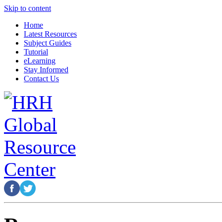
Skip to content
Home
Latest Resources
Subject Guides
Tutorial
eLearning
Stay Informed
Contact Us