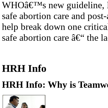
WHOâ€™s new guideline, He
safe abortion care and post-
help break down one critical
safe abortion care â€“ the l
HRH Info
HRH Info: Why is Teamwo