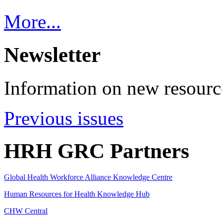
More...
Newsletter
Information on new resource
Previous issues
HRH GRC Partners
Global Health Workforce Alliance Knowledge Centre
Human Resources for Health Knowledge Hub
CHW Central