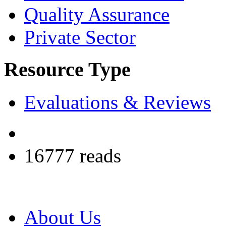
Quality Assurance
Private Sector
Resource Type
Evaluations & Reviews
16777 reads
About Us