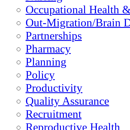
Occupational Health &
Out-Migration/Brain D
Partnerships
Pharmacy
Planning
Policy
Productivity
Quality Assurance
Recruitment
Reproductive Health