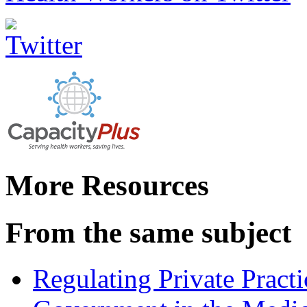
More Resources
From the same subject
Regulating Private Practi