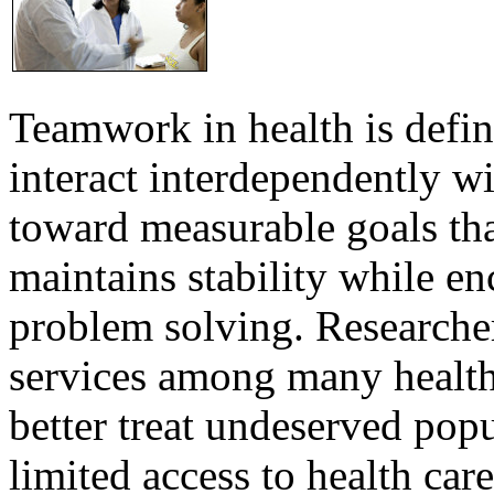
Teamwork in health is defi
interact interdependently 
toward measurable goals tha
maintains stability while e
problem solving. Researcher
services among many health
better treat undeserved pop
limited access to health care