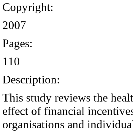
Copyright:
2007
Pages:
110
Description:
This study reviews the healt
effect of financial incentiv
organisations and individual