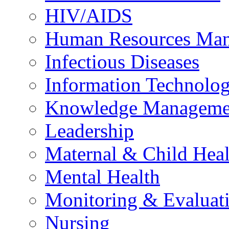
HIV/AIDS
Human Resources Ma
Infectious Diseases
Information Technolog
Knowledge Manageme
Leadership
Maternal & Child Heal
Mental Health
Monitoring & Evaluat
Nursing