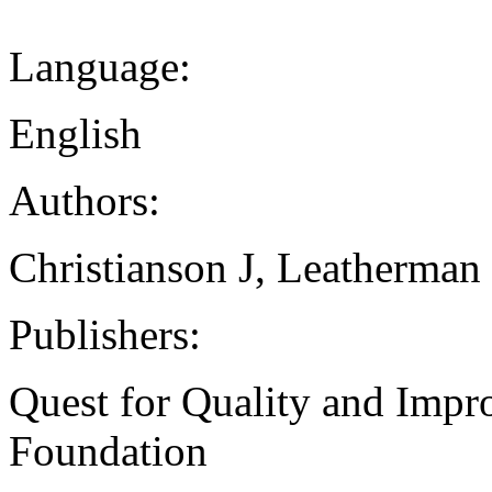
Language:
English
Authors:
Christianson J, Leatherman
Publishers:
Quest for Quality and Impr
Foundation