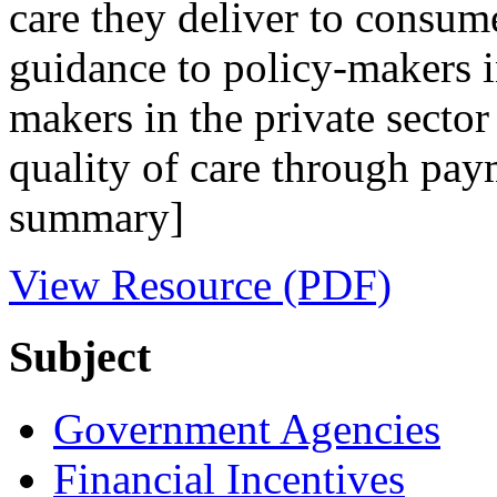
care they deliver to consume
guidance to policy-makers 
makers in the private sector 
quality of care through pay
summary]
View Resource (PDF)
Subject
Government Agencies
Financial Incentives