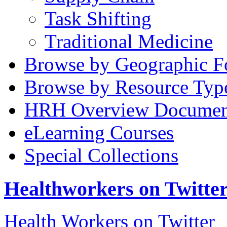
Task Shifting
Traditional Medicine
Browse by Geographic F
Browse by Resource Typ
HRH Overview Documen
eLearning Courses
Special Collections
Healthworkers on Twitte
Health Workers on Twitter