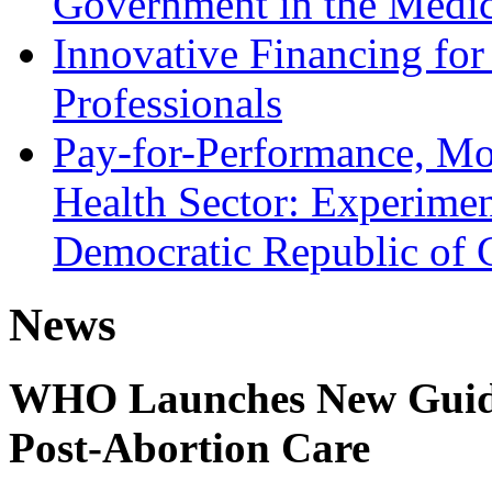
Government in the Medic
Innovative Financing for
Professionals
Pay-for-Performance, Mot
Health Sector: Experimen
Democratic Republic of
News
WHO Launches New Guidel
Post-Abortion Care