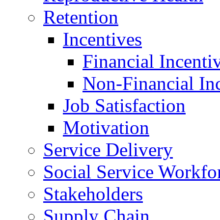
Retention
Incentives
Financial Incenti
Non-Financial In
Job Satisfaction
Motivation
Service Delivery
Social Service Workfo
Stakeholders
Supply Chain