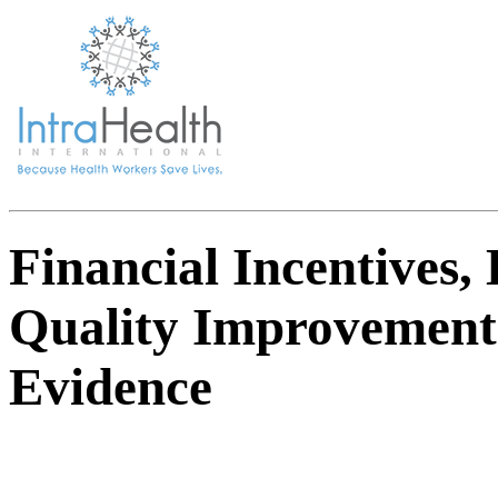
Financial Incentives,
Quality Improvements
Evidence