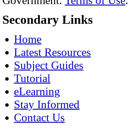
Government.
Terms of Use
.
Secondary Links
Home
Latest Resources
Subject Guides
Tutorial
eLearning
Stay Informed
Contact Us