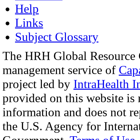
Help
Links
Subject Glossary
The HRH Global Resource C
management service of
Cap
project led by
IntraHealth I
provided on this website is
information and does not re
the U.S. Agency for Interna