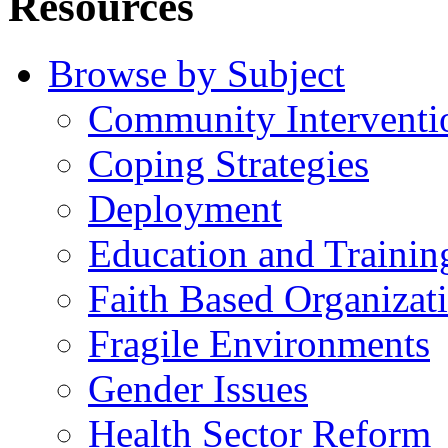
Resources
Browse by Subject
Community Interventi
Coping Strategies
Deployment
Education and Trainin
Faith Based Organizat
Fragile Environments
Gender Issues
Health Sector Reform