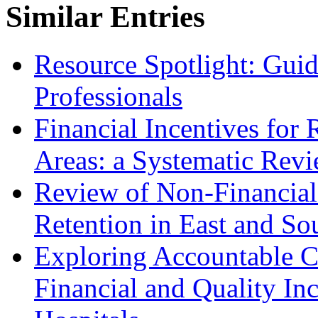
Similar Entries
Resource Spotlight: Guide
Professionals
Financial Incentives for 
Areas: a Systematic Rev
Review of Non-Financial 
Retention in East and So
Exploring Accountable Ca
Financial and Quality Inc