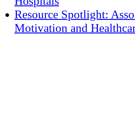
Hospitals
Resource Spotlight: Ass
Motivation and Healthcar