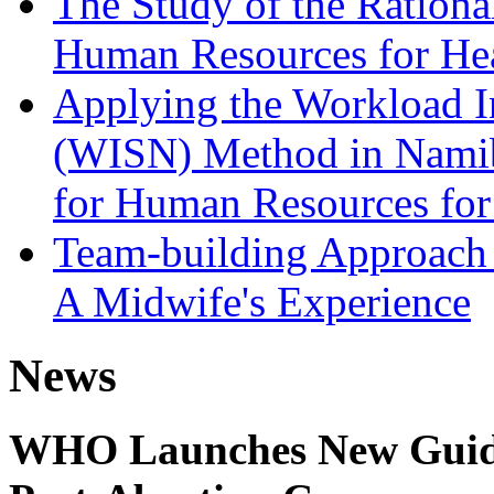
The Study of the Rationa
Human Resources for He
Applying the Workload In
(WISN) Method in Namibi
for Human Resources for
Team-building Approach 
A Midwife's Experience
News
WHO Launches New Guidel