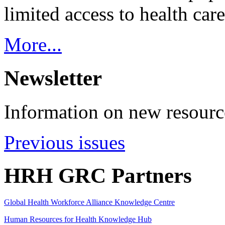
limited access to health care
More...
Newsletter
Information on new resource
Previous issues
HRH GRC Partners
Global Health Workforce Alliance Knowledge Centre
Human Resources for Health Knowledge Hub