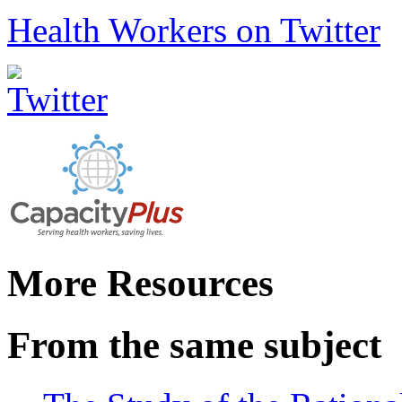
Health Workers on Twitter
More Resources
From the same subject