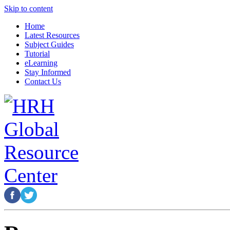
Skip to content
Home
Latest Resources
Subject Guides
Tutorial
eLearning
Stay Informed
Contact Us