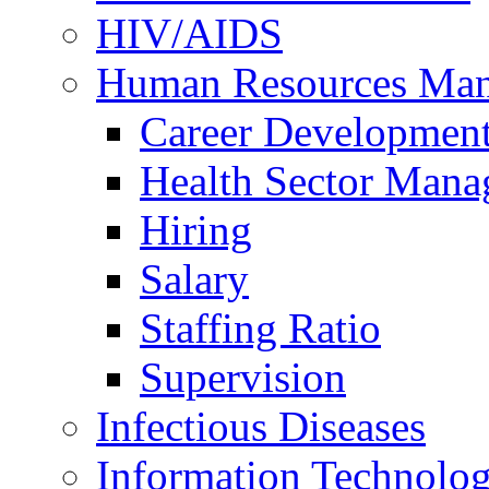
HIV/AIDS
Human Resources Ma
Career Developmen
Health Sector Mana
Hiring
Salary
Staffing Ratio
Supervision
Infectious Diseases
Information Technolog