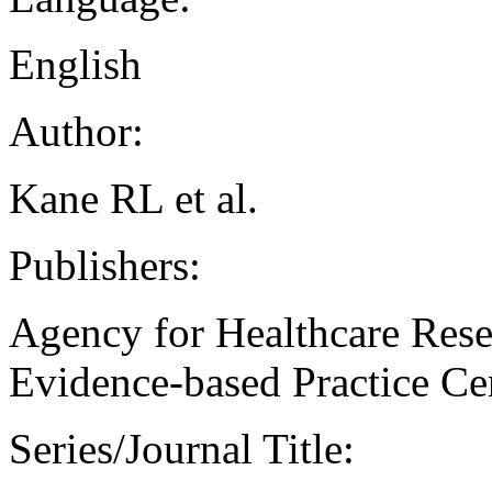
English
Author:
Kane RL et al.
Publishers:
Agency for Healthcare Rese
Evidence-based Practice Ce
Series/Journal Title: