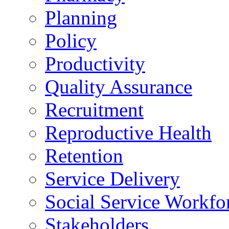
Planning
Policy
Productivity
Quality Assurance
Recruitment
Reproductive Health
Retention
Service Delivery
Social Service Workfo
Stakeholders