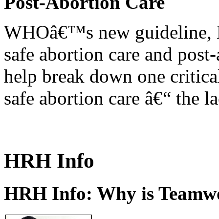
Post-Abortion Care
WHOâ€™s new guideline, He
safe abortion care and post-
help break down one critical
safe abortion care â€“ the l
HRH Info
HRH Info: Why is Teamwo