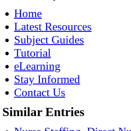
Home
Latest Resources
Subject Guides
Tutorial
eLearning
Stay Informed
Contact Us
Similar Entries