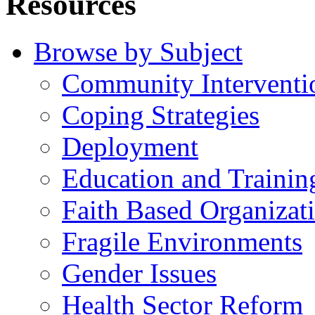
Resources
Browse by Subject
Community Interventi
Coping Strategies
Deployment
Education and Trainin
Faith Based Organizat
Fragile Environments
Gender Issues
Health Sector Reform