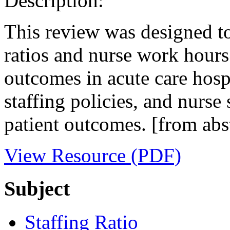
Description:
This review was designed to
ratios and nurse work hours
outcomes in acute care hospi
staffing policies, and nurse 
patient outcomes. [from abs
View Resource (PDF)
Subject
Staffing Ratio