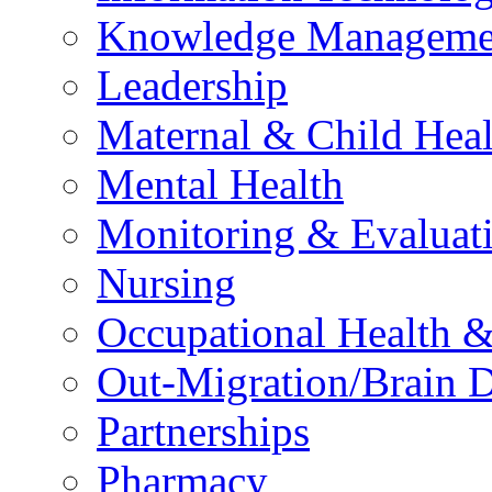
Knowledge Manageme
Leadership
Maternal & Child Heal
Mental Health
Monitoring & Evaluat
Nursing
Occupational Health &
Out-Migration/Brain D
Partnerships
Pharmacy