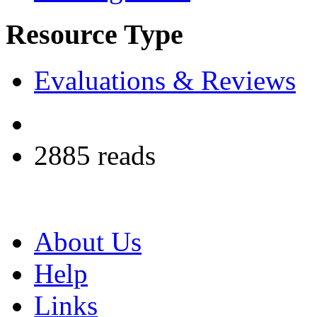
Resource Type
Evaluations & Reviews
2885 reads
About Us
Help
Links