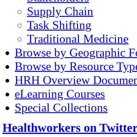
Supply Chain
Task Shifting
Traditional Medicine
Browse by Geographic F
Browse by Resource Typ
HRH Overview Documen
eLearning Courses
Special Collections
Healthworkers on Twitte