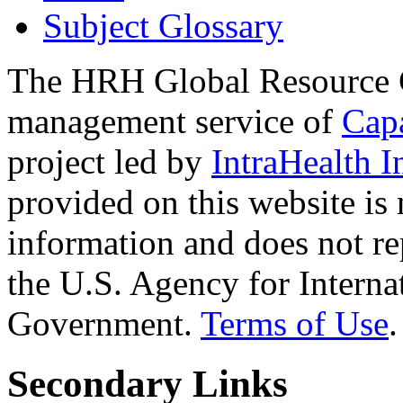
Subject Glossary
The HRH Global Resource C
management service of
Cap
project led by
IntraHealth I
provided on this website is
information and does not re
the U.S. Agency for Interna
Government.
Terms of Use
.
Secondary Links