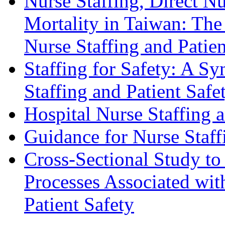
Nurse Staffing, Direct N
Mortality in Taiwan: The
Nurse Staffing and Pati
Staffing for Safety: A S
Staffing and Patient Safe
Hospital Nurse Staffing 
Guidance for Nurse Staffi
Cross-Sectional Study to 
Processes Associated wit
Patient Safety