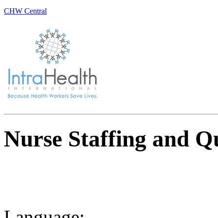
CHW Central
Nurse Staffing and Qu
Language: