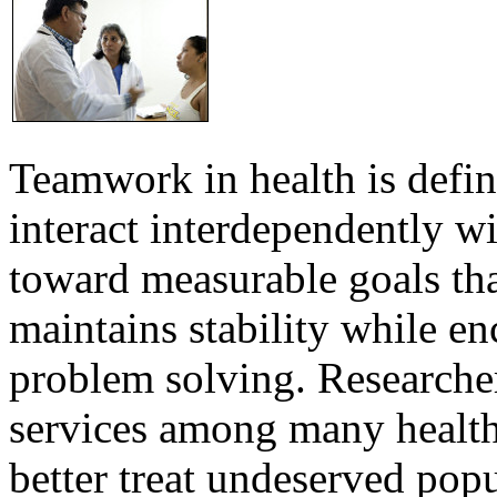
Teamwork in health is defi
interact interdependently 
toward measurable goals tha
maintains stability while e
problem solving. Researcher
services among many health
better treat undeserved pop