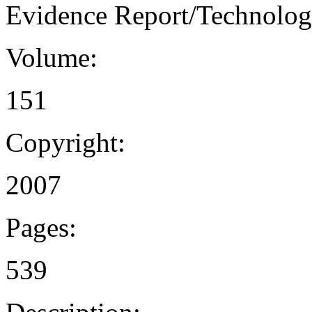
Evidence Report/Technolog
Volume:
151
Copyright:
2007
Pages:
539