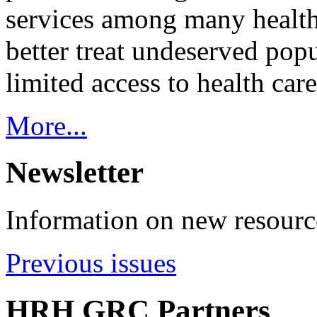
services among many health
better treat undeserved pop
limited access to health care
More...
Newsletter
Information on new resource
Previous issues
HRH GRC Partners