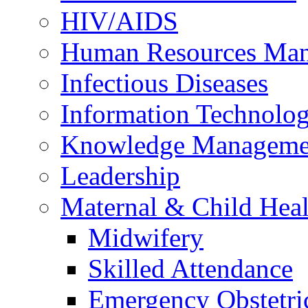
HIV/AIDS
Human Resources Ma
Infectious Diseases
Information Technolog
Knowledge Manageme
Leadership
Maternal & Child Heal
Midwifery
Skilled Attendance
Emergency Obstetri