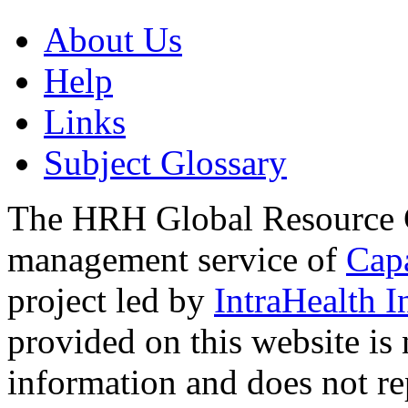
About Us
Help
Links
Subject Glossary
The HRH Global Resource C
management service of
Cap
project led by
IntraHealth I
provided on this website is
information and does not re