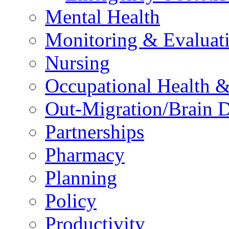
Mental Health
Monitoring & Evaluat
Nursing
Occupational Health &
Out-Migration/Brain D
Partnerships
Pharmacy
Planning
Policy
Productivity