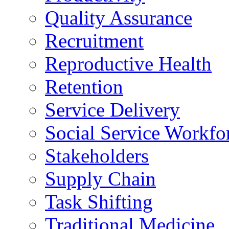
Quality Assurance
Recruitment
Reproductive Health
Retention
Service Delivery
Social Service Workfo
Stakeholders
Supply Chain
Task Shifting
Traditional Medicine