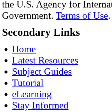
the U.S. Agency for Interna
Government.
Terms of Use
.
Secondary Links
Home
Latest Resources
Subject Guides
Tutorial
eLearning
Stay Informed