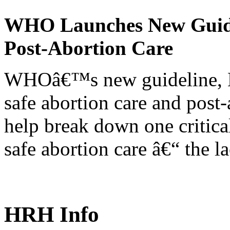
WHO Launches New Guidel
Post-Abortion Care
WHOâ€™s new guideline, He
safe abortion care and post-
help break down one critical
safe abortion care â€“ the l
HRH Info