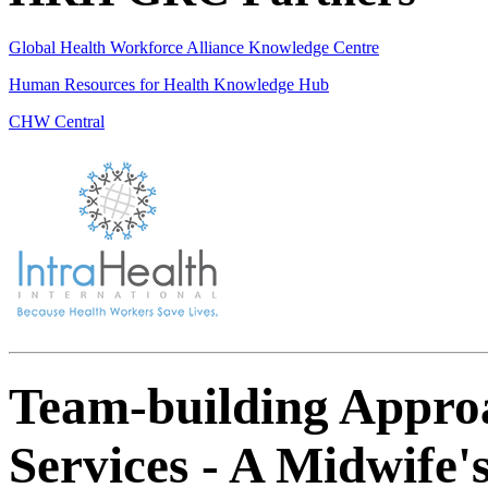
Global Health Workforce Alliance Knowledge Centre
Human Resources for Health Knowledge Hub
CHW Central
Team-building Appro
Services - A Midwife'