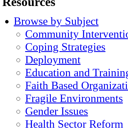
Resources
Browse by Subject
Community Interventi
Coping Strategies
Deployment
Education and Trainin
Faith Based Organizat
Fragile Environments
Gender Issues
Health Sector Reform