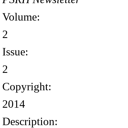
Volume:
2
Issue:
2
Copyright:
2014
Description: