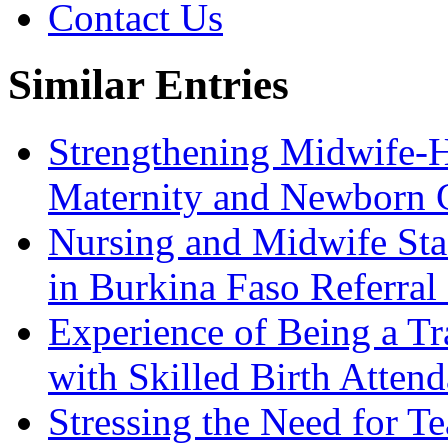
Contact Us
Similar Entries
Strengthening Midwife-H
Maternity and Newborn 
Nursing and Midwife Sta
in Burkina Faso Referral
Experience of Being a Tr
with Skilled Birth Attend
Stressing the Need for 