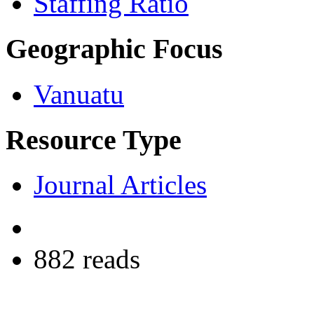
Staffing Ratio
Geographic Focus
Vanuatu
Resource Type
Journal Articles
882 reads