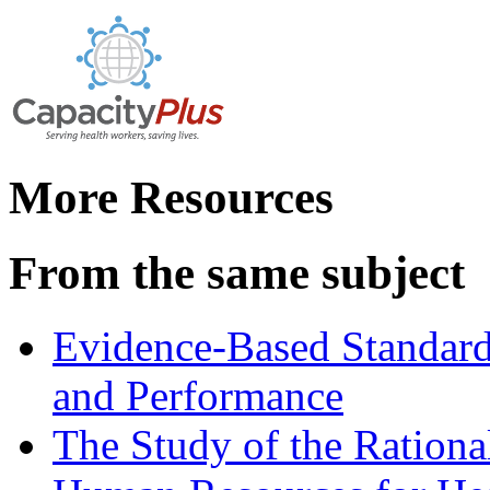
More Resources
From the same subject
Evidence-Based Standard
and Performance
The Study of the Rationa