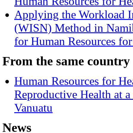
Human Resources for He
Applying the Workload In
(WISN) Method in Namibi
for Human Resources for
From the same country
Human Resources for Hea
Reproductive Health at a
Vanuatu
News