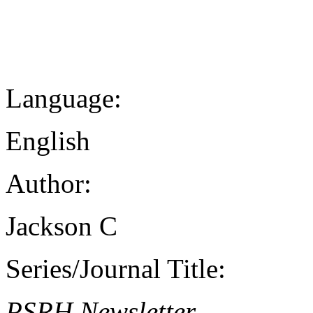
Language:
English
Author:
Jackson C
Series/Journal Title:
PSRH Newsletter