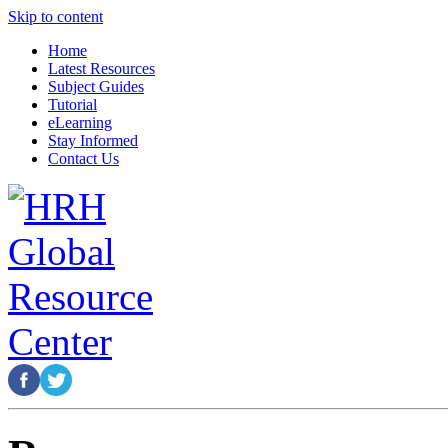
Skip to content
Home
Latest Resources
Subject Guides
Tutorial
eLearning
Stay Informed
Contact Us