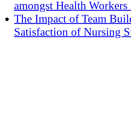
amongst Health Workers 
The Impact of Team Bui
Satisfaction of Nursing S