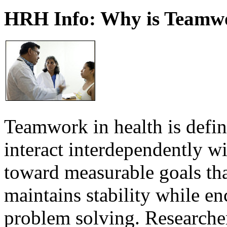
HRH Info: Why is Teamwo
Teamwork in health is defi
interact interdependently 
toward measurable goals tha
maintains stability while e
problem solving. Researcher