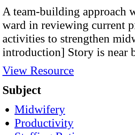
A team-building approach w
ward in reviewing current pr
activities to strengthen mid
introduction] Story is near 
View Resource
Subject
Midwifery
Productivity