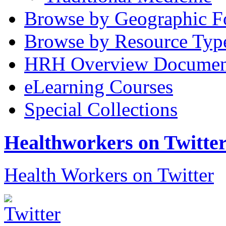
Browse by Geographic F
Browse by Resource Typ
HRH Overview Documen
eLearning Courses
Special Collections
Healthworkers on Twitte
Health Workers on Twitter