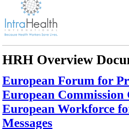
HRH Overview Docu
European Forum for Pr
European Commission C
European Workforce fo
Messages