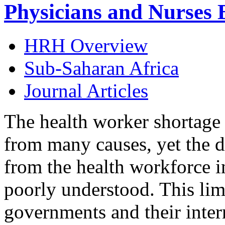
Physicians and Nurses 
HRH Overview
Sub-Saharan Africa
Journal Articles
The health worker shortage 
from many causes, yet the d
from the health workforce i
poorly understood. This limi
governments and their inter