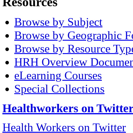
Resources
Browse by Subject
Browse by Geographic F
Browse by Resource Typ
HRH Overview Documen
eLearning Courses
Special Collections
Healthworkers on Twitte
Health Workers on Twitter