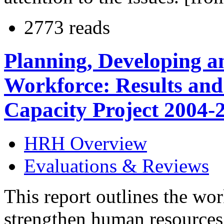
2773 reads
Planning, Developing a
Workforce: Results and
Capacity Project 2004-
HRH Overview
Evaluations & Reviews
This report outlines the wo
strengthen human resources