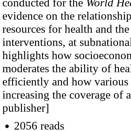
conducted for the
World He
evidence on the relationshi
resources for health and the
interventions, at subnational
highlights how socioeconom
moderates the ability of hea
efficiently and how various
increasing the coverage of a
publisher]
2056 reads