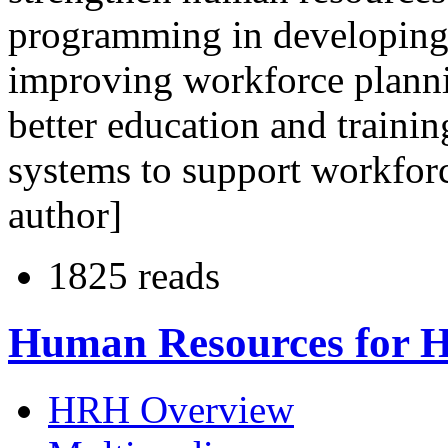
programming in developing 
improving workforce planni
better education and traini
systems to support workfor
author]
1825 reads
Human Resources for H
HRH Overview