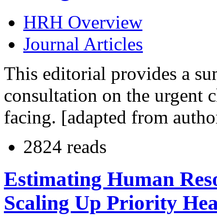
HRH Overview
Journal Articles
This editorial provides a su
consultation on the urgent c
facing. [adapted from autho
2824 reads
Estimating Human Reso
Scaling Up Priority Hea