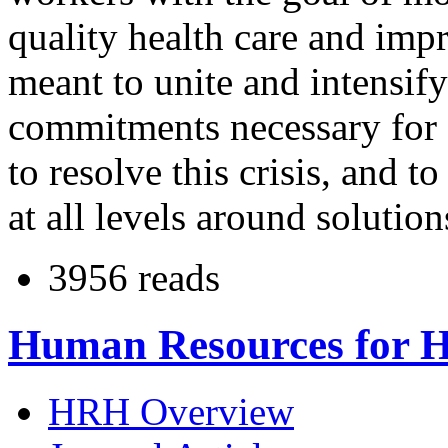
quality health care and impr
meant to unite and intensify
commitments necessary for s
to resolve this crisis, and to
at all levels around solutio
3956 reads
Human Resources for H
HRH Overview