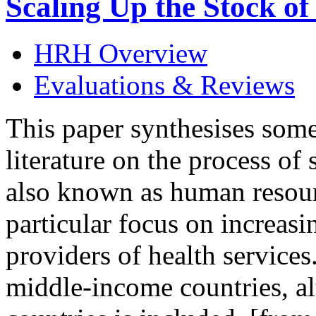
Scaling Up the Stock o
HRH Overview
Evaluations & Reviews
This paper synthesises some
literature on the process of
also known as human resour
particular focus on increasi
providers of health services
middle-income countries, al