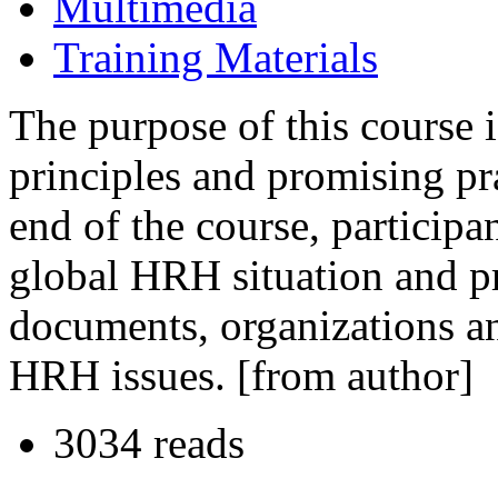
Multimedia
Training Materials
The purpose of this course i
principles and promising pr
end of the course, participa
global HRH situation and pr
documents, organizations an
HRH issues. [from author]
3034 reads