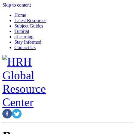
Skip to content
Home
Latest Resources
Subject Guides
Tutorial
eLearning
Stay Informed
Contact Us