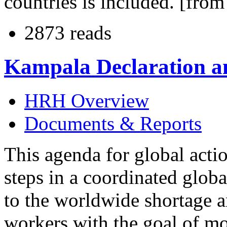
countries is included. [fr
2873 reads
Kampala Declaration a
HRH Overview
Documents & Reports
This agenda for global actio
steps in a coordinated globa
to the worldwide shortage a
workers with the goal of mo