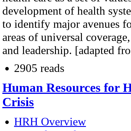
development of health syste
to identify major avenues fo
areas of universal coverage,
and leadership. [adapted fr
2905 reads
Human Resources for H
Crisis
HRH Overview