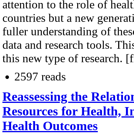
attention to the role of hea
countries but a new generati
fuller understanding of thes
data and research tools. Thi
this new type of research. [
2597 reads
Reassessing the Relati
Resources for Health, 
Health Outcomes