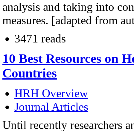
analysis and taking into con
measures. [adapted from au
3471 reads
10 Best Resources on H
Countries
HRH Overview
Journal Articles
Until recently researchers a