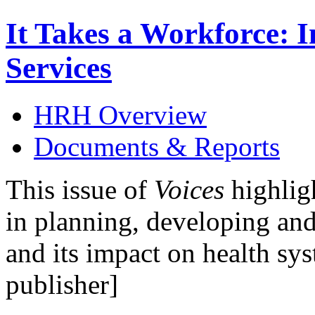
It Takes a Workforce: 
Services
HRH Overview
Documents & Reports
This issue of
Voices
highligh
in planning, developing and
and its impact on health sy
publisher]