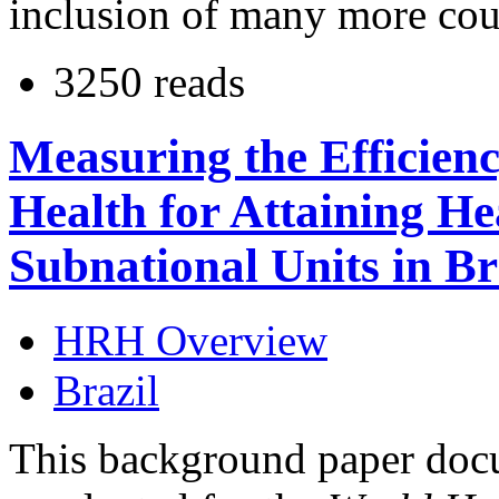
inclusion of many more count
3250 reads
Measuring the Efficien
Health for Attaining H
Subnational Units in Br
HRH Overview
Brazil
This background paper docu