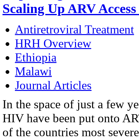
Scaling Up ARV Access 
Antiretroviral Treatment
HRH Overview
Ethiopia
Malawi
Journal Articles
In the space of just a few y
HIV have been put onto AR
of the countries most sever