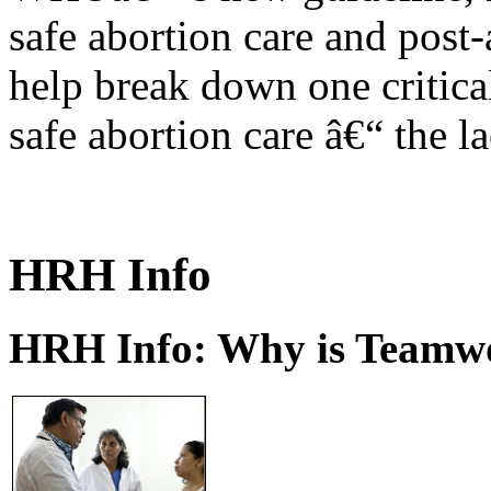
safe abortion care and post-
help break down one critical
safe abortion care â€“ the l
HRH Info
HRH Info: Why is Teamwo