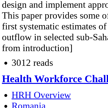
design and implement appro
This paper provides some of
first systematic estimates o
outflow in selected sub-Sah
from introduction]
3012 reads
Health Workforce Chal
HRH Overview
Romania