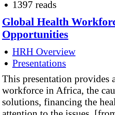
1397 reads
Global Health Workforce
Opportunities
HRH Overview
Presentations
This presentation provides 
workforce in Africa, the cau
solutions, financing the he
attention to the issues. [fro