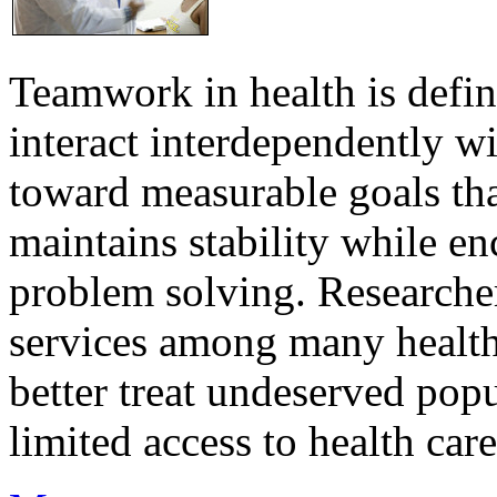
Teamwork in health is defi
interact interdependently 
toward measurable goals tha
maintains stability while e
problem solving. Researcher
services among many health
better treat undeserved pop
limited access to health care