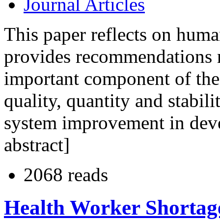
Journal Articles
This paper reflects on human
provides recommendations r
important component of the 
quality, quantity and stabili
system improvement in deve
abstract]
2068 reads
Health Worker Shortage