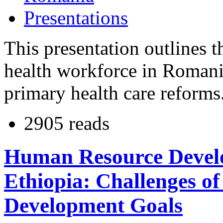
Presentations
This presentation outlines 
health workforce in Romania
primary health care reforms
2905 reads
Human Resource Develo
Ethiopia: Challenges o
Development Goals