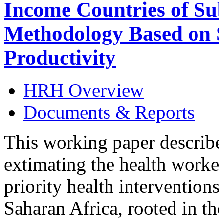
Income Countries of Su
Methodology Based on S
Productivity
HRH Overview
Documents & Reports
This working paper describe
extimating the health worke
priority health interventions
Saharan Africa, rooted in th