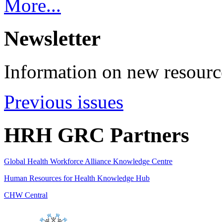
More...
Newsletter
Information on new resource
Previous issues
HRH GRC Partners
Global Health Workforce Alliance Knowledge Centre
Human Resources for Health Knowledge Hub
CHW Central