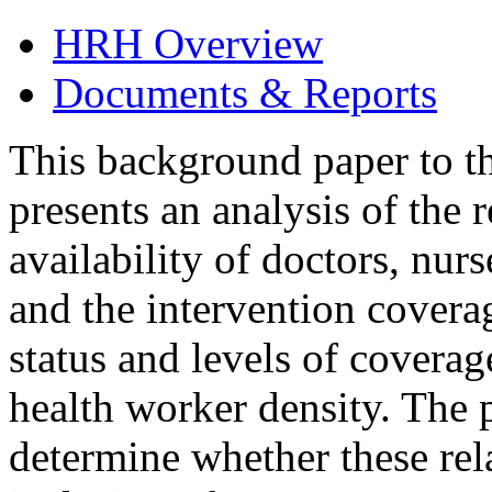
HRH Overview
Documents & Reports
This background paper to t
presents an analysis of the 
availability of doctors, nur
and the intervention coverag
status and levels of coverag
health worker density. The p
determine whether these rela