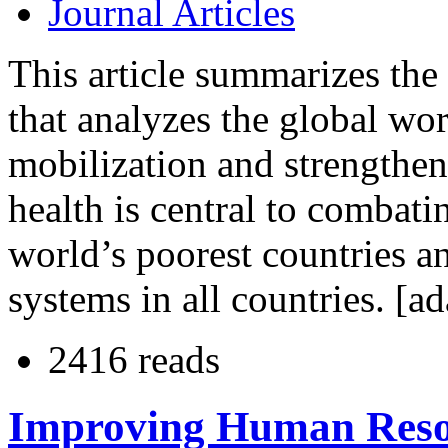
Journal Articles
This article summarizes the
that analyzes the global wo
mobilization and strengthe
health is central to combati
world’s poorest countries an
systems in all countries. [a
2416 reads
Improving Human Resou