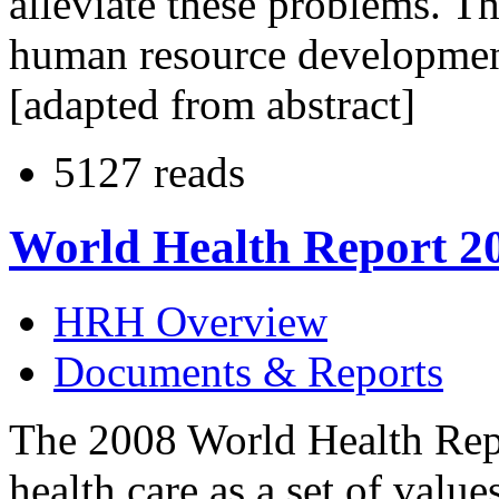
alleviate these problems. Th
human resource development
[adapted from abstract]
5127 reads
World Health Report 2
HRH Overview
Documents & Reports
The 2008 World Health Repor
health care as a set of value