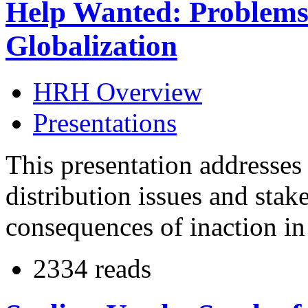
Help Wanted: Problems
Globalization
HRH Overview
Presentations
This presentation addresses
distribution issues and stake
consequences of inaction in 
2334 reads