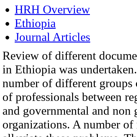
HRH Overview
Ethiopia
Journal Articles
Review of different docume
in Ethiopia was undertaken.
number of different groups 
of professionals between reg
and governmental and non 
organizations. A number of 