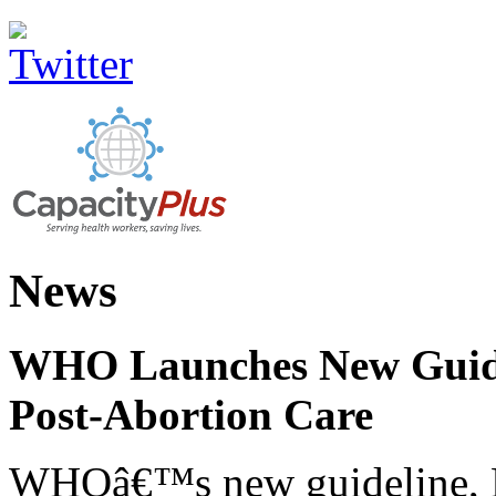
News
WHO Launches New Guidel
Post-Abortion Care
WHOâ€™s new guideline, He