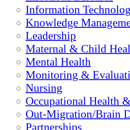
Information Technolog
Knowledge Manageme
Leadership
Maternal & Child Heal
Mental Health
Monitoring & Evaluat
Nursing
Occupational Health &
Out-Migration/Brain D
Partnerships