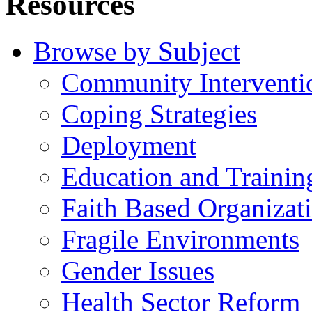
Resources
Browse by Subject
Community Interventi
Coping Strategies
Deployment
Education and Trainin
Faith Based Organizat
Fragile Environments
Gender Issues
Health Sector Reform