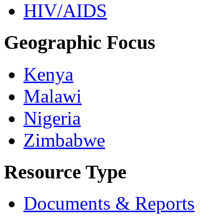
HIV/AIDS
Geographic Focus
Kenya
Malawi
Nigeria
Zimbabwe
Resource Type
Documents & Reports