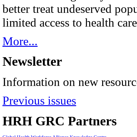
better treat undeserved pop
limited access to health care
More...
Newsletter
Information on new resource
Previous issues
HRH GRC Partners