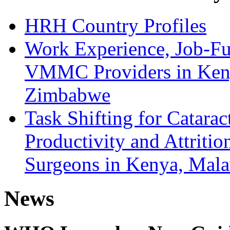
HRH Country Profiles
Work Experience, Job-Fu
VMMC Providers in Kenya
Zimbabwe
Task Shifting for Catarac
Productivity and Attriti
Surgeons in Kenya, Mala
News