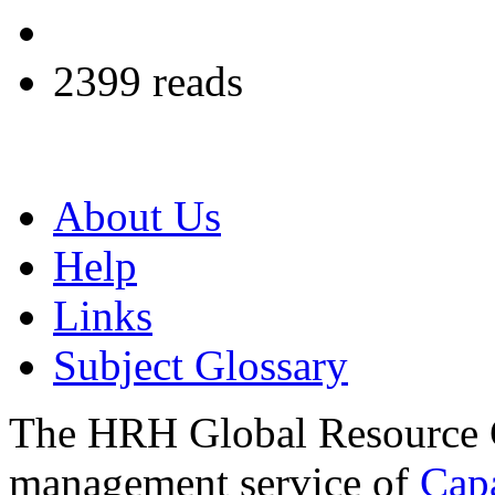
2399 reads
About Us
Help
Links
Subject Glossary
The HRH Global Resource C
management service of
Cap