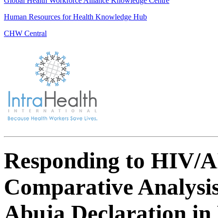
Global Health Workforce Alliance Knowledge Centre
Human Resources for Health Knowledge Hub
CHW Central
Responding to HIV/AI
Comparative Analysis
Abuja Declaration in