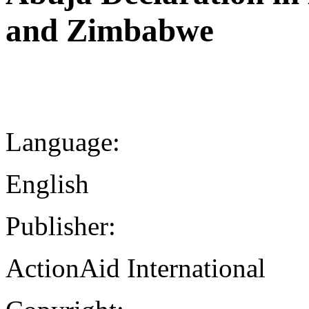
and Zimbabwe
Language:
English
Publisher:
ActionAid International