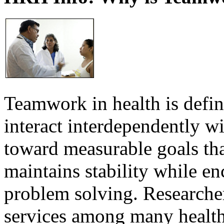
Teamwork in health is defi
interact interdependently 
toward measurable goals tha
maintains stability while e
problem solving. Researcher
services among many health