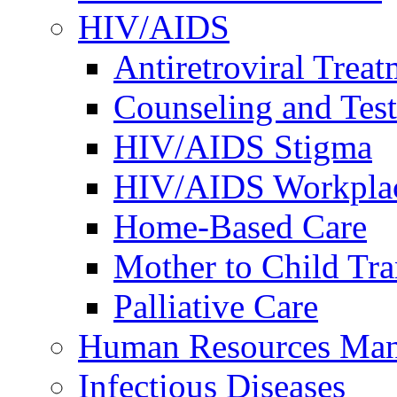
HIV/AIDS
Antiretroviral Treat
Counseling and Tes
HIV/AIDS Stigma
HIV/AIDS Workplace
Home-Based Care
Mother to Child Tr
Palliative Care
Human Resources Ma
Infectious Diseases