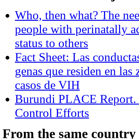
Who, then what? The need
people with perinatally 
status to others
Fact Sheet: Las conducta
genas que residen en las 
casos de VIH
Burundi PLACE Report. P
Control Efforts
From the same country