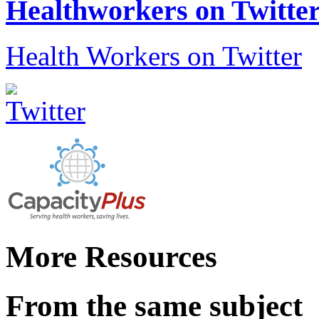
Healthworkers on Twitte
Health Workers on Twitter
More Resources
From the same subject