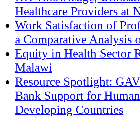
Healthcare Providers at N
Work Satisfaction of Prof
a Comparative Analysis o
Equity in Health Sector
Malawi
Resource Spotlight: GAV
Bank Support for Human 
Developing Countries