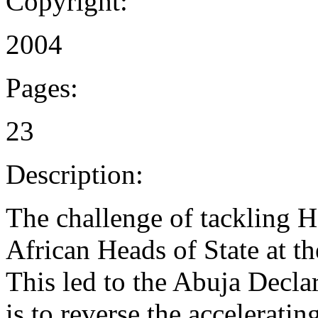
Copyright:
2004
Pages:
23
Description:
The challenge of tackling
African Heads of State at t
This led to the Abuja Decla
is to reverse the accelerati