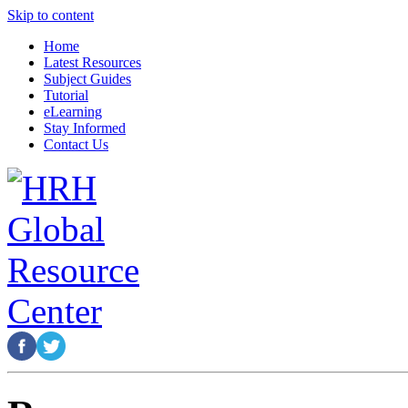
Skip to content
Home
Latest Resources
Subject Guides
Tutorial
eLearning
Stay Informed
Contact Us