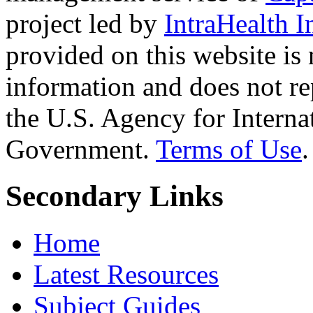
project led by
IntraHealth I
provided on this website is
information and does not re
the U.S. Agency for Interna
Government.
Terms of Use
.
Secondary Links
Home
Latest Resources
Subject Guides