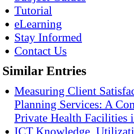
Tutorial
eLearning
Stay Informed
Contact Us
Similar Entries
Measuring Client Satisfa
Planning Services: A Com
Private Health Facilitie
ICT Knowledge, Utilizat