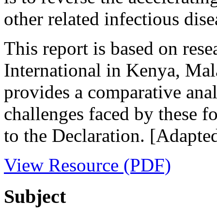
other related infectious dise
This report is based on res
International in Kenya, Ma
provides a comparative anal
challenges faced by these fo
to the Declaration. [Adapte
View Resource (PDF)
Subject