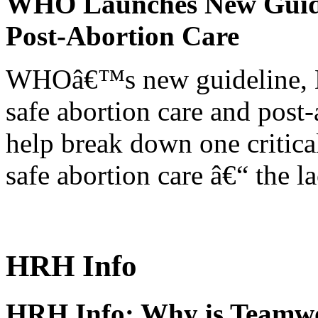
WHO Launches New Guidel
Post-Abortion Care
WHOâ€™s new guideline, He
safe abortion care and post-
help break down one critical
safe abortion care â€“ the l
HRH Info
HRH Info: Why is Teamwo