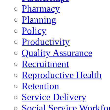
Pharmacy
Planning
Policy
Productivity
Quality Assurance
Recruitment
Reproductive Health
Retention
Service Delivery
Social Service Workfo