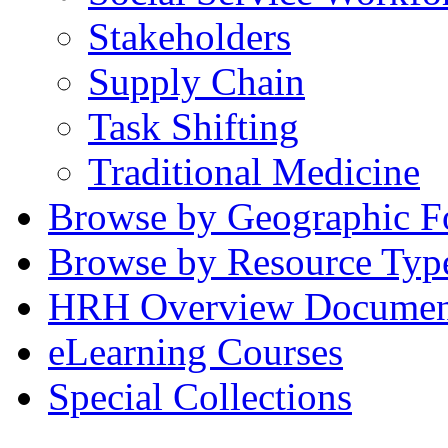
Stakeholders
Supply Chain
Task Shifting
Traditional Medicine
Browse by Geographic F
Browse by Resource Typ
HRH Overview Documen
eLearning Courses
Special Collections