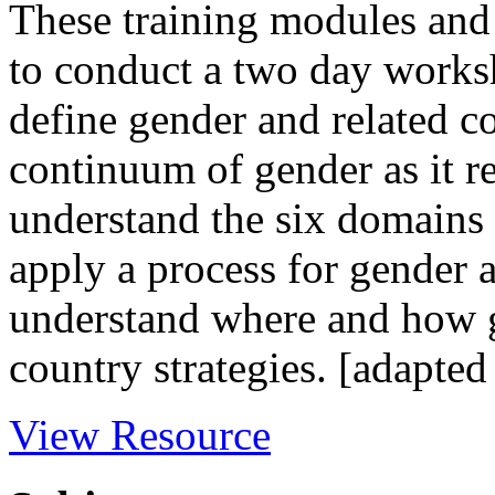
These training modules and
to conduct a two day worksh
define gender and related c
continuum of gender as it rel
understand the six domains 
apply a process for gender 
understand where and how 
country strategies. [adapted
View Resource