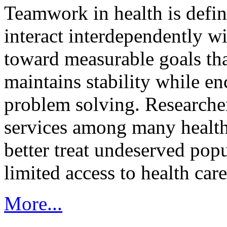
Teamwork in health is defi
interact interdependently 
toward measurable goals tha
maintains stability while e
problem solving. Researcher
services among many health
better treat undeserved pop
limited access to health care
More...