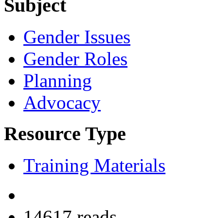
Subject
Gender Issues
Gender Roles
Planning
Advocacy
Resource Type
Training Materials
14617 reads