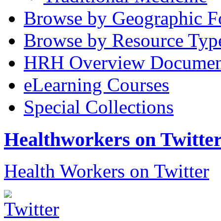
Browse by Geographic F
Browse by Resource Typ
HRH Overview Documen
eLearning Courses
Special Collections
Healthworkers on Twitte
Health Workers on Twitter