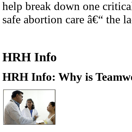
help break down one critical
safe abortion care â€“ the l
HRH Info
HRH Info: Why is Teamwo