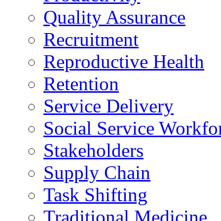
Quality Assurance
Recruitment
Reproductive Health
Retention
Service Delivery
Social Service Workfo
Stakeholders
Supply Chain
Task Shifting
Traditional Medicine