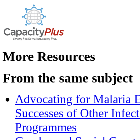
More Resources
From the same subject
Advocating for Malaria E
Successes of Other Infec
Programmes