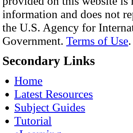
provided on this website is
information and does not re
the U.S. Agency for Interna
Government.
Terms of Use
.
Secondary Links
Home
Latest Resources
Subject Guides
Tutorial