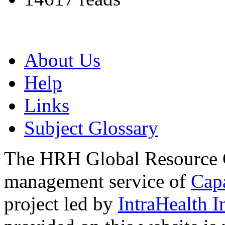
About Us
Help
Links
Subject Glossary
The HRH Global Resource C
management service of
Cap
project led by
IntraHealth I