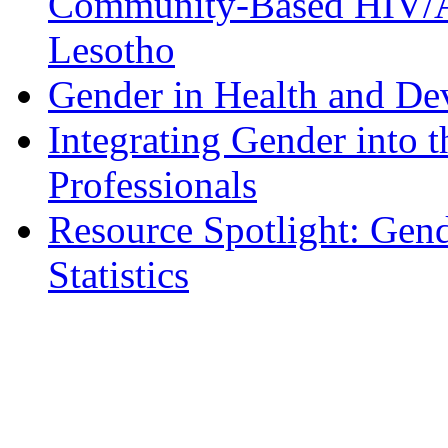
Community-Based HIV/A
Lesotho
Gender in Health and D
Integrating Gender into t
Professionals
Resource Spotlight: Gen
Statistics