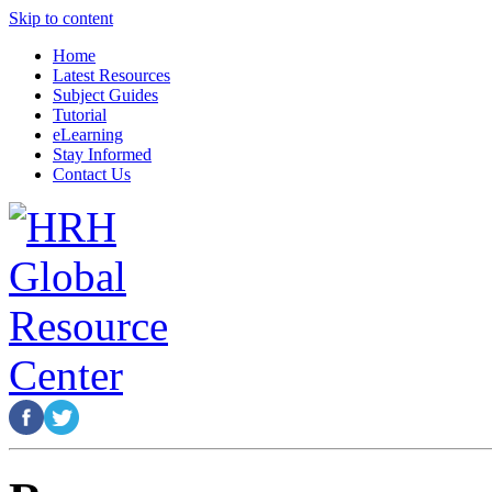
Skip to content
Home
Latest Resources
Subject Guides
Tutorial
eLearning
Stay Informed
Contact Us