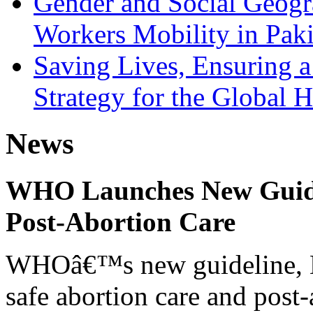
Gender and Social Geogr
Workers Mobility in Paki
Saving Lives, Ensuring 
Strategy for the Global He
News
WHO Launches New Guidel
Post-Abortion Care
WHOâ€™s new guideline, He
safe abortion care and post-