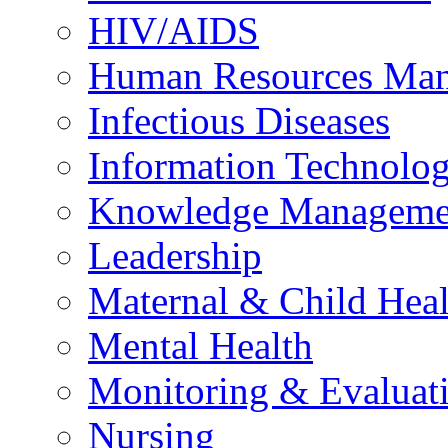
HIV/AIDS
Human Resources Ma
Infectious Diseases
Information Technolog
Knowledge Manageme
Leadership
Maternal & Child Heal
Mental Health
Monitoring & Evaluat
Nursing