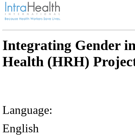
Integrating Gender i
Health (HRH) Projec
Language:
English