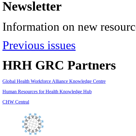
Newsletter
Information on new resource
Previous issues
HRH GRC Partners
Global Health Workforce Alliance Knowledge Centre
Human Resources for Health Knowledge Hub
CHW Central