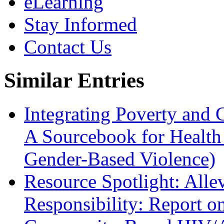
eLearning
Stay Informed
Contact Us
Similar Entries
Integrating Poverty and
A Sourcebook for Health
Gender-Based Violence)
Resource Spotlight: Alle
Responsibility: Report o