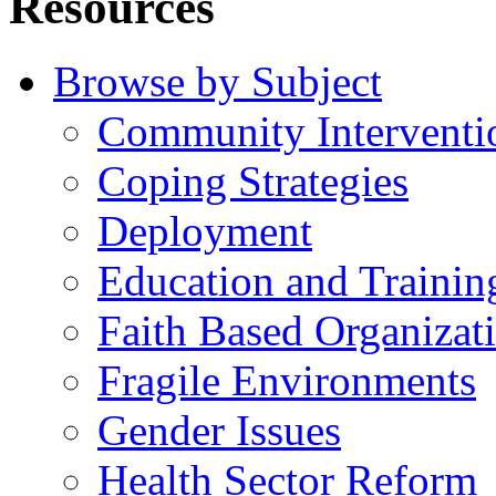
Resources
Browse by Subject
Community Interventi
Coping Strategies
Deployment
Education and Trainin
Faith Based Organizat
Fragile Environments
Gender Issues
Health Sector Reform