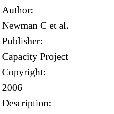
Author:
Newman C et al.
Publisher:
Capacity Project
Copyright:
2006
Description: