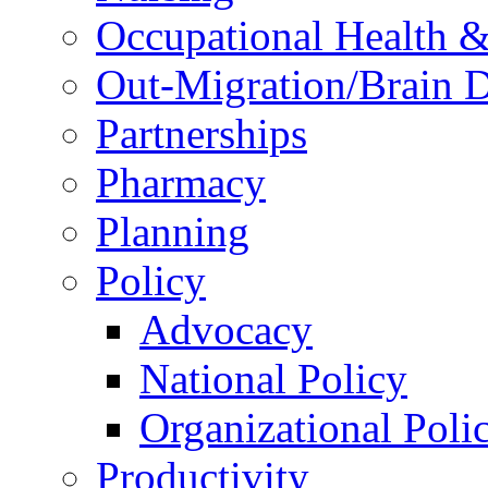
Occupational Health &
Out-Migration/Brain D
Partnerships
Pharmacy
Planning
Policy
Advocacy
National Policy
Organizational Poli
Productivity