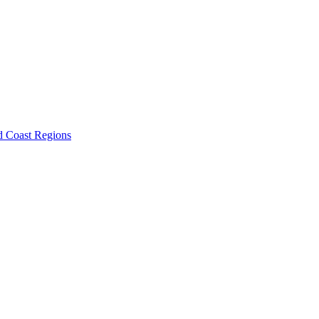
d Coast Regions