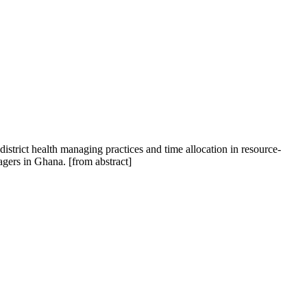
istrict health managing practices and time allocation in resource-
agers in Ghana. [from abstract]