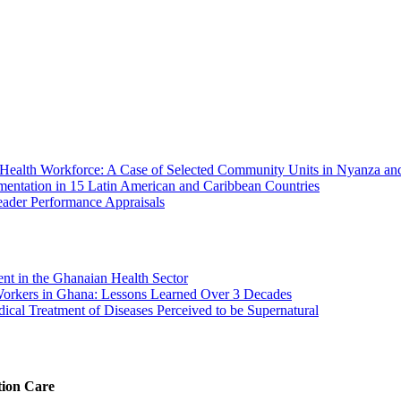
Health Workforce: A Case of Selected Community Units in Nyanza an
ntation in 15 Latin American and Caribbean Countries
eader Performance Appraisals
ment in the Ghanaian Health Sector
Workers in Ghana: Lessons Learned Over 3 Decades
ical Treatment of Diseases Perceived to be Supernatural
tion Care