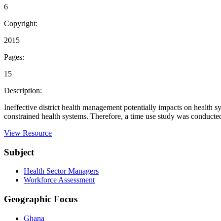
6
Copyright:
2015
Pages:
15
Description:
Ineffective district health management potentially impacts on health s
constrained health systems. Therefore, a time use study was conducted 
View Resource
Subject
Health Sector Managers
Workforce Assessment
Geographic Focus
Ghana