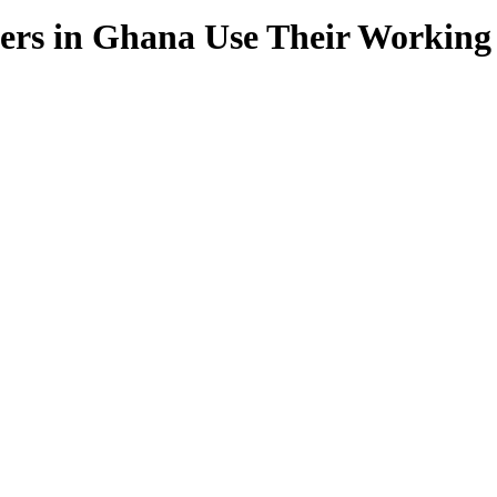
ers in Ghana Use Their Working 