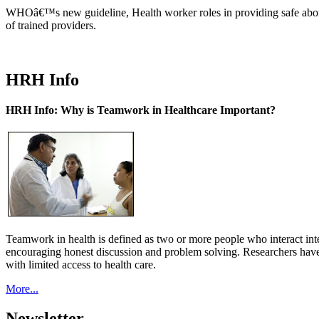
WHOâ€™s new guideline, Health worker roles in providing safe abortion
of trained providers.
HRH Info
HRH Info: Why is Teamwork in Healthcare Important?
Teamwork in health is defined as two or more people who interact int
encouraging honest discussion and problem solving. Researchers have
with limited access to health care.
More...
Newsletter