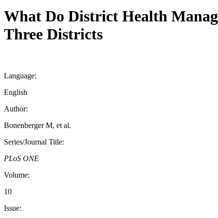
What Do District Health Manag
Three Districts
Language:
English
Author:
Bonenberger M, et al.
Series/Journal Title:
PLoS ONE
Volume:
10
Issue: