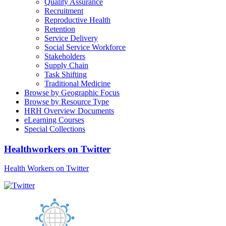
Quality Assurance
Recruitment
Reproductive Health
Retention
Service Delivery
Social Service Workforce
Stakeholders
Supply Chain
Task Shifting
Traditional Medicine
Browse by Geographic Focus
Browse by Resource Type
HRH Overview Documents
eLearning Courses
Special Collections
Healthworkers on Twitter
Health Workers on Twitter