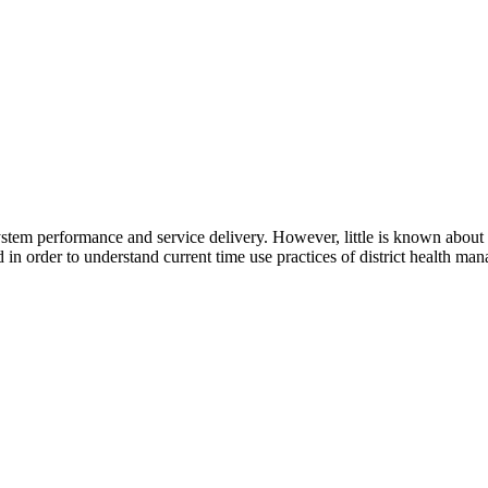
ystem performance and service delivery. However, little is known about d
in order to understand current time use practices of district health man