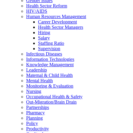
Gender Issues
Health Sector Reform
HIV/AIDS
Human Resources Management
Career Development
Health Sector Managers
Hiring
Salary
Staffing Ratio
Supervision
Infectious Diseases
Information Technologies
Knowledge Management
Leadership
Maternal & Child Health
Mental Health
Monitoring & Evaluation
Nursing
Occupational Health & Safety
Out-Migration/Brain Drain
Partnerships
Pharmacy
Planning
Policy
Productivity