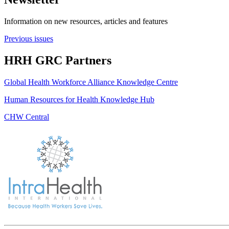
Information on new resources, articles and features
Previous issues
HRH GRC Partners
Global Health Workforce Alliance Knowledge Centre
Human Resources for Health Knowledge Hub
CHW Central