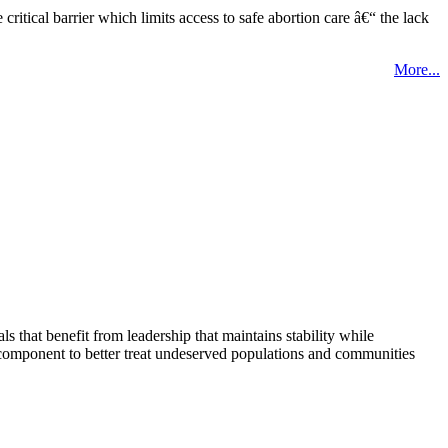
tical barrier which limits access to safe abortion care â€“ the lack
More...
that benefit from leadership that maintains stability while
 component to better treat undeserved populations and communities