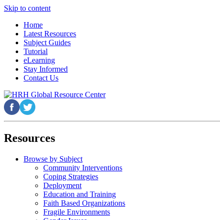
Skip to content
Home
Latest Resources
Subject Guides
Tutorial
eLearning
Stay Informed
Contact Us
Resources
Browse by Subject
Community Interventions
Coping Strategies
Deployment
Education and Training
Faith Based Organizations
Fragile Environments