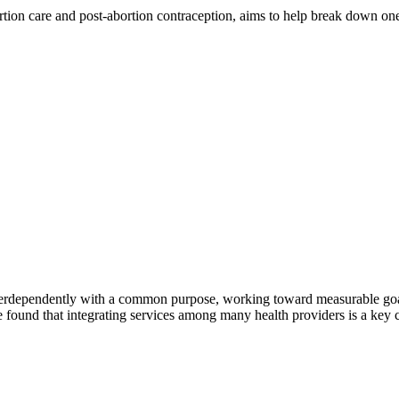
 care and post-abortion contraception, aims to help break down one cri
erdependently with a common purpose, working toward measurable goals 
 found that integrating services among many health providers is a key