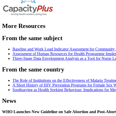
More Resources
From the same subject
Baseline and Work Load Indicator Assessment for Community 
Assessment of Human Resources for Health Programme Impleme
Three-Stage Data Envelopment Analysis as a Tool for Nurse L
From the same country
The Role of Institutions on the Effectiveness of Malaria Treat
A Short History of HIV Prevention Programs for Female Sex 
Soothsaying as Health Seeking Behaviour: Implications for Med
News
WHO Launches New Guideline on Safe Abortion and Post-Abor