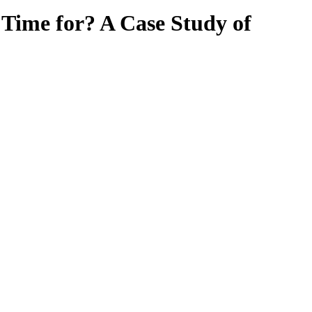
Time for? A Case Study of