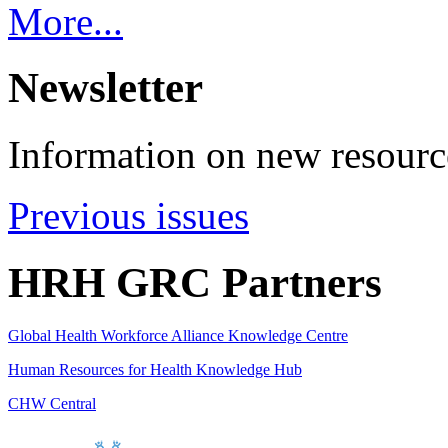
More...
Newsletter
Information on new resource
Previous issues
HRH GRC Partners
Global Health Workforce Alliance Knowledge Centre
Human Resources for Health Knowledge Hub
CHW Central