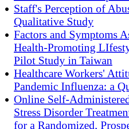
Staff's Perception of Ab
Qualitative Study
Factors and Symptoms As
Health-Promoting LIfesty
Pilot Study in Taiwan
Healthcare Workers' Atti
Pandemic Influenza: a Qu
Online Self-Administered
Stress Disorder Treatmen
for a Randomized, Prospe