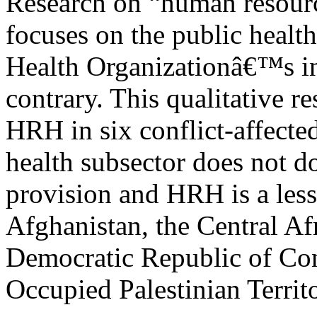
Research on “human resourc
focuses on the public health
Health Organizationâ€™s inc
contrary. This qualitative r
HRH in six conflict-affecte
health subsector does not d
provision and HRH is a less
Afghanistan, the Central A
Democratic Republic of Co
Occupied Palestinian Territ