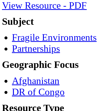
View Resource - PDF
Subject
Fragile Environments
Partnerships
Geographic Focus
Afghanistan
DR of Congo
Resource Type