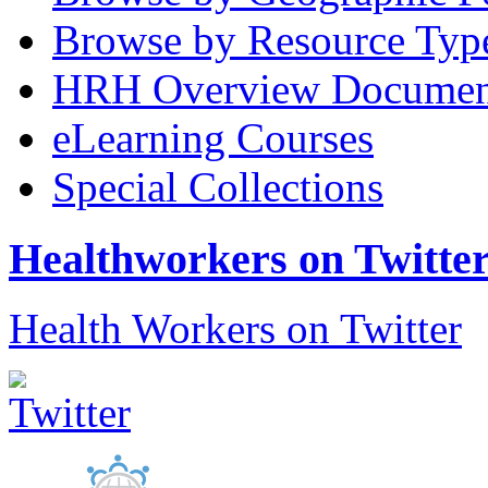
Browse by Resource Typ
HRH Overview Documen
eLearning Courses
Special Collections
Healthworkers on Twitte
Health Workers on Twitter