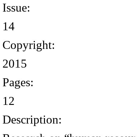
Issue:
14
Copyright:
2015
Pages:
12
Description: