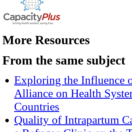
More Resources
From the same subject
Exploring the Influence 
Alliance on Health Syste
Countries
Quality of Intrapartum Ca