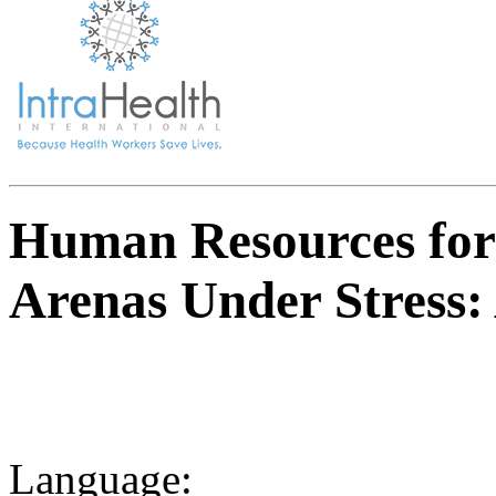
Human Resources for 
Arenas Under Stress: 
Language: