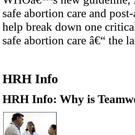
safe abortion care and post-
help break down one critical
safe abortion care â€“ the l
HRH Info
HRH Info: Why is Teamwo