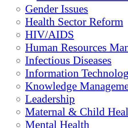
Gender Issues
Health Sector Reform
HIV/AIDS
Human Resources Ma
Infectious Diseases
Information Technolog
Knowledge Manageme
Leadership
Maternal & Child Heal
Mental Health