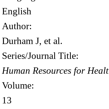
English
Author:
Durham J, et al.
Series/Journal Title:
Human Resources for Heal
Volume:
13