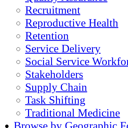
Recruitment
Reproductive Health
Retention
Service Delivery
Social Service Workfo
Stakeholders
Supply Chain
Task Shifting
Traditional Medicine
Browse by Geographic F