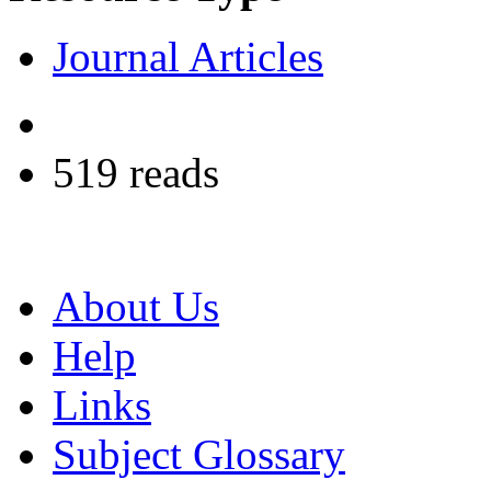
Journal Articles
519 reads
About Us
Help
Links
Subject Glossary