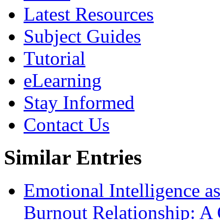
Latest Resources
Subject Guides
Tutorial
eLearning
Stay Informed
Contact Us
Similar Entries
Emotional Intelligence as
Burnout Relationship: A