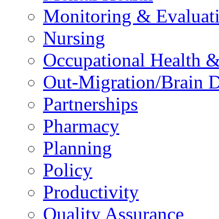
Monitoring & Evaluat
Nursing
Occupational Health &
Out-Migration/Brain D
Partnerships
Pharmacy
Planning
Policy
Productivity
Quality Assurance