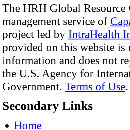
The HRH Global Resource C
management service of
Cap
project led by
IntraHealth I
provided on this website is
information and does not re
the U.S. Agency for Interna
Government.
Terms of Use
.
Secondary Links
Home