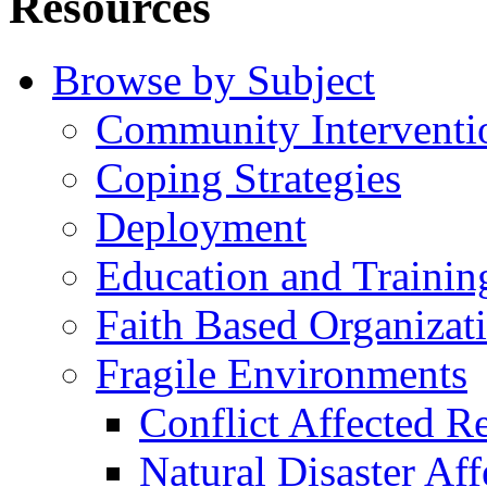
Resources
Browse by Subject
Community Interventi
Coping Strategies
Deployment
Education and Trainin
Faith Based Organizat
Fragile Environments
Conflict Affected R
Natural Disaster Af