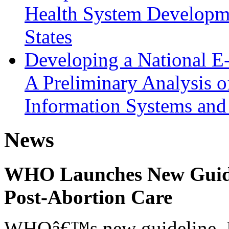
Health System Developmen
States
Developing a National E
A Preliminary Analysis o
Information Systems and
News
WHO Launches New Guidel
Post-Abortion Care
WHOâ€™s new guideline, He