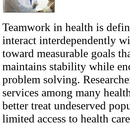
Teamwork in health is defi
interact interdependently 
toward measurable goals tha
maintains stability while e
problem solving. Researcher
services among many health
better treat undeserved pop
limited access to health care