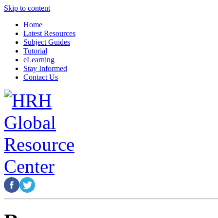
Skip to content
Home
Latest Resources
Subject Guides
Tutorial
eLearning
Stay Informed
Contact Us