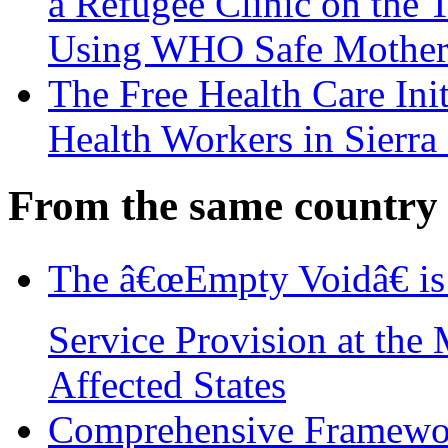
a Refugee Clinic on the
Using WHO Safe Mother
The Free Health Care Init
Health Workers in Sierra
From the same country
The â€œEmpty Voidâ€ is
Service Provision at the 
Affected States
Comprehensive Framewor