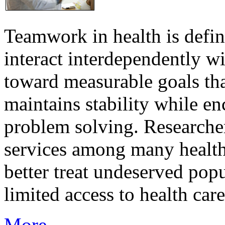
Teamwork in health is defi
interact interdependently 
toward measurable goals tha
maintains stability while e
problem solving. Researcher
services among many health
better treat undeserved pop
limited access to health care
More...