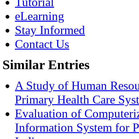
Tutorial
eLearning
Stay Informed
Contact Us
Similar Entries
A Study of Human Resourc
Primary Health Care Sys
Evaluation of Computer
Information System for P