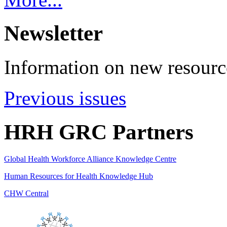
Newsletter
Information on new resource
Previous issues
HRH GRC Partners
Global Health Workforce Alliance Knowledge Centre
Human Resources for Health Knowledge Hub
CHW Central