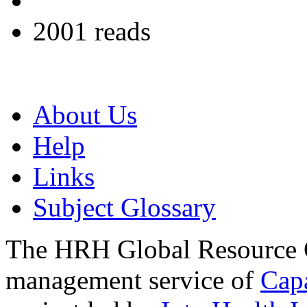
2001 reads
About Us
Help
Links
Subject Glossary
The HRH Global Resource C
management service of
Cap