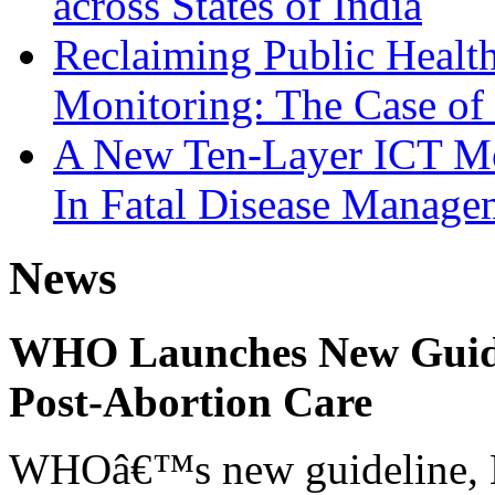
across States of India
Reclaiming Public Heal
Monitoring: The Case of 
A New Ten-Layer ICT Mo
In Fatal Disease Manage
News
WHO Launches New Guidel
Post-Abortion Care
WHOâ€™s new guideline, He