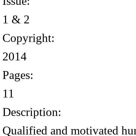
Issue:
1 & 2
Copyright:
2014
Pages:
11
Description:
Qualified and motivated hum