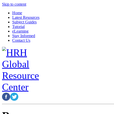
Skip to content
Home
Latest Resources
Subject Guides
Tutorial
eLearning
Stay Informed
Contact Us