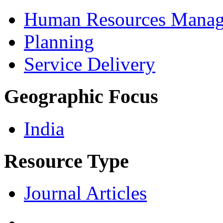
Human Resources Mana
Planning
Service Delivery
Geographic Focus
India
Resource Type
Journal Articles