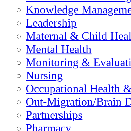
Knowledge Manageme
Leadership
Maternal & Child Heal
Mental Health
Monitoring & Evaluat
Nursing
Occupational Health &
Out-Migration/Brain D
Partnerships
Pharmacy