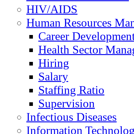
HIV/AIDS
Human Resources Ma
Career Developmen
Health Sector Mana
Hiring
Salary
Staffing Ratio
Supervision
Infectious Diseases
Information Technolog