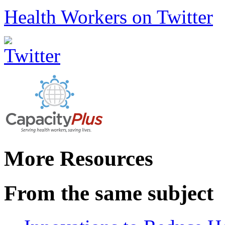
Health Workers on Twitter
More Resources
From the same subject