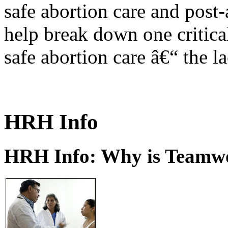
safe abortion care and post-
help break down one critical
safe abortion care â€“ the l
HRH Info
HRH Info: Why is Teamwo