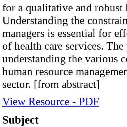
for a qualitative and robust 
Understanding the constraint
managers is essential for e
of health care services. The
understanding the various co
human resource management
sector. [from abstract]
View Resource - PDF
Subject