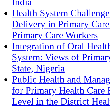
India
Health System Challenges
Delivery in Primary Care
Primary Care Workers
Integration of Oral Healt
System: Views of Primar
State, Nigeria
Public Health and Mana
for Primary Health Care 
Level in the District Hea