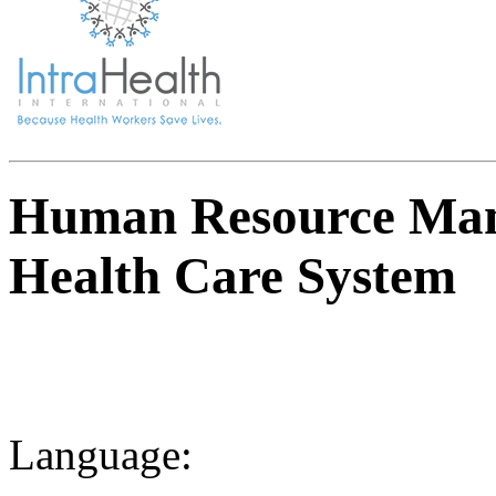
Human Resource Man
Health Care System
Language: