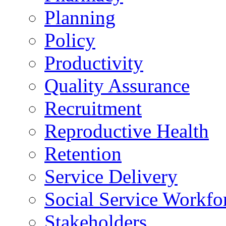
Planning
Policy
Productivity
Quality Assurance
Recruitment
Reproductive Health
Retention
Service Delivery
Social Service Workfo
Stakeholders