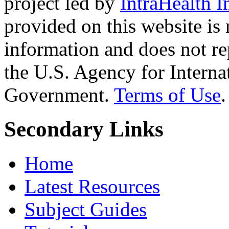
project led by
IntraHealth I
provided on this website is
information and does not re
the U.S. Agency for Interna
Government.
Terms of Use
.
Secondary Links
Home
Latest Resources
Subject Guides