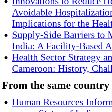
Innovations to Reduce H
Avoidable Hospitalizati
Implications for the Hea
Supply-Side Barriers to 
India: A Facility-Based A
Health Sector Strategy 
Cameroon: History, Chall
From the same country
Human Resources Inform