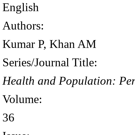
English
Authors:
Kumar P, Khan AM
Series/Journal Title:
Health and Population: Per
Volume:
36