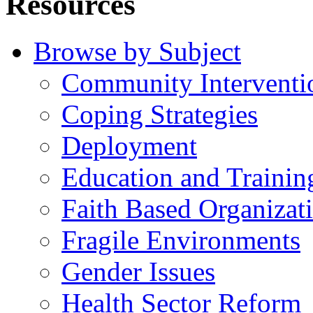
Resources
Browse by Subject
Community Interventi
Coping Strategies
Deployment
Education and Trainin
Faith Based Organizat
Fragile Environments
Gender Issues
Health Sector Reform