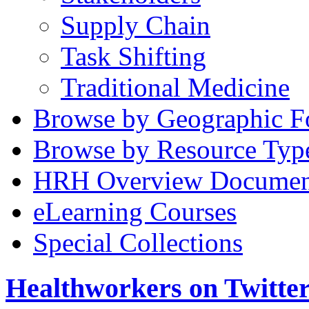
Supply Chain
Task Shifting
Traditional Medicine
Browse by Geographic F
Browse by Resource Typ
HRH Overview Documen
eLearning Courses
Special Collections
Healthworkers on Twitte