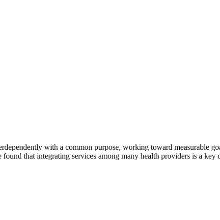
erdependently with a common purpose, working toward measurable goals 
 found that integrating services among many health providers is a key