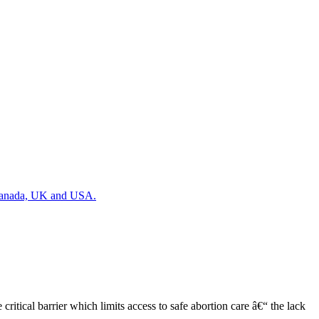
, Canada, UK and USA.
tical barrier which limits access to safe abortion care â€“ the lack