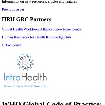
Information on new resources, articles and features
Previous issues
HRH GRC Partners
Global Health Workforce Alliance Knowledge Centre
Human Resources for Health Knowledge Hub
CHW Central
WHO Global Code of Practice: 