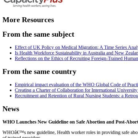
More Resources
From the same subject
Effect of UK Policy on Medical Migration: A Time Series Analy
Is Health Workforce Sustainability in Australia and New Zealan
Reflections on the Ethics of Recruiting Foreign-Trained Huma
From the same country
Empirical impact evaluation of the WHO Global Code of Practi
Creating a Charter of Collaboration for International Universi
Recruitment and Retention of Rural Nursing Students: a Retros
News
WHO Launches New Guideline on Safe Abortion and Post-Abor
WHOâ€™s new guideline, Health worker roles in providing safe abortion
of trained providers.