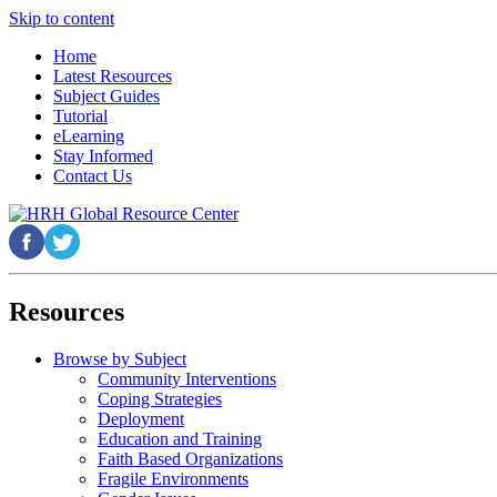
Skip to content
Home
Latest Resources
Subject Guides
Tutorial
eLearning
Stay Informed
Contact Us
Resources
Browse by Subject
Community Interventions
Coping Strategies
Deployment
Education and Training
Faith Based Organizations
Fragile Environments