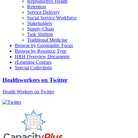
Reproductive Health
Retention
Service Delivery
Social Service Workforce
Stakeholders
Supply Chain
Task Shifting
Traditional Medicine
Browse by Geographic Focus
Browse by Resource Type
HRH Overview Documents
eLearning Courses
Special Collections
Healthworkers on Twitter
Health Workers on Twitter