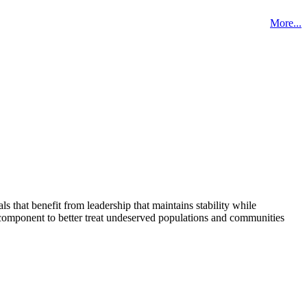
More...
that benefit from leadership that maintains stability while
 component to better treat undeserved populations and communities