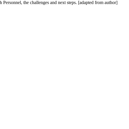
 Personnel, the challenges and next steps. [adapted from author]