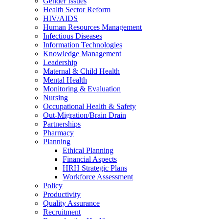
Gender Issues
Health Sector Reform
HIV/AIDS
Human Resources Management
Infectious Diseases
Information Technologies
Knowledge Management
Leadership
Maternal & Child Health
Mental Health
Monitoring & Evaluation
Nursing
Occupational Health & Safety
Out-Migration/Brain Drain
Partnerships
Pharmacy
Planning
Ethical Planning
Financial Aspects
HRH Strategic Plans
Workforce Assessment
Policy
Productivity
Quality Assurance
Recruitment