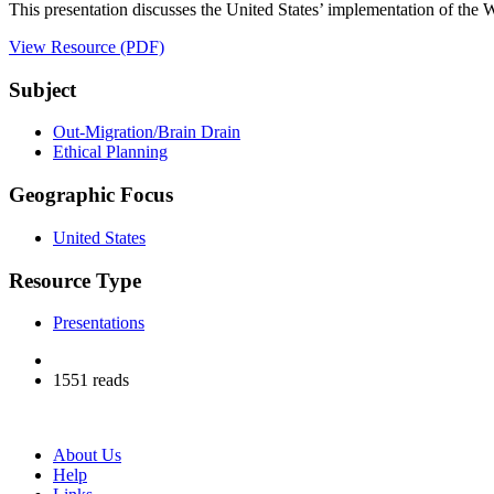
This presentation discusses the United States’ implementation of the
View Resource (PDF)
Subject
Out-Migration/Brain Drain
Ethical Planning
Geographic Focus
United States
Resource Type
Presentations
1551 reads
About Us
Help