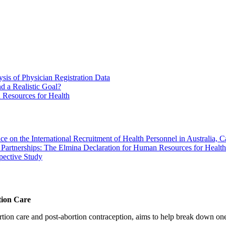
sis of Physician Registration Data
d a Realistic Goal?
n Resources for Health
ce on the International Recruitment of Health Personnel in Australia
ty Partnerships: The Elmina Declaration for Human Resources for Health
pective Study
tion Care
 care and post-abortion contraception, aims to help break down one cri