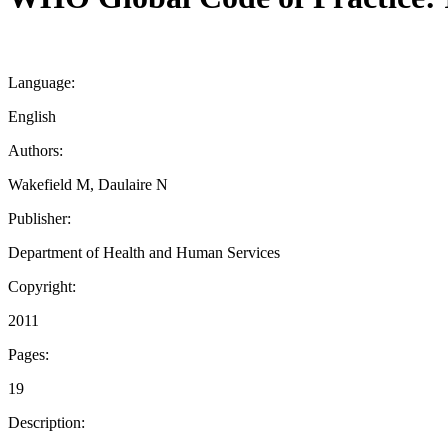
Language:
English
Authors:
Wakefield M, Daulaire N
Publisher:
Department of Health and Human Services
Copyright:
2011
Pages:
19
Description: