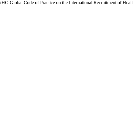
 WHO Global Code of Practice on the International Recruitment of Health