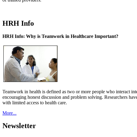
HRH Info
HRH Info: Why is Teamwork in Healthcare Important?
Teamwork in health is defined as two or more people who interact int
encouraging honest discussion and problem solving. Researchers have
with limited access to health care.
More...
Newsletter