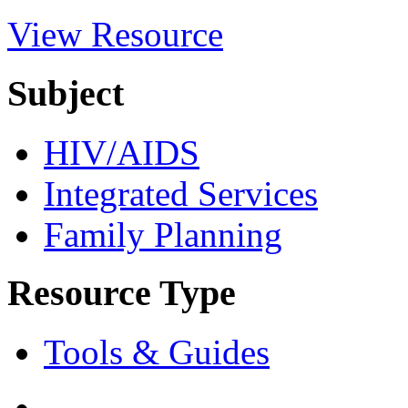
View Resource
Subject
HIV/AIDS
Integrated Services
Family Planning
Resource Type
Tools & Guides