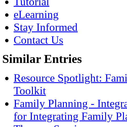
Tutorial
eLearning
Stay Informed
Contact Us
Similar Entries
Resource Spotlight: Fam
Toolkit
Family Planning - Integ
for Integrating Family Pl