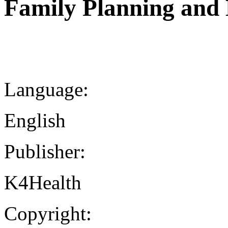
Family Planning and 
Language:
English
Publisher:
K4Health
Copyright: