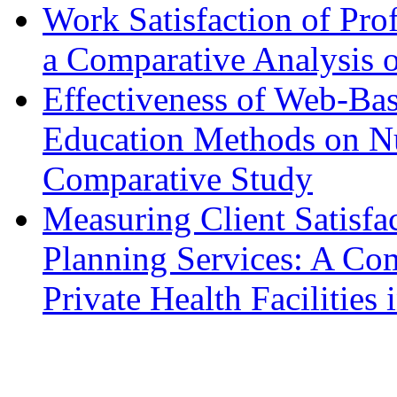
Work Satisfaction of Prof
a Comparative Analysis o
Effectiveness of Web-Ba
Education Methods on N
Comparative Study
Measuring Client Satisfa
Planning Services: A Com
Private Health Facilitie