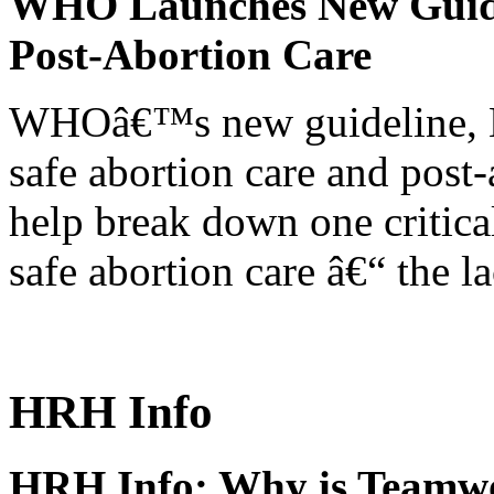
WHO Launches New Guidel
Post-Abortion Care
WHOâ€™s new guideline, He
safe abortion care and post-
help break down one critical
safe abortion care â€“ the l
HRH Info
HRH Info: Why is Teamwo