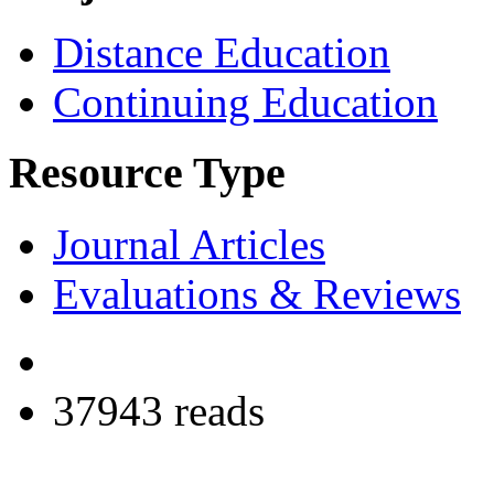
Distance Education
Continuing Education
Resource Type
Journal Articles
Evaluations & Reviews
37943 reads