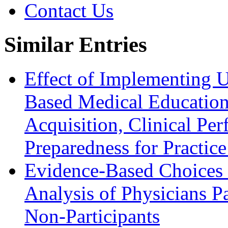
Contact Us
Similar Entries
Effect of Implementing 
Based Medical Education
Acquisition, Clinical Pe
Preparedness for Practic
Evidence-Based Choices 
Analysis of Physicians P
Non-Participants