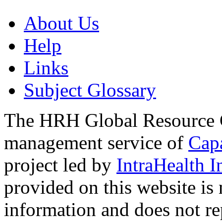
About Us
Help
Links
Subject Glossary
The HRH Global Resource C
management service of
Cap
project led by
IntraHealth I
provided on this website is
information and does not re