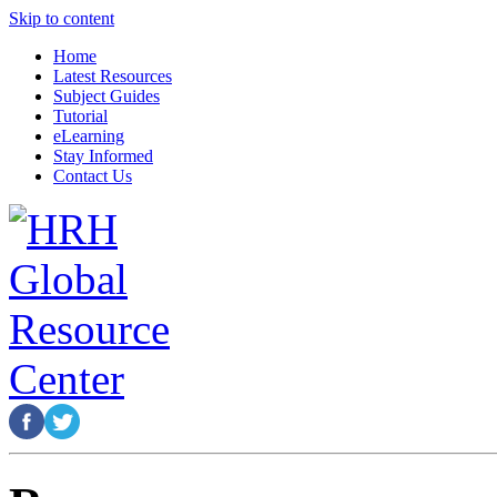
Skip to content
Home
Latest Resources
Subject Guides
Tutorial
eLearning
Stay Informed
Contact Us