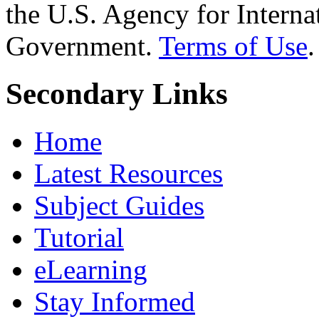
the U.S. Agency for Interna
Government.
Terms of Use
.
Secondary Links
Home
Latest Resources
Subject Guides
Tutorial
eLearning
Stay Informed