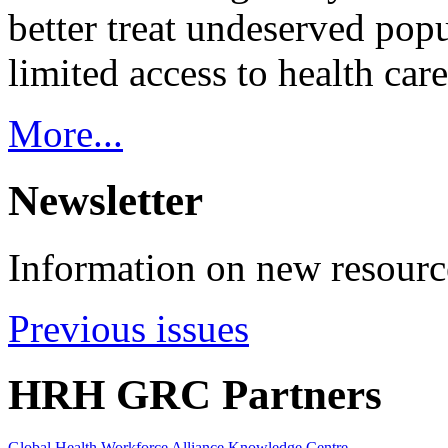
better treat undeserved pop
limited access to health care
More...
Newsletter
Information on new resource
Previous issues
HRH GRC Partners
Global Health Workforce Alliance Knowledge Centre