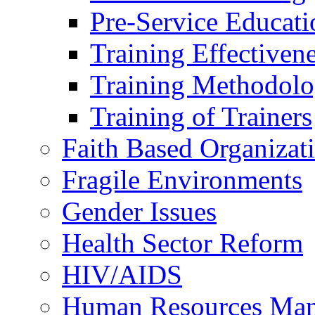
Pre-Service Educati
Training Effectiven
Training Methodolo
Training of Trainers
Faith Based Organizat
Fragile Environments
Gender Issues
Health Sector Reform
HIV/AIDS
Human Resources Ma