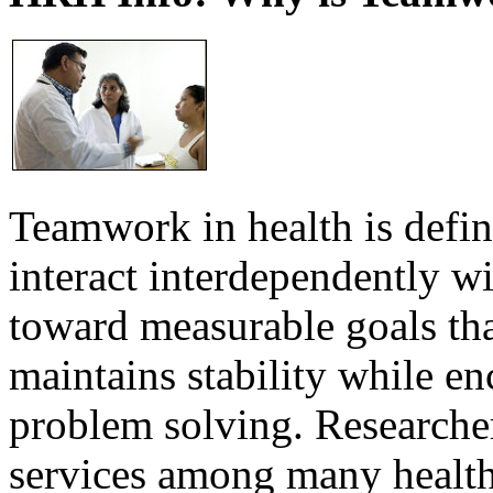
Teamwork in health is defi
interact interdependently 
toward measurable goals tha
maintains stability while e
problem solving. Researcher
services among many health