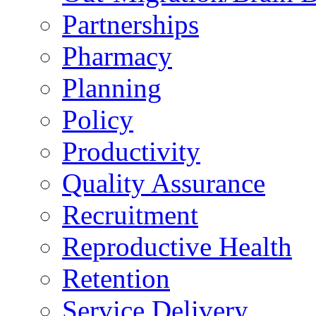
Partnerships
Pharmacy
Planning
Policy
Productivity
Quality Assurance
Recruitment
Reproductive Health
Retention
Service Delivery