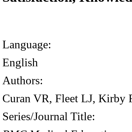
Language:
English
Authors:
Curan VR, Fleet LJ, Kirby 
Series/Journal Title: