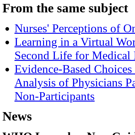
From the same subject
Nurses' Perceptions of O
Learning in a Virtual Wo
Second Life for Medical
Evidence-Based Choices 
Analysis of Physicians P
Non-Participants
News