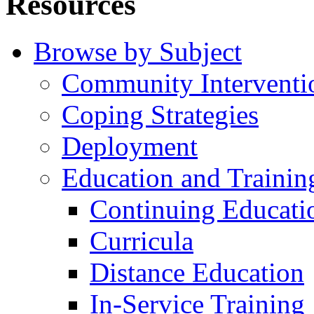
Resources
Browse by Subject
Community Interventi
Coping Strategies
Deployment
Education and Trainin
Continuing Educati
Curricula
Distance Education
In-Service Training