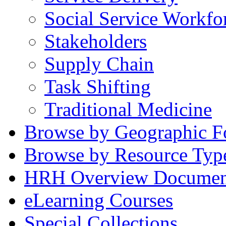
Social Service Workfo
Stakeholders
Supply Chain
Task Shifting
Traditional Medicine
Browse by Geographic F
Browse by Resource Typ
HRH Overview Documen
eLearning Courses
Special Collections