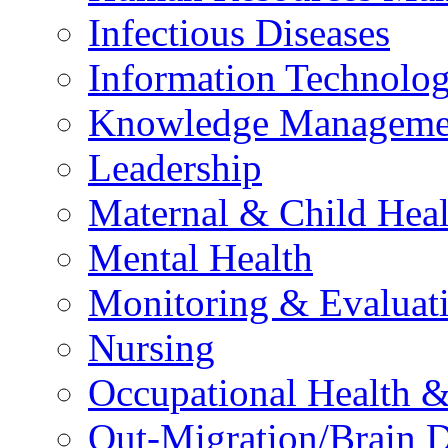
Infectious Diseases
Information Technolog
Knowledge Manageme
Leadership
Maternal & Child Heal
Mental Health
Monitoring & Evaluat
Nursing
Occupational Health &
Out-Migration/Brain D