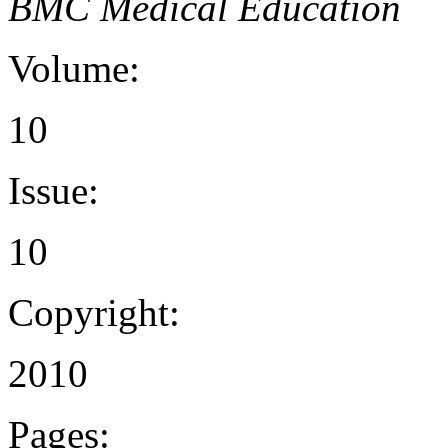
BMC Medical Education
Volume:
10
Issue:
10
Copyright:
2010
Pages: