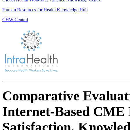
Human Resources for Health Knowledge Hub
CHW Central
Comparative Evaluatio
Internet-Based CME 
Satisfaction, Knowle