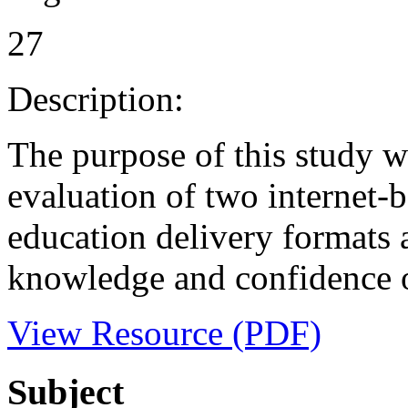
27
Description:
The purpose of this study w
evaluation of two internet-
education delivery formats a
knowledge and confidence o
View Resource (PDF)
Subject