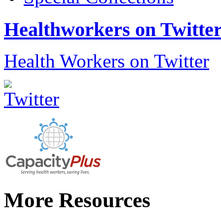
Healthworkers on Twitte
Health Workers on Twitter
More Resources