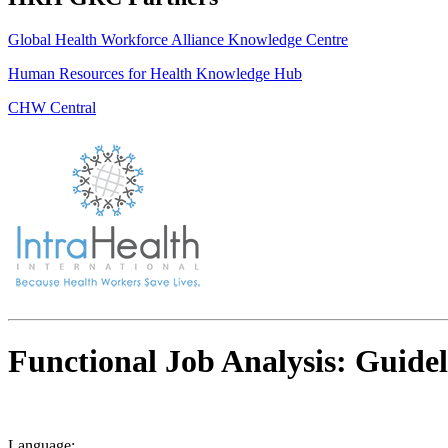
Global Health Workforce Alliance Knowledge Centre
Human Resources for Health Knowledge Hub
CHW Central
Functional Job Analysis: Guidel
Language: