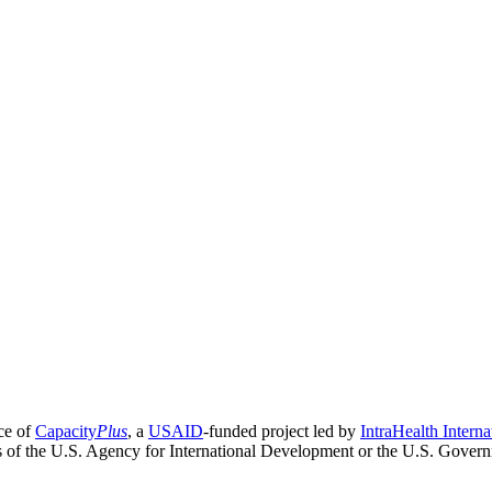
ce of
Capacity
Plus
, a
USAID
-funded project led by
IntraHealth Interna
ns of the U.S. Agency for International Development or the U.S. Gover