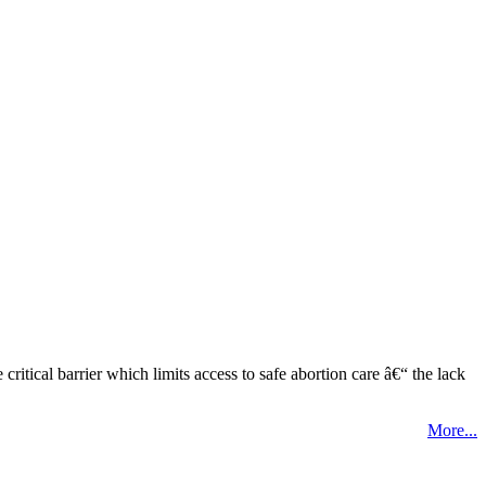
tical barrier which limits access to safe abortion care â€“ the lack
More...