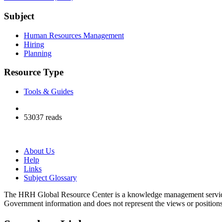
Subject
Human Resources Management
Hiring
Planning
Resource Type
Tools & Guides
53037 reads
About Us
Help
Links
Subject Glossary
The HRH Global Resource Center is a knowledge management servi
Government information and does not represent the views or positio