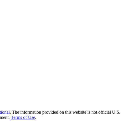
tional
. The information provided on this website is not official U.S.
nment.
Terms of Use
.