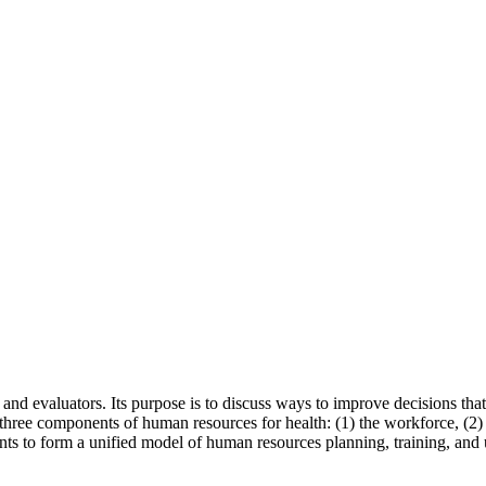
 and evaluators. Its purpose is to discuss ways to improve decisions tha
three components of human resources for health: (1) the workforce, (2)
nts to form a unified model of human resources planning, training, and 