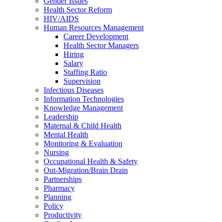
Gender Issues
Health Sector Reform
HIV/AIDS
Human Resources Management
Career Development
Health Sector Managers
Hiring
Salary
Staffing Ratio
Supervision
Infectious Diseases
Information Technologies
Knowledge Management
Leadership
Maternal & Child Health
Mental Health
Monitoring & Evaluation
Nursing
Occupational Health & Safety
Out-Migration/Brain Drain
Partnerships
Pharmacy
Planning
Policy
Productivity