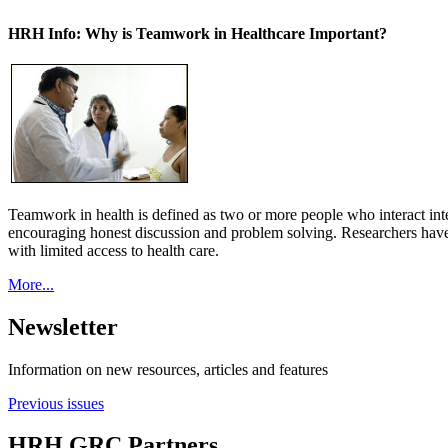
HRH Info: Why is Teamwork in Healthcare Important?
Teamwork in health is defined as two or more people who interact int
encouraging honest discussion and problem solving. Researchers have
with limited access to health care.
More...
Newsletter
Information on new resources, articles and features
Previous issues
HRH GRC Partners