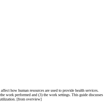
t affect how human resources are used to provide health services.
 the work performed and (3) the work settings. This guide discusses
utilization. [from overview]