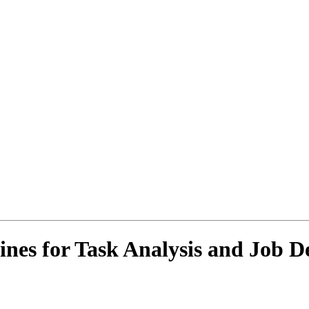
ines for Task Analysis and Job D