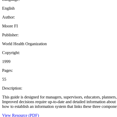
English
Author:
Moore FI
Publisher:
World Health Organization
Copyright:
1999
Pages:
55
Description:
This guide is designed for managers, supervisors, educators, planners,
Improved decisions require up-to-date and detailed information about 
how to establish an information system that links these three compone
View Resource (PDF)