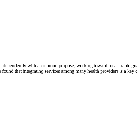
erdependently with a common purpose, working toward measurable goals 
 found that integrating services among many health providers is a key