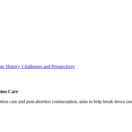
: History, Challenges and Perspectives
tion Care
 care and post-abortion contraception, aims to help break down one cri