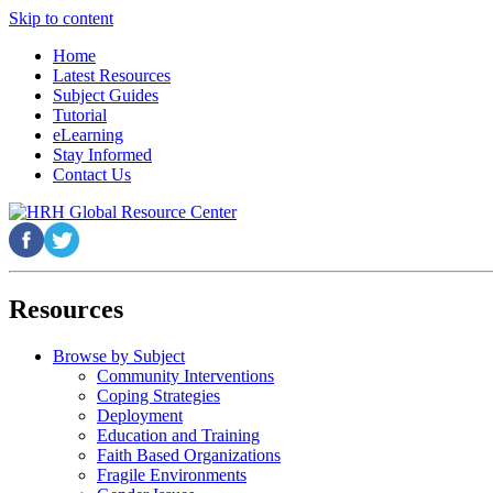
Skip to content
Home
Latest Resources
Subject Guides
Tutorial
eLearning
Stay Informed
Contact Us
Resources
Browse by Subject
Community Interventions
Coping Strategies
Deployment
Education and Training
Faith Based Organizations
Fragile Environments