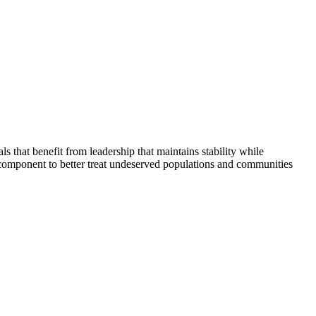
that benefit from leadership that maintains stability while
 component to better treat undeserved populations and communities