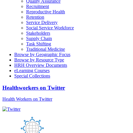
Quality Assurance
Recruitment
Reproductive Health
Retention
Service Delivery
Social Service Workforce
Stakeholders
Supply Chain
Task Shifting
Traditional Medicine
Browse by Geographic Focus
Browse by Resource Type
HRH Overview Documents
eLearning Courses
Special Collections
Healthworkers on Twitter
Health Workers on Twitter