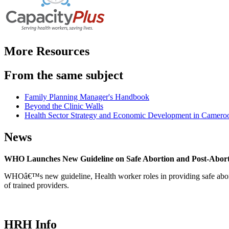
More Resources
From the same subject
Family Planning Manager's Handbook
Beyond the Clinic Walls
Health Sector Strategy and Economic Development in Cameroon
News
WHO Launches New Guideline on Safe Abortion and Post-Abor
WHOâ€™s new guideline, Health worker roles in providing safe abortion
of trained providers.
HRH Info