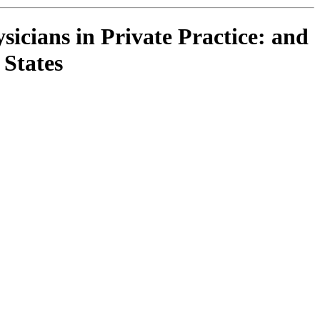
cians in Private Practice: and
 States