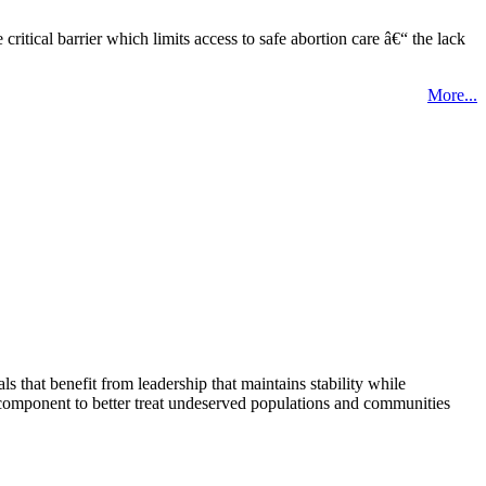
tical barrier which limits access to safe abortion care â€“ the lack
More...
that benefit from leadership that maintains stability while
 component to better treat undeserved populations and communities