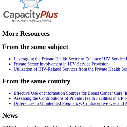
More Resources
From the same subject
Leveraging the Private Health Sector to Enhance HIV Service
Private Sector Involvement in HIV Service Provision
Utilization of HIV-Related Services from the Private Health Se
From the same country
Effective Use of Information Sources for Breast Cancer Care: 
Assessing the Contributions of Private Health Facilities in a P
Differences in Unintended Pregnancy, Contraceptive Use an
News