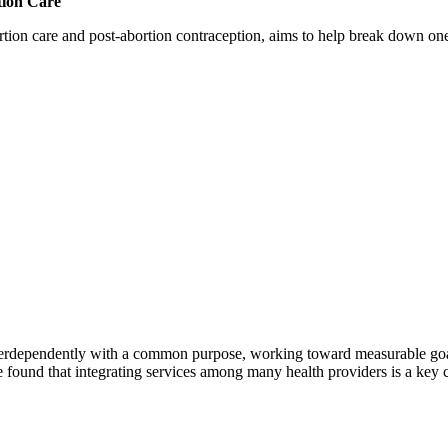
tion Care
 care and post-abortion contraception, aims to help break down one cri
erdependently with a common purpose, working toward measurable goals 
 found that integrating services among many health providers is a key