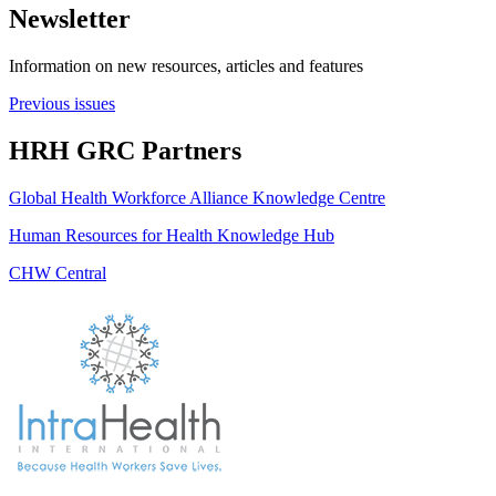
Newsletter
Information on new resources, articles and features
Previous issues
HRH GRC Partners
Global Health Workforce Alliance Knowledge Centre
Human Resources for Health Knowledge Hub
CHW Central