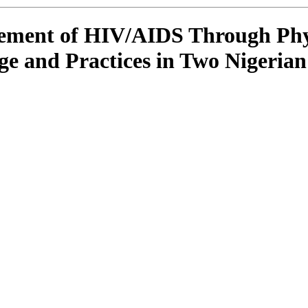
ment of HIV/AIDS Through Physi
e and Practices in Two Nigerian