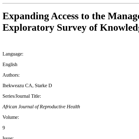
Expanding Access to the Manage
Exploratory Survey of Knowledg
Language:
English
Authors:
Ihekweazu CA, Starke D
Series/Journal Title:
African Journal of Reproductive Health
Volume:
9
Issue: