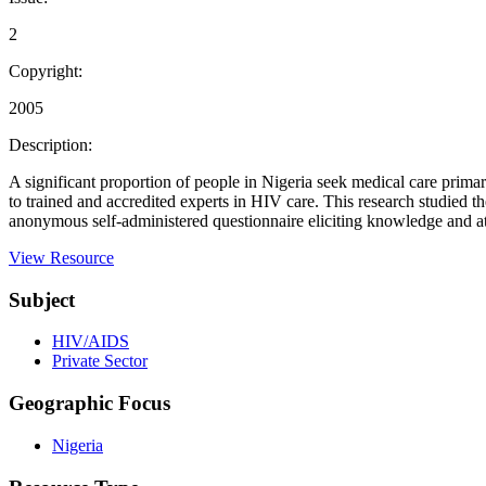
2
Copyright:
2005
Description:
A significant proportion of people in Nigeria seek medical care prima
to trained and accredited experts in HIV care. This research studied 
anonymous self-administered questionnaire eliciting knowledge and atti
View Resource
Subject
HIV/AIDS
Private Sector
Geographic Focus
Nigeria