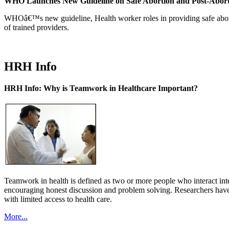
WHO Launches New Guideline on Safe Abortion and Post-Abor
WHOâ€™s new guideline, Health worker roles in providing safe abortion
of trained providers.
HRH Info
HRH Info: Why is Teamwork in Healthcare Important?
Teamwork in health is defined as two or more people who interact int
encouraging honest discussion and problem solving. Researchers have
with limited access to health care.
More...