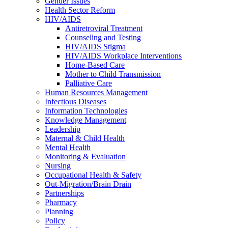
Gender Issues
Health Sector Reform
HIV/AIDS
Antiretroviral Treatment
Counseling and Testing
HIV/AIDS Stigma
HIV/AIDS Workplace Interventions
Home-Based Care
Mother to Child Transmission
Palliative Care
Human Resources Management
Infectious Diseases
Information Technologies
Knowledge Management
Leadership
Maternal & Child Health
Mental Health
Monitoring & Evaluation
Nursing
Occupational Health & Safety
Out-Migration/Brain Drain
Partnerships
Pharmacy
Planning
Policy