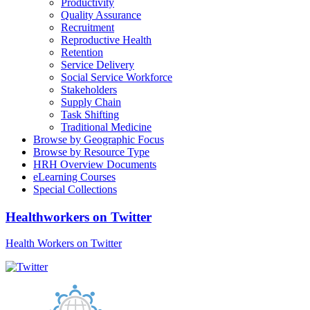
Productivity
Quality Assurance
Recruitment
Reproductive Health
Retention
Service Delivery
Social Service Workforce
Stakeholders
Supply Chain
Task Shifting
Traditional Medicine
Browse by Geographic Focus
Browse by Resource Type
HRH Overview Documents
eLearning Courses
Special Collections
Healthworkers on Twitter
Health Workers on Twitter