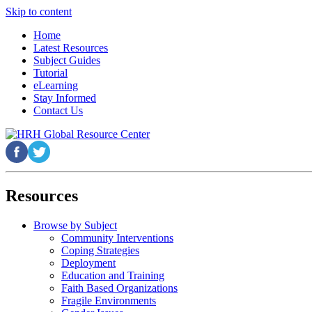
Skip to content
Home
Latest Resources
Subject Guides
Tutorial
eLearning
Stay Informed
Contact Us
Resources
Browse by Subject
Community Interventions
Coping Strategies
Deployment
Education and Training
Faith Based Organizations
Fragile Environments