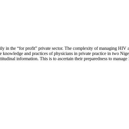
rily in the “for profit” private sector. The complexity of managing HIV
the knowledge and practices of physicians in private practice in two N
tudinal information. This is to ascertain their preparedness to manage 