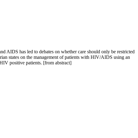
 and AIDS has led to debates on whether care should only be restricted
igerian states on the management of patients with HIV/AIDS using an
HIV positive patients. [from abstract]