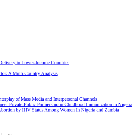
 Delivery in Lower-Income Countries
ctor: A Multi-Country Analysis
Interplay of Mass Media and Interpersonal Channels
ioneer Private-Public Partnership in Childhood Immunization in Nigeria
d Abortion by HIV Status Among Women In Nigeria and Zambia