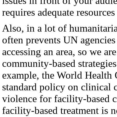
issues in front of your audi
requires adequate resources
Also, in a lot of humanitaria
often prevents UN agencies
accessing an area, so we are
community-based strategies 
example, the World Health
standard policy on clinical 
violence for facility-based 
facility-based treatment is 