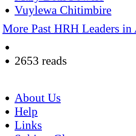
Vuylewa Chitimbire
More Past HRH Leaders in A
2653 reads
About Us
Help
Links