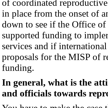
of coordinated reproductive 
in place from the onset of 
down to see if the Office of
supported funding to imple
services and if internationa
proposals for the MISP of r
funding.
In general, what is the at
and officials towards repr
You have to make the case th