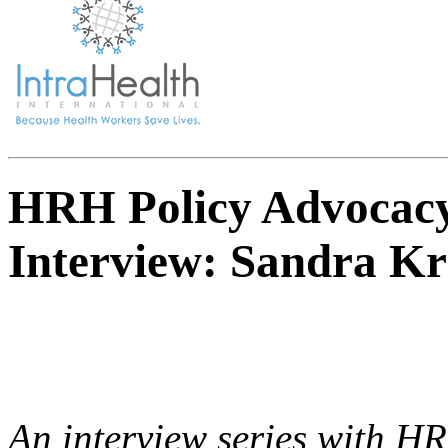
HRH Policy Advocacy
Interview: Sandra Kr
An interview series with H