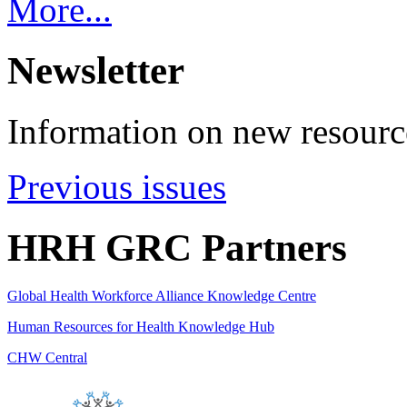
More...
Newsletter
Information on new resource
Previous issues
HRH GRC Partners
Global Health Workforce Alliance Knowledge Centre
Human Resources for Health Knowledge Hub
CHW Central