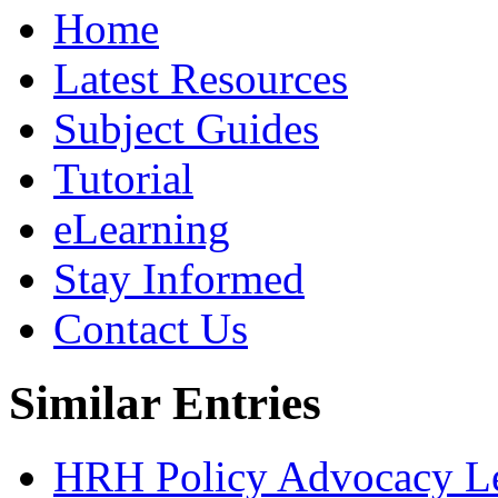
Home
Latest Resources
Subject Guides
Tutorial
eLearning
Stay Informed
Contact Us
Similar Entries
HRH Policy Advocacy Lea