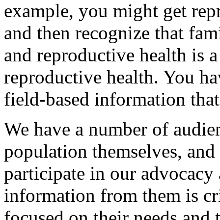
example, you might get rep
and then recognize that fam
and reproductive health is a
reproductive health. You ha
field-based information that
We have a number of audien
population themselves, and i
participate in our advocacy
information from them is cri
focused on their needs and 