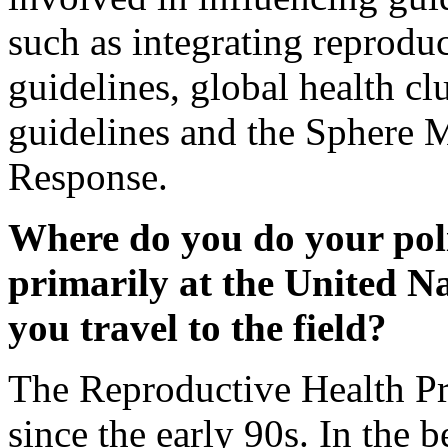
such as integrating reprod
guidelines, global health cl
guidelines and the Sphere 
Response.
Where do you do your poli
primarily at the United N
you travel to the field?
The Reproductive Health Pr
since the early 90s. In th