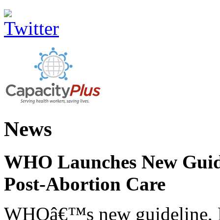
News
WHO Launches New Guidel
Post-Abortion Care
WHOâ€™s new guideline, He