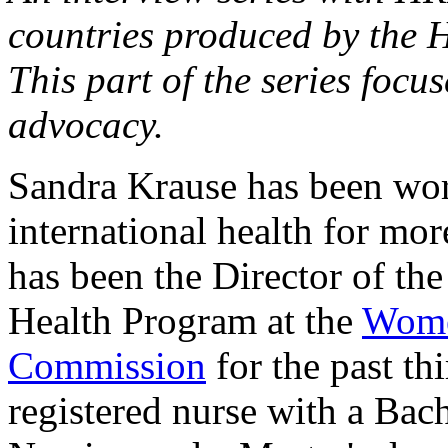
countries produced by the 
This part of the series focu
advocacy.
Sandra Krause has been wor
international health for mor
has been the Director of th
Health Program at the
Wome
Commission
for the past thi
registered nurse with a Bach