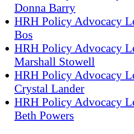
Donna Barry
HRH Policy Advocacy Lea
Bos
HRH Policy Advocacy Lea
Marshall Stowell
HRH Policy Advocacy Lea
Crystal Lander
HRH Policy Advocacy Lea
Beth Powers