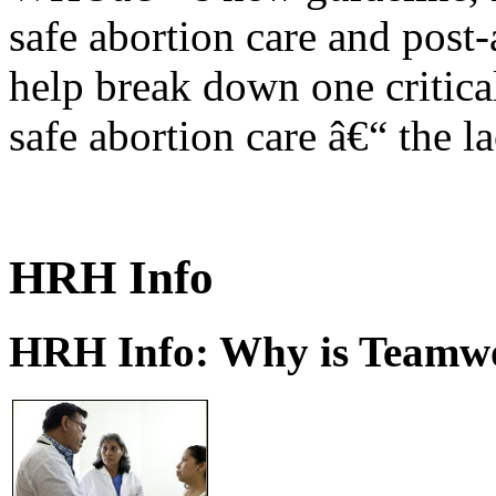
safe abortion care and post-
help break down one critical
safe abortion care â€“ the l
HRH Info
HRH Info: Why is Teamwo