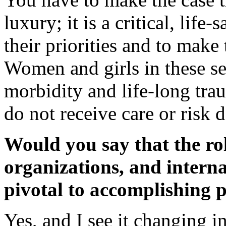
luxury; it is a critical, lif
their priorities and to make 
Women and girls in these set
morbidity and life-long tra
do not receive care or risk 
Would you say that the ro
organizations, and interna
pivotal to accomplishing 
Yes, and I see it changing in