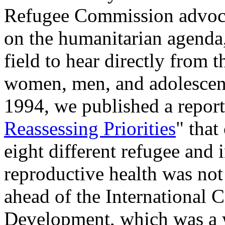
Refugee Commission advocat
on the humanitarian agenda,
field to hear directly from 
women, men, and adolescent
1994, we published a report
Reassessing Priorities
" that
eight different refugee and i
reproductive health was not
ahead of the International 
Development, which was a w