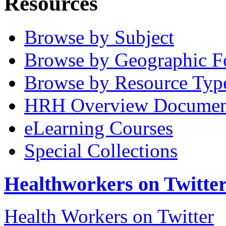
Resources
Browse by Subject
Browse by Geographic F
Browse by Resource Typ
HRH Overview Documen
eLearning Courses
Special Collections
Healthworkers on Twitte
Health Workers on Twitter