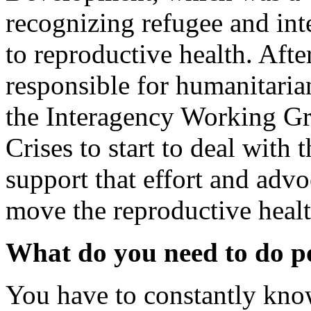
recognizing refugee and inte
to reproductive health. Afte
responsible for humanitarian
the Interagency Working Gr
Crises to start to deal with 
support that effort and advo
move the reproductive heal
What do you need to do p
You have to constantly kno