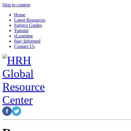
Skip to content
Home
Latest Resources
Subject Guides
Tutorial
eLearning
Stay Informed
Contact Us