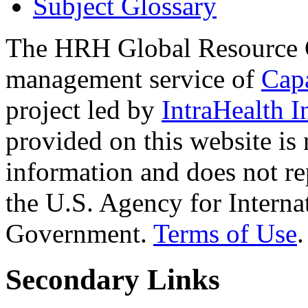
Subject Glossary
The HRH Global Resource C
management service of
Cap
project led by
IntraHealth I
provided on this website is
information and does not re
the U.S. Agency for Interna
Government.
Terms of Use
.
Secondary Links