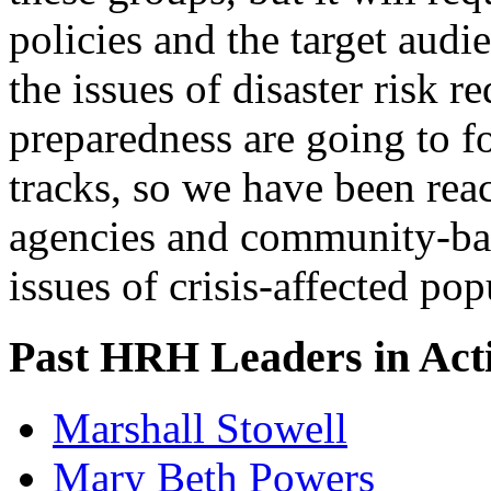
policies and the target audi
the issues of disaster risk 
preparedness are going to fo
tracks, so we have been re
agencies and community-bas
issues of crisis-affected pop
Past HRH Leaders in Acti
Marshall Stowell
Mary Beth Powers