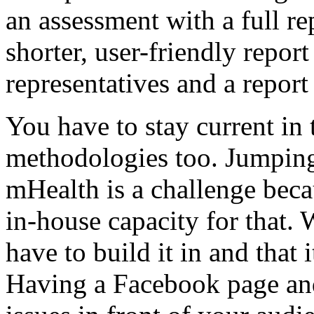
an assessment with a full r
shorter, user-friendly repo
representatives and a report
You have to stay current i
methodologies too. Jumping
mHealth is a challenge beca
in-house capacity for that. 
have to build it in and that 
Having a Facebook page and 