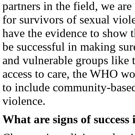
partners in the field, we a
for survivors of sexual viol
have the evidence to show 
be successful in making sur
and vulnerable groups like t
access to care, the WHO wo
to include community-based 
violence.
What are signs of success