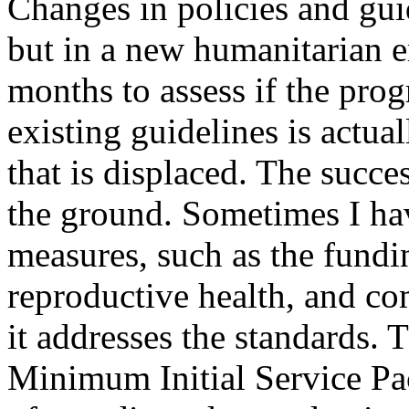
Changes in policies and guid
but in a new humanitarian e
months to assess if the pr
existing guidelines is actua
that is displaced. The succ
the ground. Sometimes I hav
measures, such as the fundin
reproductive health, and com
it addresses the standards. T
Minimum Initial Service Pa