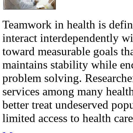
Teamwork in health is defi
interact interdependently 
toward measurable goals tha
maintains stability while e
problem solving. Researcher
services among many health
better treat undeserved pop
limited access to health care