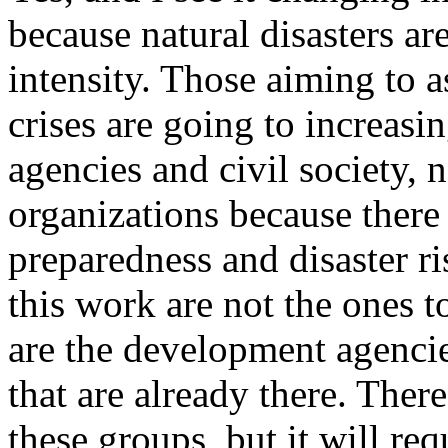
because natural disasters ar
intensity. Those aiming to a
crises are going to increas
agencies and civil society, 
organizations because there
preparedness and disaster r
this work are not the ones t
are the development agencie
that are already there. There
these groups, but it will re