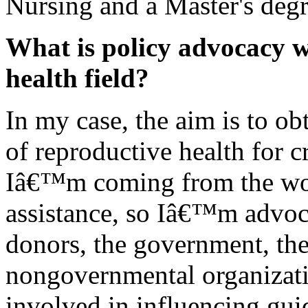
Nursing and a Master's degr
What is policy advocacy w
health field?
In my case, the aim is to ob
of reproductive health for c
Iâ€™m coming from the wor
assistance, so Iâ€™m advoca
donors, the government, the
nongovernmental organizat
involved in influencing guid