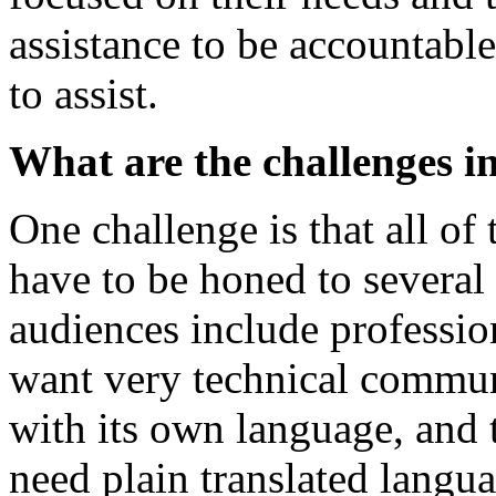
assistance to be accountable
to assist.
What are the challenges i
One challenge is that all o
have to be honed to several 
audiences include professi
want very technical commu
with its own language, and
need plain translated langua