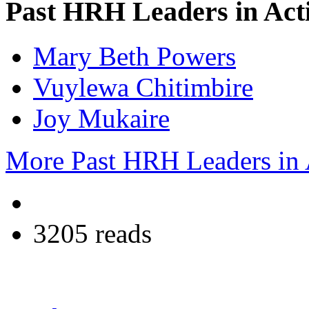
Past HRH Leaders in Acti
Mary Beth Powers
Vuylewa Chitimbire
Joy Mukaire
More Past HRH Leaders in A
3205 reads