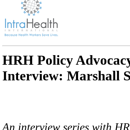
HRH Policy Advocacy
Interview: Marshall S
An interview series with H