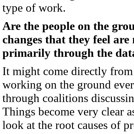
type of work.
Are the people on the gro
changes that they feel are 
primarily through the dat
It might come directly from 
working on the ground ever
through coalitions discussi
Things become very clear a
look at the root causes of p