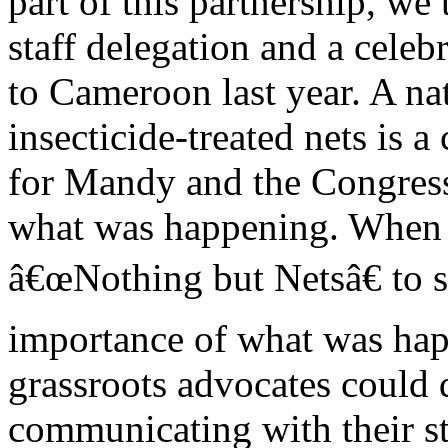
part of this partnership, we
staff delegation and a cel
to Cameroon last year. A na
insecticide-treated nets is 
for Mandy and the Congressi
what was happening. When
â€œNothing but Netsâ€ to 
importance of what was ha
grassroots advocates could 
communicating with their st