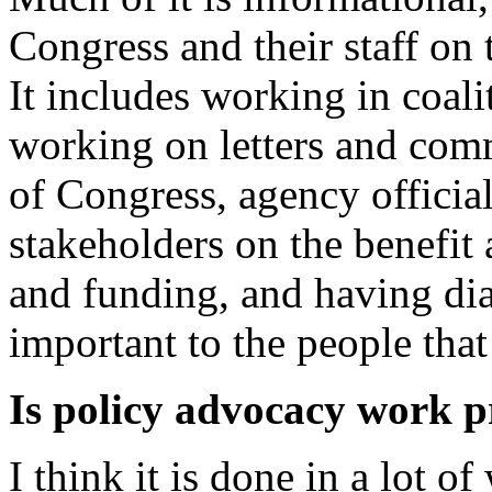
Congress and their staff on 
It includes working in coali
working on letters and com
of Congress, agency official
stakeholders on the benefit
and funding, and having dia
important to the people tha
Is policy advocacy work 
I think it is done in a lot o