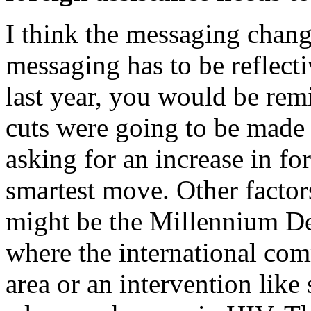
I think the messaging chang
messaging has to be reflectiv
last year, you would be rem
cuts were going to be made 
asking for an increase in f
smartest move. Other factor
might be the Millennium De
where the international com
area or an intervention like 