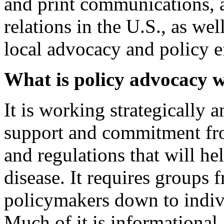
and print communications,
relations in the U.S., as we
local advocacy and policy ef
What is policy advocacy 
It is working strategically 
support and commitment fro
and regulations that will he
disease. It requires groups 
policymakers down to indiv
Much of it is informational