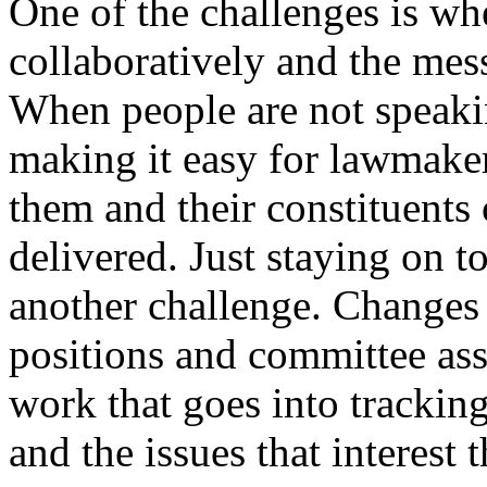
One of the challenges is wh
collaboratively and the me
When people are not speakin
making it easy for lawmaker
them and their constituents 
delivered. Just staying on to
another challenge. Changes
positions and committee ass
work that goes into trackin
and the issues that interest 