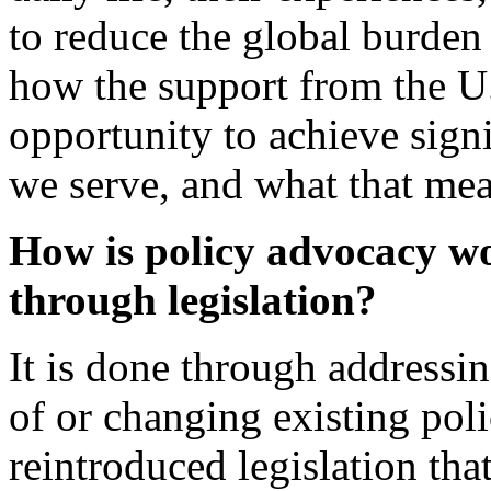
to reduce the global burden 
how the support from the U
opportunity to achieve signi
we serve, and what that mea
How is policy advocacy wo
through legislation?
It is done through addressi
of or changing existing pol
reintroduced legislation tha