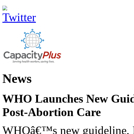
News
WHO Launches New Guidel
Post-Abortion Care
WHOâ€™s new guideline, He