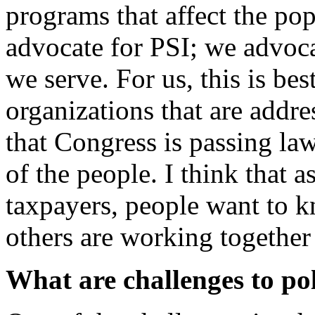
programs that affect the po
advocate for PSI; we advoca
we serve. For us, this is be
organizations that are addre
that Congress is passing law
of the people. I think that 
taxpayers, people want to k
others are working together
What are challenges to p