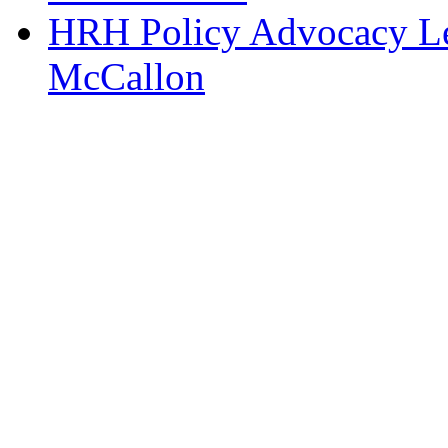
HRH Policy Advocacy Lea
McCallon