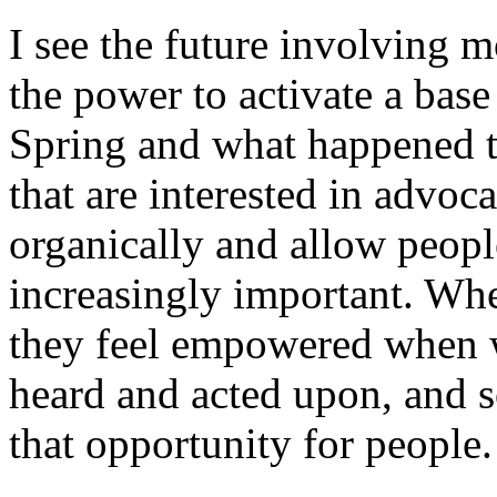
I see the future involving 
the power to activate a base
Spring and what happened t
that are interested in advoca
organically and allow peopl
increasingly important. Wh
they feel empowered when w
heard and acted upon, and s
that opportunity for people.