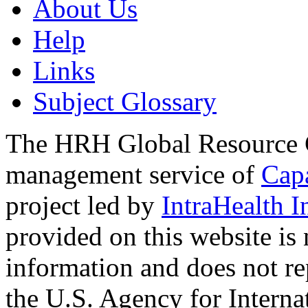
About Us
Help
Links
Subject Glossary
The HRH Global Resource C
management service of
Cap
project led by
IntraHealth I
provided on this website is
information and does not re
the U.S. Agency for Interna