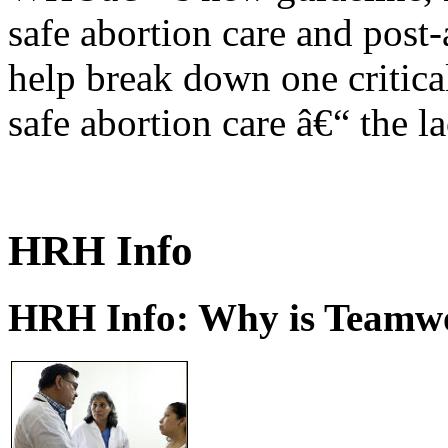
safe abortion care and post-
help break down one critical
safe abortion care â€“ the l
HRH Info
HRH Info: Why is Teamwo