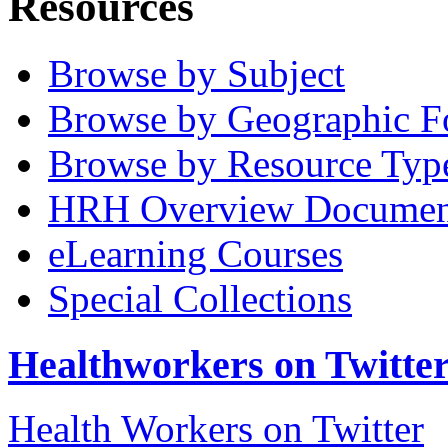
Resources
Browse by Subject
Browse by Geographic F
Browse by Resource Typ
HRH Overview Documen
eLearning Courses
Special Collections
Healthworkers on Twitte
Health Workers on Twitter