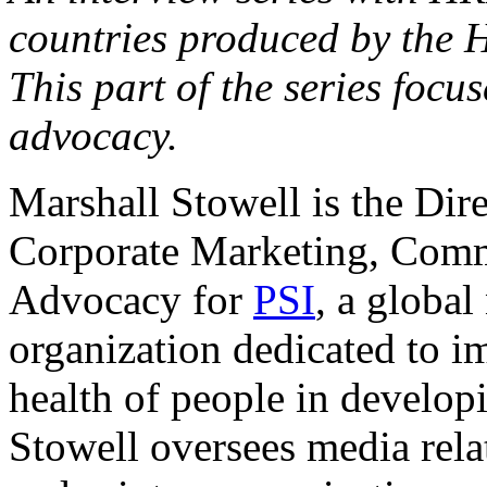
countries produced by the 
This part of the series focu
advocacy.
Marshall Stowell is the Dire
Corporate Marketing, Comm
Advocacy for
PSI
, a global
organization dedicated to i
health of people in develop
Stowell oversees media relat