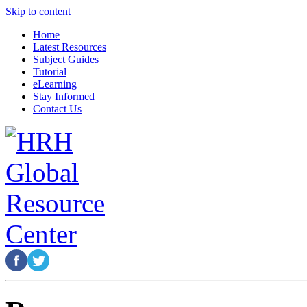
Skip to content
Home
Latest Resources
Subject Guides
Tutorial
eLearning
Stay Informed
Contact Us