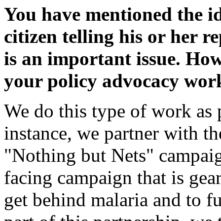
You have mentioned the i
citizen telling his or her 
is an important issue. Ho
your policy advocacy wor
We do this type of work as p
instance, we partner with t
"Nothing but Nets" campaig
facing campaign that is gea
get behind malaria and to f