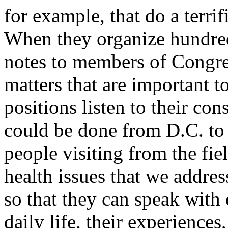
for example, that do a terri
When they organize hundred
notes to members of Congre
matters that are important t
positions listen to their co
could be done from D.C. t
people visiting from the fi
health issues that we addres
so that they can speak with 
daily life, their experience