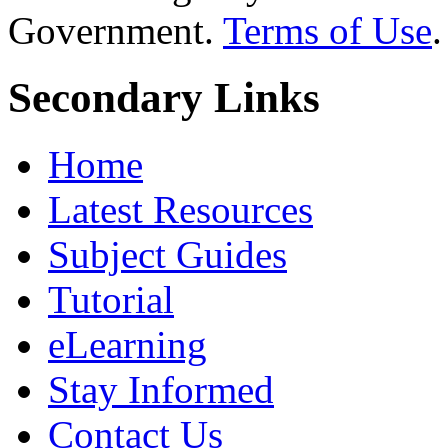
Government.
Terms of Use
.
Secondary Links
Home
Latest Resources
Subject Guides
Tutorial
eLearning
Stay Informed
Contact Us