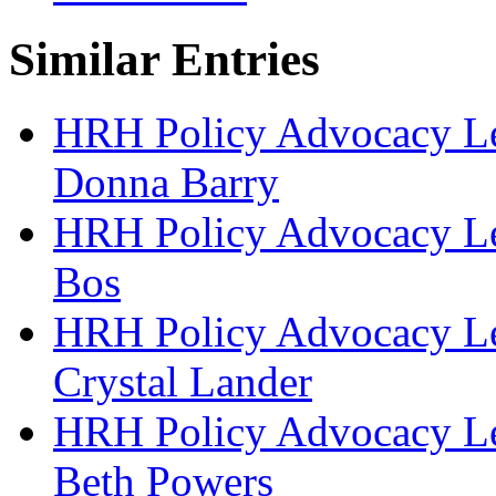
Similar Entries
HRH Policy Advocacy Lea
Donna Barry
HRH Policy Advocacy Lea
Bos
HRH Policy Advocacy Lea
Crystal Lander
HRH Policy Advocacy Lea
Beth Powers