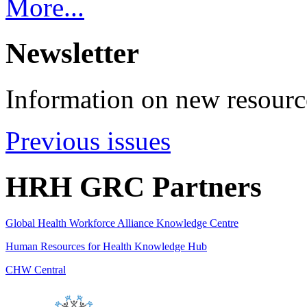
More...
Newsletter
Information on new resource
Previous issues
HRH GRC Partners
Global Health Workforce Alliance Knowledge Centre
Human Resources for Health Knowledge Hub
CHW Central