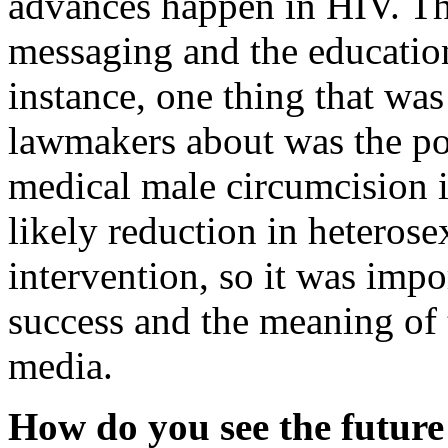
advances happen in HIV. Th
messaging and the educatio
instance, one thing that was
lawmakers about was the pos
medical male circumcision 
likely reduction in heterose
intervention, so it was imp
success and the meaning of 
media.
How do you see the future