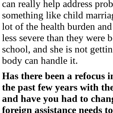
can really help address pr
something like child marriag
lot of the health burden and 
less severe than they were b
school, and she is not getti
body can handle it.
Has there been a refocus 
the past few years with th
and have you had to chang
foreign assistance needs t