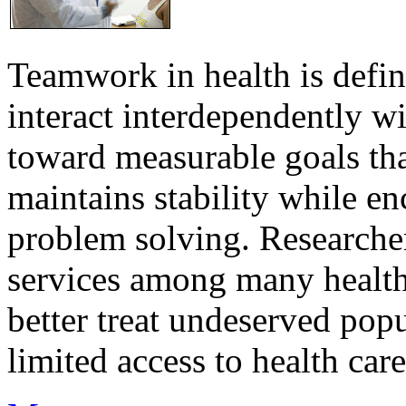
Teamwork in health is defi
interact interdependently 
toward measurable goals tha
maintains stability while e
problem solving. Researcher
services among many health
better treat undeserved pop
limited access to health care