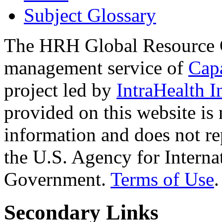
Subject Glossary
The HRH Global Resource C
management service of
Cap
project led by
IntraHealth I
provided on this website is
information and does not re
the U.S. Agency for Interna
Government.
Terms of Use
.
Secondary Links