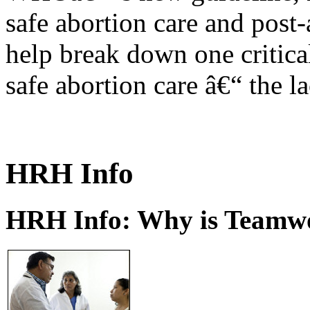
safe abortion care and post-
help break down one critical
safe abortion care â€“ the l
HRH Info
HRH Info: Why is Teamwo