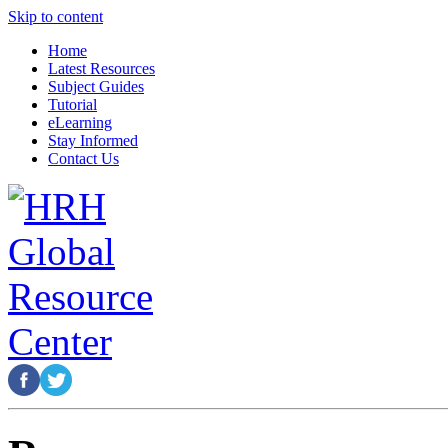
Skip to content
Home
Latest Resources
Subject Guides
Tutorial
eLearning
Stay Informed
Contact Us