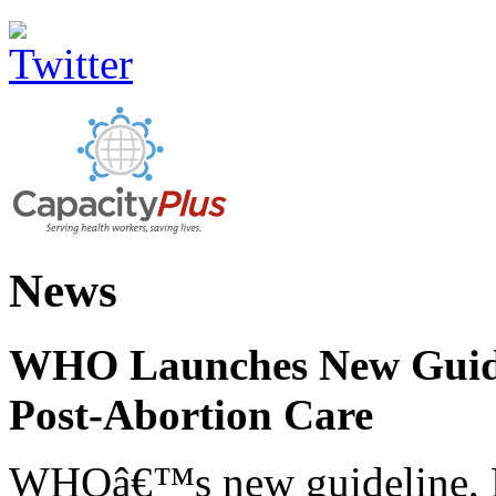
News
WHO Launches New Guidel
Post-Abortion Care
WHOâ€™s new guideline, He