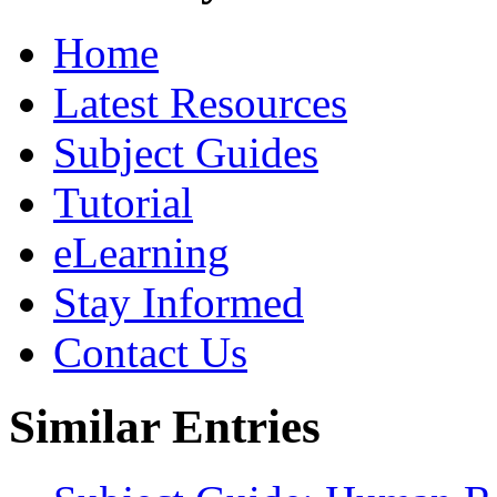
Home
Latest Resources
Subject Guides
Tutorial
eLearning
Stay Informed
Contact Us
Similar Entries