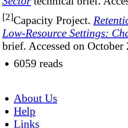
Sector
technical brief. Acc
[2]
Capacity Project.
Retenti
Low-Resource Settings: Ch
brief. Accessed on October 
6059 reads
About Us
Help
Links