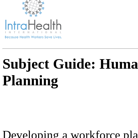
Subject Guide: Huma
Planning
Developing a workforce pla