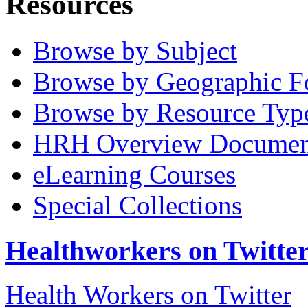
Resources
Browse by Subject
Browse by Geographic F
Browse by Resource Typ
HRH Overview Documen
eLearning Courses
Special Collections
Healthworkers on Twitte
Health Workers on Twitter