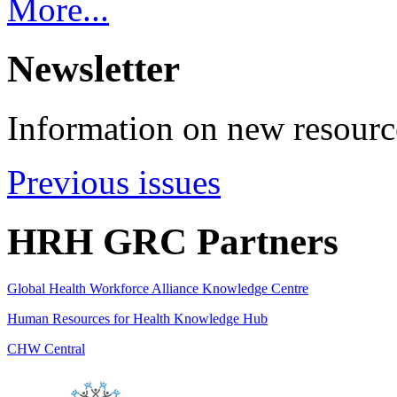
More...
Newsletter
Information on new resource
Previous issues
HRH GRC Partners
Global Health Workforce Alliance Knowledge Centre
Human Resources for Health Knowledge Hub
CHW Central