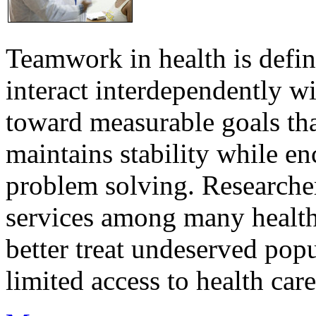
Teamwork in health is defi
interact interdependently 
toward measurable goals tha
maintains stability while e
problem solving. Researcher
services among many health
better treat undeserved pop
limited access to health care