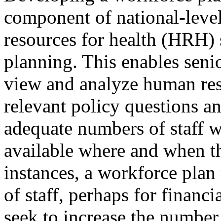
component of national-lev
resources for health (HRH) 
planning. This enables seni
view and analyze human res
relevant policy questions an
adequate numbers of staff wi
available where and when t
instances, a workforce plan
of staff, perhaps for financ
seek to increase the number 