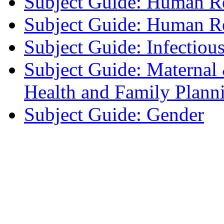
Subject Guide: Human R
Subject Guide: Human Re
Subject Guide: Infectiou
Subject Guide: Maternal
Health and Family Plann
Subject Guide: Gender