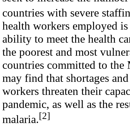
countries with severe staffi
health workers employed is
ability to meet the health ca
the poorest and most vulner
countries committed to th
may find that shortages and
workers threaten their capa
pandemic, as well as the re
[2]
malaria.