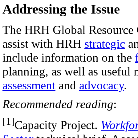
Addressing the Issue
The HRH Global Resource Ce
assist with HRH
strategic
a
include information on the
planning, as well as useful 
assessment
and
advocacy
.
Recommended reading
:
[1]
Capacity Project.
Workfor