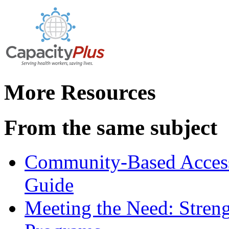
More Resources
From the same subject
Community-Based Access 
Guide
Meeting the Need: Stren