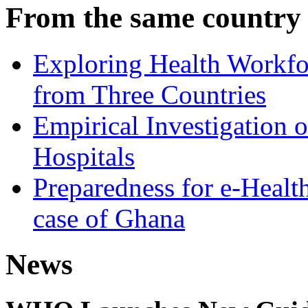
From the same country
Exploring Health Workfor
from Three Countries
Empirical Investigation 
Hospitals
Preparedness for e-Health
case of Ghana
News