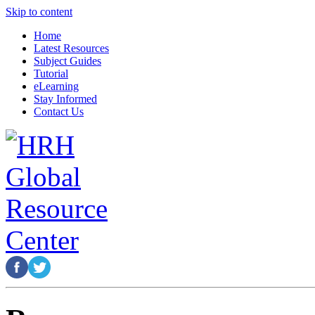
Skip to content
Home
Latest Resources
Subject Guides
Tutorial
eLearning
Stay Informed
Contact Us