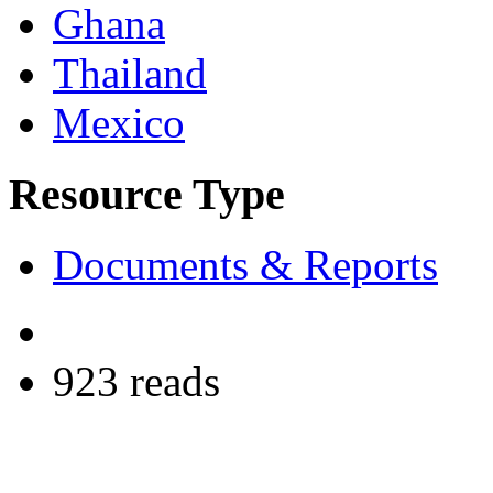
Ghana
Thailand
Mexico
Resource Type
Documents & Reports
923 reads