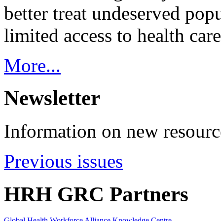
better treat undeserved pop
limited access to health care
More...
Newsletter
Information on new resource
Previous issues
HRH GRC Partners
Global Health Workforce Alliance Knowledge Centre