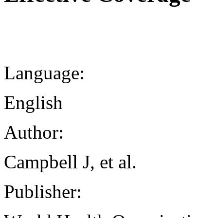
Language:
English
Author:
Campbell J, et al.
Publisher: