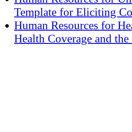
Template for Eliciting 
Human Resources for Hea
Health Coverage and th