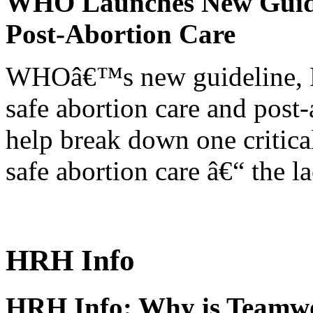
WHO Launches New Guidel
Post-Abortion Care
WHOâ€™s new guideline, He
safe abortion care and post-
help break down one critical
safe abortion care â€“ the l
HRH Info
HRH Info: Why is Teamwo