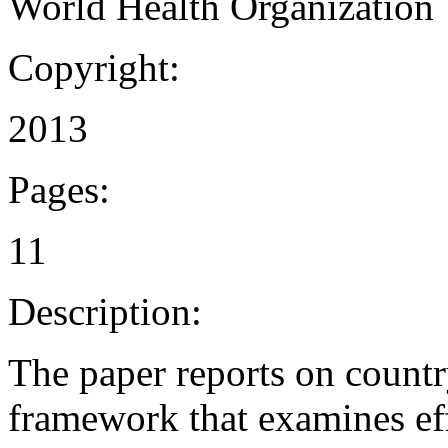
World Health Organization
Copyright:
2013
Pages:
11
Description:
The paper reports on countr
framework that examines eff