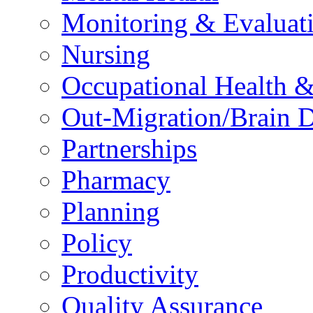
Monitoring & Evaluat
Nursing
Occupational Health &
Out-Migration/Brain D
Partnerships
Pharmacy
Planning
Policy
Productivity
Quality Assurance