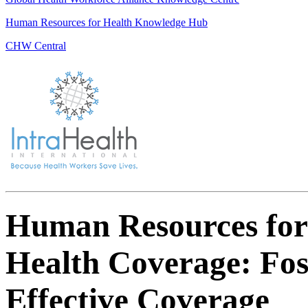
Human Resources for Health Knowledge Hub
CHW Central
Human Resources for
Health Coverage: Fos
Effective Coverage