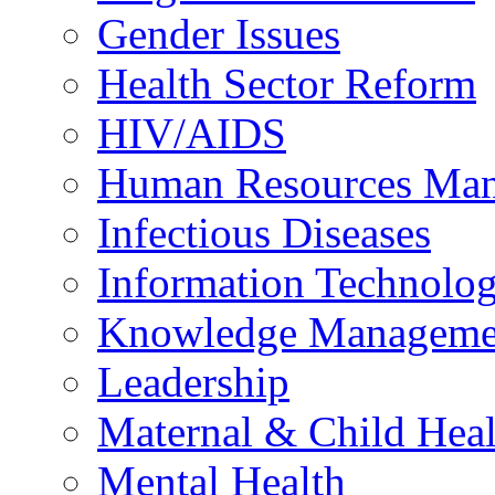
Gender Issues
Health Sector Reform
HIV/AIDS
Human Resources Ma
Infectious Diseases
Information Technolog
Knowledge Manageme
Leadership
Maternal & Child Heal
Mental Health