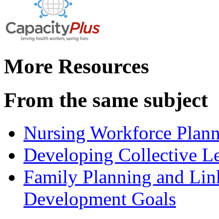
More Resources
From the same subject
Nursing Workforce Plann
Developing Collective Le
Family Planning and Lin
Development Goals