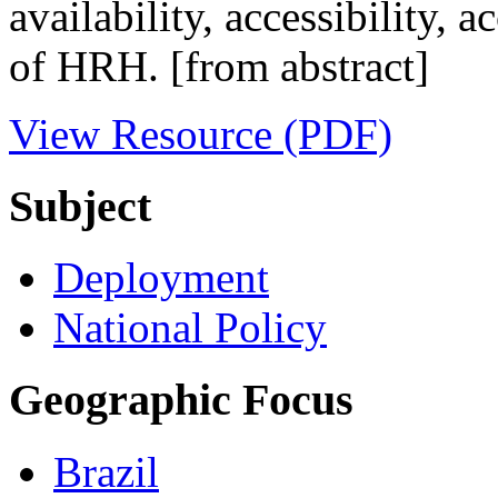
availability, accessibility,
of HRH. [from abstract]
View Resource (PDF)
Subject
Deployment
National Policy
Geographic Focus
Brazil