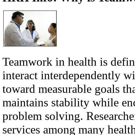
Teamwork in health is defi
interact interdependently 
toward measurable goals tha
maintains stability while e
problem solving. Researcher
services among many health