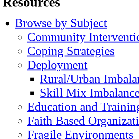
Resources
Browse by Subject
Community Interventi
Coping Strategies
Deployment
Rural/Urban Imbala
Skill Mix Imbalanc
Education and Trainin
Faith Based Organizat
Fragile Environments