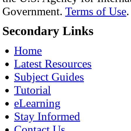
Government.
Terms of Use
.
Secondary Links
Home
Latest Resources
Subject Guides
Tutorial
eLearning
Stay Informed
Contact Us