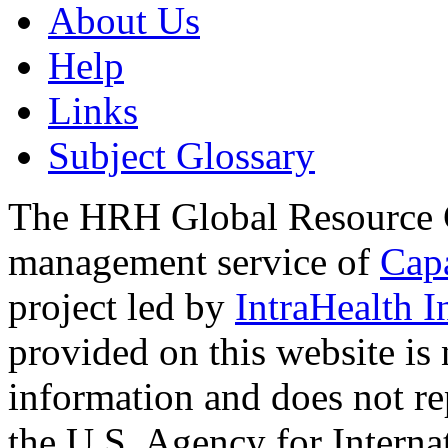
About Us
Help
Links
Subject Glossary
The HRH Global Resource C
management service of
Cap
project led by
IntraHealth I
provided on this website is
information and does not re
the U.S. Agency for Interna