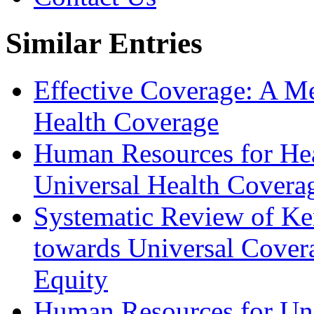
Similar Entries
Effective Coverage: A Me
Health Coverage
Human Resources for Heal
Universal Health Covera
Systematic Review of K
towards Universal Covera
Equity
Human Resources for Uni