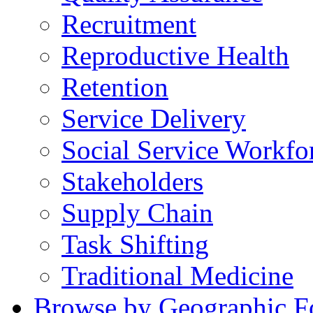
Recruitment
Reproductive Health
Retention
Service Delivery
Social Service Workfo
Stakeholders
Supply Chain
Task Shifting
Traditional Medicine
Browse by Geographic F