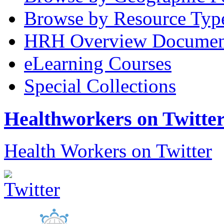
Browse by Resource Typ
HRH Overview Documen
eLearning Courses
Special Collections
Healthworkers on Twitte
Health Workers on Twitter