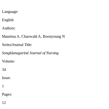
Language:
English
Authors:
Maurissa A, Chaowalit A, Boonyoung N
Series/Journal Title:
Songklanagarind Journal of Nursing
Volume:
34
Issue:
1
Pages:
12