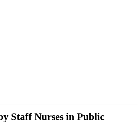
y Staff Nurses in Public