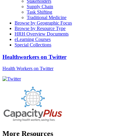
Stakeholders
Supply Chain
Task Shifting
Traditional Medicine
Browse by Geographic Focus
Browse by Resource Type
HRH Overview Documents
eLearning Courses
Special Collections
Healthworkers on Twitter
Health Workers on Twitter
More Resources