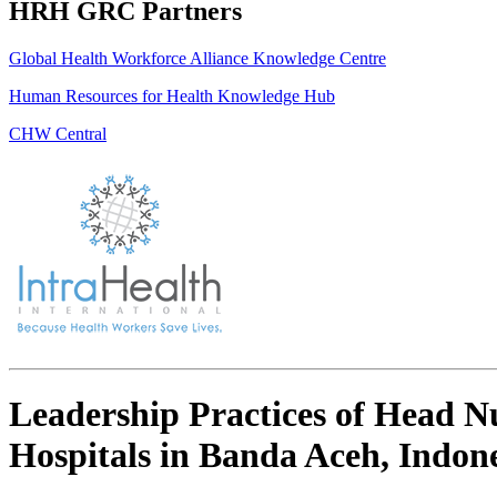
HRH GRC Partners
Global Health Workforce Alliance Knowledge Centre
Human Resources for Health Knowledge Hub
CHW Central
Leadership Practices of Head Nu
Hospitals in Banda Aceh, Indon