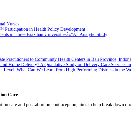
onal Nurses
â€™ Participation in Health Policy Development
nts in Three Brazilian Universitiesâ€”An Analytic Study
vate Practitioners to Community Health Centers in Bali Province, Indone
and Home Delivery? A Qualitative Study on Delivery Care Services in
ct Level: What Can We Learn from High Performing Districts in the We
tion Care
 care and post-abortion contraception, aims to help break down one cri