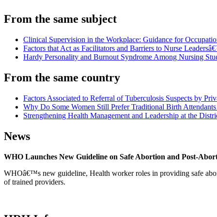
From the same subject
Clinical Supervision in the Workplace: Guidance for Occupati
Factors that Act as Facilitators and Barriers to Nurse Leaders
Hardy Personality and Burnout Syndrome Among Nursing Stude
From the same country
Factors Associated to Referral of Tuberculosis Suspects by Pri
Why Do Some Women Still Prefer Traditional Birth Attendants 
Strengthening Health Management and Leadership at the Distri
News
WHO Launches New Guideline on Safe Abortion and Post-Abor
WHOâ€™s new guideline, Health worker roles in providing safe abortion
of trained providers.