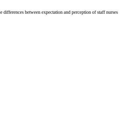
e differences between expectation and perception of staff nurses