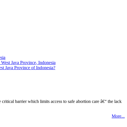
sia
 West Java Province, Indonesia
st Java Province of Indonesia?
tical barrier which limits access to safe abortion care â€“ the lack
More...