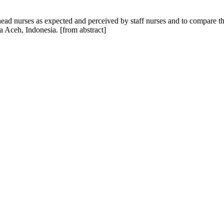
 head nurses as expected and perceived by staff nurses and to compare th
a Aceh, Indonesia. [from abstract]