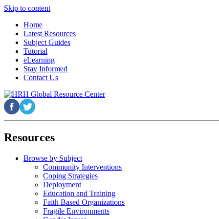
Skip to content
Home
Latest Resources
Subject Guides
Tutorial
eLearning
Stay Informed
Contact Us
Resources
Browse by Subject
Community Interventions
Coping Strategies
Deployment
Education and Training
Faith Based Organizations
Fragile Environments