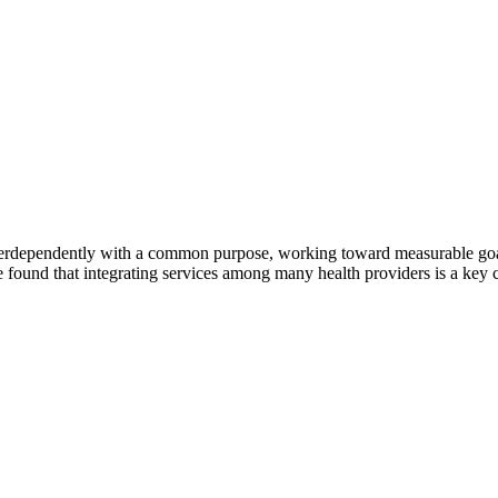
erdependently with a common purpose, working toward measurable goals 
 found that integrating services among many health providers is a key