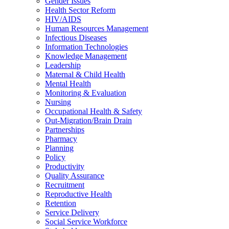
Gender Issues
Health Sector Reform
HIV/AIDS
Human Resources Management
Infectious Diseases
Information Technologies
Knowledge Management
Leadership
Maternal & Child Health
Mental Health
Monitoring & Evaluation
Nursing
Occupational Health & Safety
Out-Migration/Brain Drain
Partnerships
Pharmacy
Planning
Policy
Productivity
Quality Assurance
Recruitment
Reproductive Health
Retention
Service Delivery
Social Service Workforce