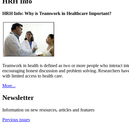
HRH Info
HRH Info: Why is Teamwork in Healthcare Important?
Teamwork in health is defined as two or more people who interact int
encouraging honest discussion and problem solving. Researchers have
with limited access to health care.
More...
Newsletter
Information on new resources, articles and features
Previous issues