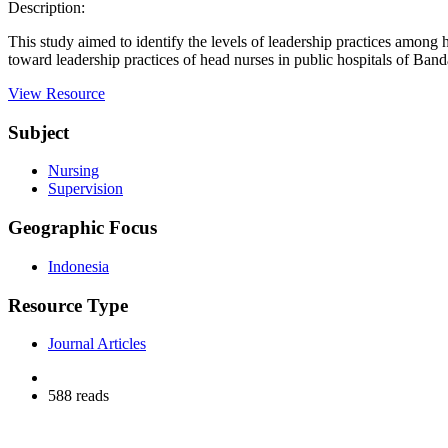
Description:
This study aimed to identify the levels of leadership practices among
toward leadership practices of head nurses in public hospitals of Band
View Resource
Subject
Nursing
Supervision
Geographic Focus
Indonesia
Resource Type
Journal Articles
588 reads