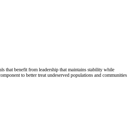
that benefit from leadership that maintains stability while
 component to better treat undeserved populations and communities