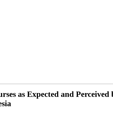
rses as Expected and Perceived b
esia