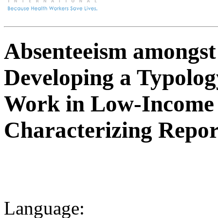
Absenteeism amongst
Developing a Typolog
Work in Low-Income 
Characterizing Repor
Language: