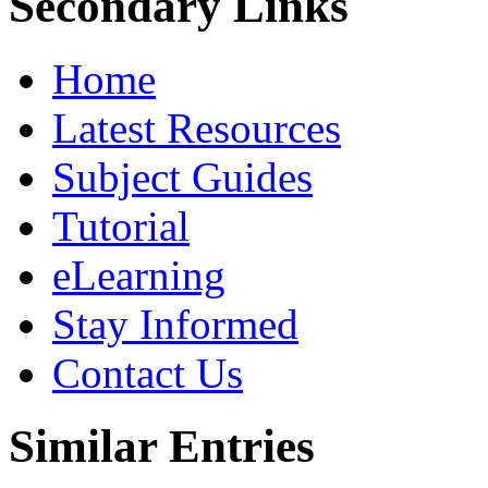
Secondary Links
Home
Latest Resources
Subject Guides
Tutorial
eLearning
Stay Informed
Contact Us
Similar Entries