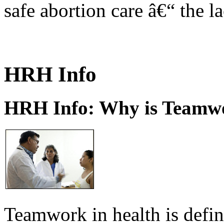
safe abortion care â€“ the l
HRH Info
HRH Info: Why is Teamwo
Teamwork in health is defi