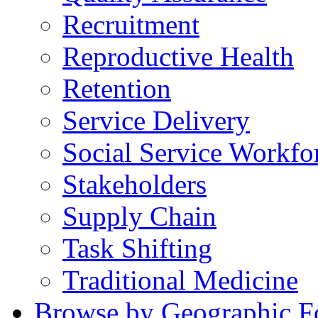
Recruitment
Reproductive Health
Retention
Service Delivery
Social Service Workfo
Stakeholders
Supply Chain
Task Shifting
Traditional Medicine
Browse by Geographic F