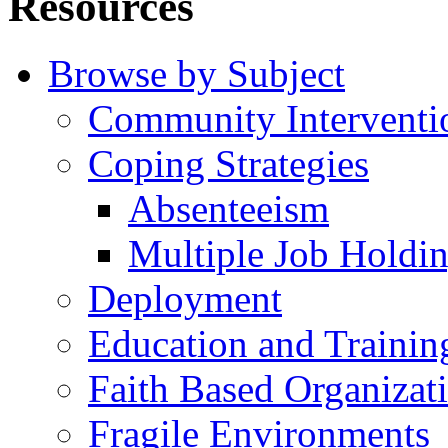
Resources
Browse by Subject
Community Interventi
Coping Strategies
Absenteeism
Multiple Job Holdi
Deployment
Education and Trainin
Faith Based Organizat
Fragile Environments