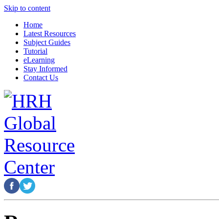
Skip to content
Home
Latest Resources
Subject Guides
Tutorial
eLearning
Stay Informed
Contact Us