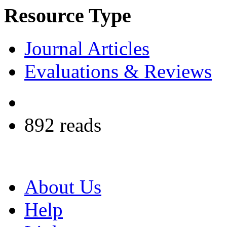
Resource Type
Journal Articles
Evaluations & Reviews
892 reads
About Us
Help