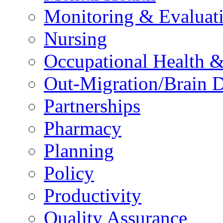
Monitoring & Evaluat
Nursing
Occupational Health &
Out-Migration/Brain D
Partnerships
Pharmacy
Planning
Policy
Productivity
Quality Assurance