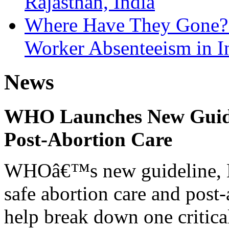
Rajasthan, India
Where Have They Gone? 
Worker Absenteeism in I
News
WHO Launches New Guidel
Post-Abortion Care
WHOâ€™s new guideline, He
safe abortion care and post-
help break down one critical