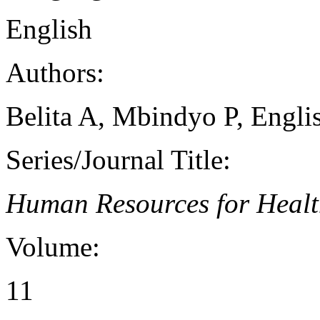
English
Authors:
Belita A, Mbindyo P, Engl
Series/Journal Title:
Human Resources for Heal
Volume:
11