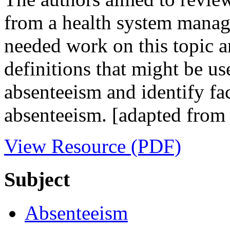
from a health system manage
needed work on this topic a
definitions that might be use
absenteeism and identify fa
absenteeism. [adapted from 
View Resource (PDF)
Subject
Absenteeism