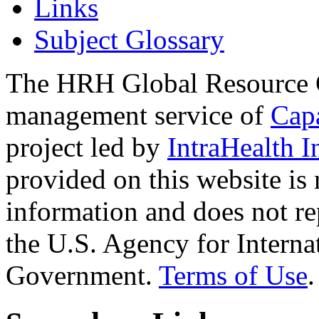
Links
Subject Glossary
The HRH Global Resource C
management service of
Cap
project led by
IntraHealth I
provided on this website is
information and does not re
the U.S. Agency for Interna
Government.
Terms of Use
.