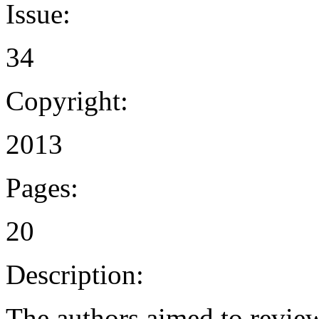
Issue:
34
Copyright:
2013
Pages:
20
Description:
The authors aimed to review