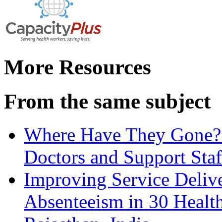
More Resources
From the same subject
Where Have They Gone? 
Doctors and Support Staf
Improving Service Deliv
Absenteeism in 30 Health