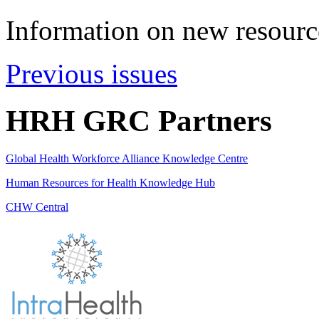
Information on new resource
Previous issues
HRH GRC Partners
Global Health Workforce Alliance Knowledge Centre
Human Resources for Health Knowledge Hub
CHW Central