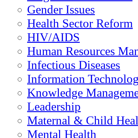
Gender Issues
Health Sector Reform
HIV/AIDS
Human Resources Ma
Infectious Diseases
Information Technolog
Knowledge Manageme
Leadership
Maternal & Child Heal
Mental Health