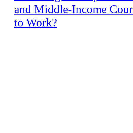
and Middle-Income Coun
to Work?