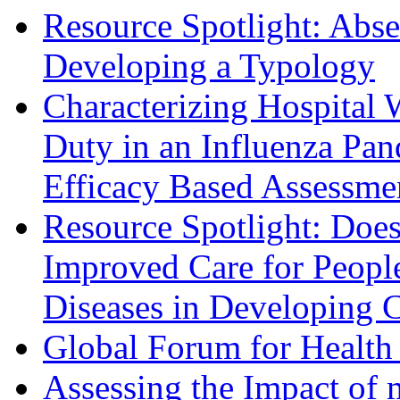
Resource Spotlight: Abs
Developing a Typology
Characterizing Hospital 
Duty in an Influenza Pa
Efficacy Based Assessme
Resource Spotlight: Does
Improved Care for Peop
Diseases in Developing C
Global Forum for Health
Assessing the Impact of 