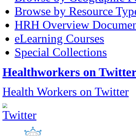
Browse by Resource Typ
HRH Overview Documen
eLearning Courses
Special Collections
Healthworkers on Twitte
Health Workers on Twitter