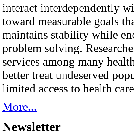
interact interdependently 
toward measurable goals tha
maintains stability while e
problem solving. Researcher
services among many health
better treat undeserved pop
limited access to health care
More...
Newsletter