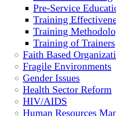
Pre-Service Educati
Training Effectiven
Training Methodolo
Training of Trainers
Faith Based Organizat
Fragile Environments
Gender Issues
Health Sector Reform
HIV/AIDS
Human Resources Ma