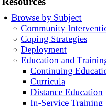
Resources
Browse by Subject
Community Interventi
Coping Strategies
Deployment
Education and Trainin
Continuing Educati
Curricula
Distance Education
In-Service Training