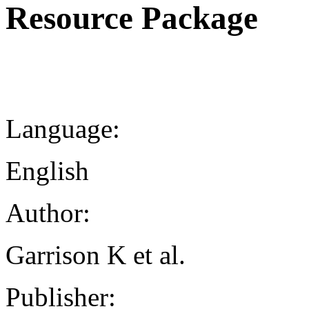
Resource Package
Language:
English
Author:
Garrison K et al.
Publisher: