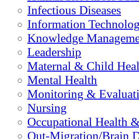
Infectious Diseases
Information Technolog
Knowledge Manageme
Leadership
Maternal & Child Heal
Mental Health
Monitoring & Evaluat
Nursing
Occupational Health &
Out-Migration/Brain D