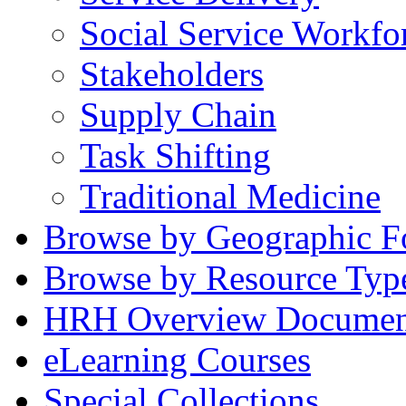
Social Service Workfo
Stakeholders
Supply Chain
Task Shifting
Traditional Medicine
Browse by Geographic F
Browse by Resource Typ
HRH Overview Documen
eLearning Courses
Special Collections