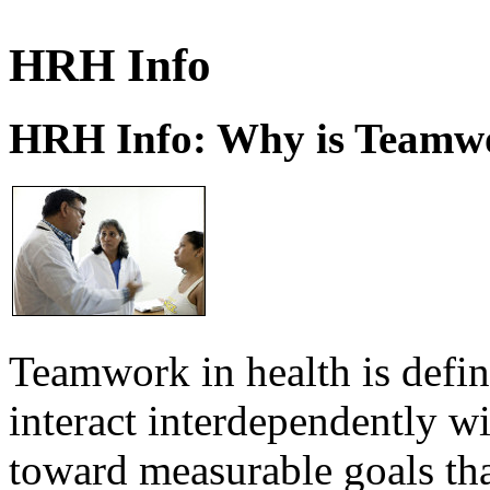
HRH Info
HRH Info: Why is Teamwo
Teamwork in health is defi
interact interdependently 
toward measurable goals tha