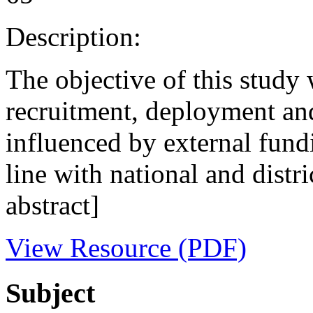
Description:
The objective of this stud
recruitment, deployment and 
influenced by external fundi
line with national and distri
abstract]
View Resource (PDF)
Subject