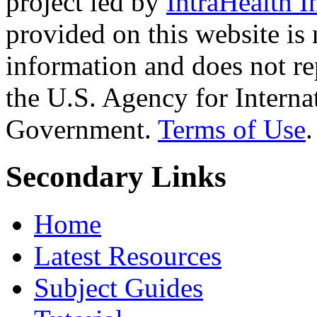
project led by
IntraHealth I
provided on this website is
information and does not re
the U.S. Agency for Interna
Government.
Terms of Use
.
Secondary Links
Home
Latest Resources
Subject Guides