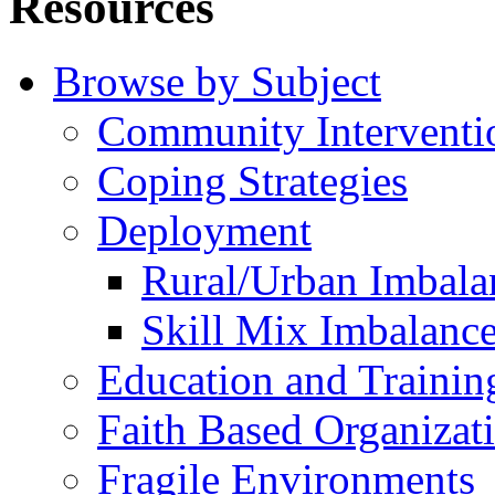
Resources
Browse by Subject
Community Interventi
Coping Strategies
Deployment
Rural/Urban Imbala
Skill Mix Imbalanc
Education and Trainin
Faith Based Organizat
Fragile Environments