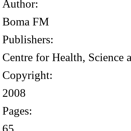
Author:
Boma FM
Publishers:
Centre for Health, Science
Copyright:
2008
Pages:
65