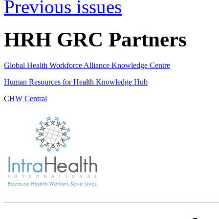
Previous issues
HRH GRC Partners
Global Health Workforce Alliance Knowledge Centre
Human Resources for Health Knowledge Hub
CHW Central