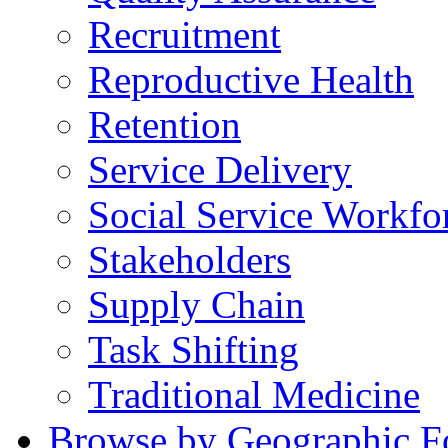
Recruitment
Reproductive Health
Retention
Service Delivery
Social Service Workfo
Stakeholders
Supply Chain
Task Shifting
Traditional Medicine
Browse by Geographic F