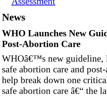
Assessment
News
WHO Launches New Guidel
Post-Abortion Care
WHOâ€™s new guideline, He
safe abortion care and post-
help break down one critical
safe abortion care â€“ the l