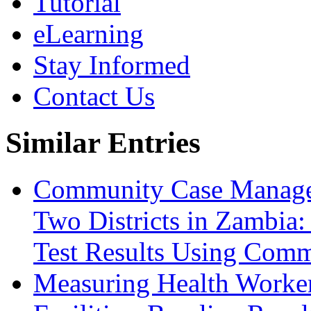
Tutorial
eLearning
Stay Informed
Contact Us
Similar Entries
Community Case Manage
Two Districts in Zambia
Test Results Using Comm
Measuring Health Worker