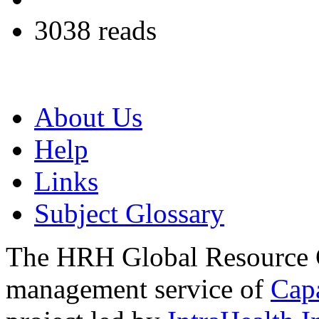
3038 reads
About Us
Help
Links
Subject Glossary
The HRH Global Resource C
management service of
Cap