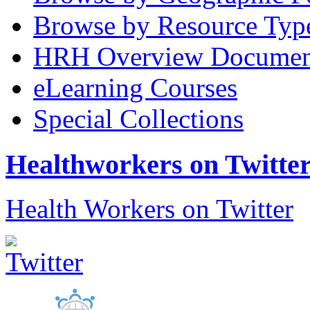
Browse by Resource Typ
HRH Overview Documen
eLearning Courses
Special Collections
Healthworkers on Twitte
Health Workers on Twitter