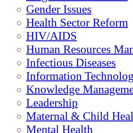
Gender Issues
Health Sector Reform
HIV/AIDS
Human Resources Ma
Infectious Diseases
Information Technolog
Knowledge Manageme
Leadership
Maternal & Child Heal
Mental Health