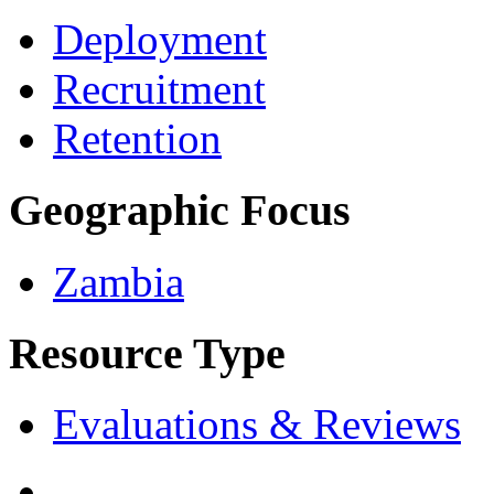
Deployment
Recruitment
Retention
Geographic Focus
Zambia
Resource Type
Evaluations & Reviews