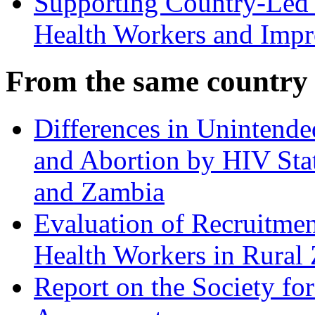
Supporting Country-Led E
Health Workers and Impr
From the same country
Differences in Unintende
and Abortion by HIV St
and Zambia
Evaluation of Recruitmen
Health Workers in Rural
Report on the Society fo