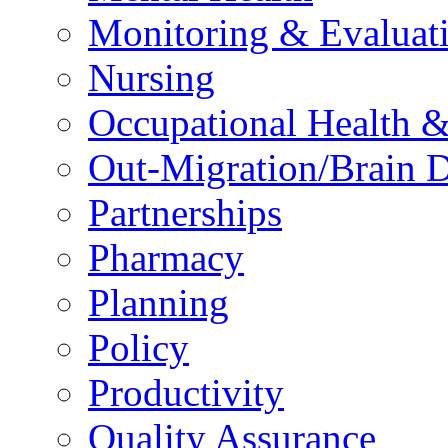
Monitoring & Evaluat
Nursing
Occupational Health &
Out-Migration/Brain D
Partnerships
Pharmacy
Planning
Policy
Productivity
Quality Assurance