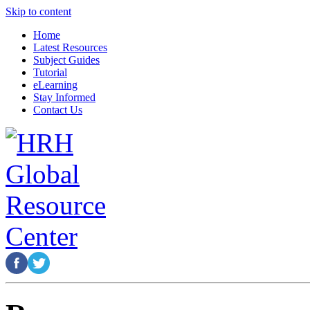
Skip to content
Home
Latest Resources
Subject Guides
Tutorial
eLearning
Stay Informed
Contact Us