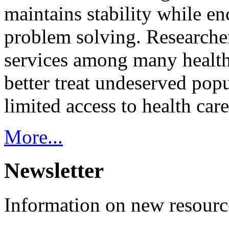
maintains stability while e
problem solving. Researcher
services among many health
better treat undeserved pop
limited access to health care
More...
Newsletter
Information on new resource