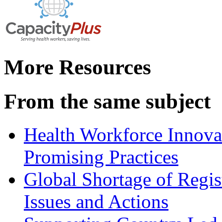
More Resources
From the same subject
Health Workforce Innovat
Promising Practices
Global Shortage of Regi
Issues and Actions