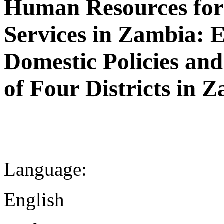
Human Resources for 
Services in Zambia: E
Domestic Policies and
of Four Districts in 
Language:
English