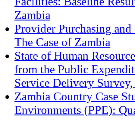
Facilities: Baseline Resu
Zambia
Provider Purchasing and 
The Case of Zambia
State of Human Resources
from the Public Expendit
Service Delivery Survey
Zambia Country Case Stu
Environments (PPE): Qua