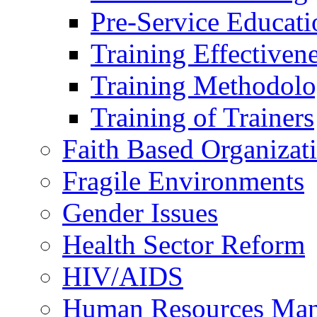
Pre-Service Educati
Training Effectiven
Training Methodolo
Training of Trainers
Faith Based Organizat
Fragile Environments
Gender Issues
Health Sector Reform
HIV/AIDS
Human Resources Ma