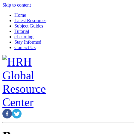
Skip to content
Home
Latest Resources
Subject Guides
Tutorial
eLearning
Stay Informed
Contact Us