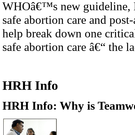
WHOâ€™s new guideline, He
safe abortion care and post-
help break down one critical
safe abortion care â€“ the l
HRH Info
HRH Info: Why is Teamwo