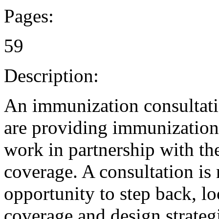
Pages:
59
Description:
An immunization consultati
are providing immunizations 
work in partnership with th
coverage. A consultation is 
opportunity to step back, lo
coverage and design strateg