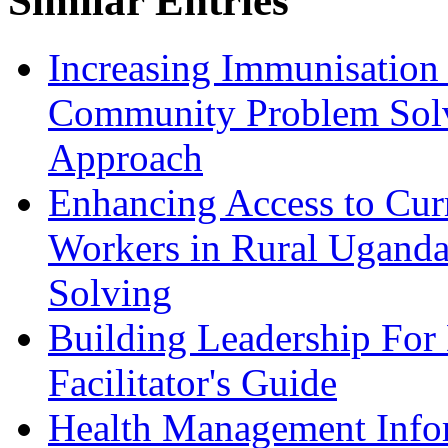
Similar Entries
Increasing Immunisation
Community Problem Solv
Approach
Enhancing Access to Curr
Workers in Rural Ugand
Solving
Building Leadership For
Facilitator's Guide
Health Management Inform