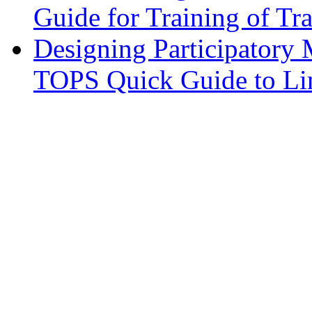
Guide for Training of Tra
Designing Participatory
TOPS Quick Guide to Lin