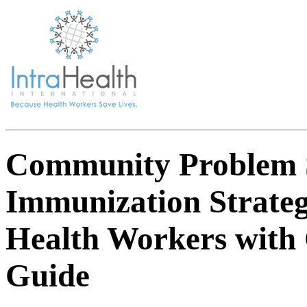
Community Problem 
Immunization Strate
Health Workers with 
Guide