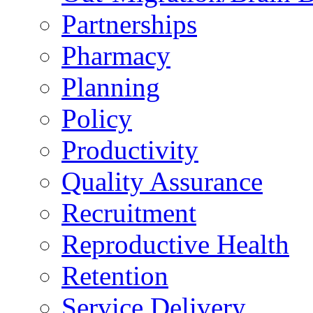
Partnerships
Pharmacy
Planning
Policy
Productivity
Quality Assurance
Recruitment
Reproductive Health
Retention
Service Delivery