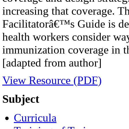
increasing that coverage. Th
Facilitatorâ€™s Guide is de
health workers consider way
immunization coverage in the
[adapted from author]
View Resource (PDF)
Subject
Curricula