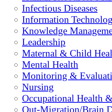
Infectious Diseases
Information Technolog
Knowledge Manageme
Leadership
Maternal & Child Heal
Mental Health
Monitoring & Evaluat
Nursing
Occupational Health &
Out-Migration/Brain D