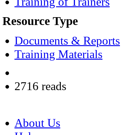
Training of Trainers
Resource Type
Documents & Reports
Training Materials
2716 reads
About Us