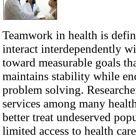
Teamwork in health is defi
interact interdependently 
toward measurable goals tha
maintains stability while e
problem solving. Researcher
services among many health
better treat undeserved pop
limited access to health care