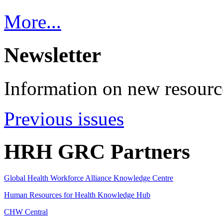
More...
Newsletter
Information on new resource
Previous issues
HRH GRC Partners
Global Health Workforce Alliance Knowledge Centre
Human Resources for Health Knowledge Hub
CHW Central