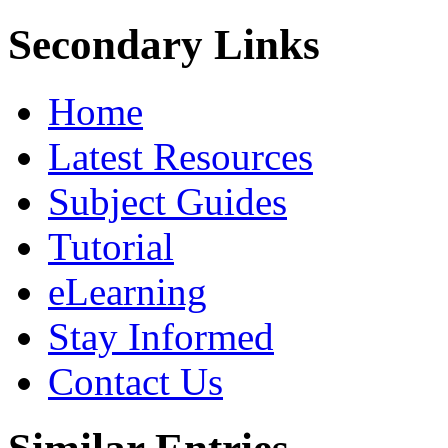
Secondary Links
Home
Latest Resources
Subject Guides
Tutorial
eLearning
Stay Informed
Contact Us