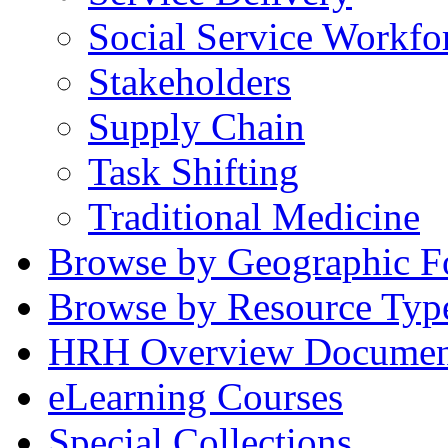
Social Service Workfo
Stakeholders
Supply Chain
Task Shifting
Traditional Medicine
Browse by Geographic F
Browse by Resource Typ
HRH Overview Documen
eLearning Courses
Special Collections