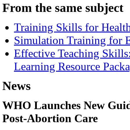
From the same subject
Training Skills for Healt
Simulation Training for 
Effective Teaching Skill
Learning Resource Pack
News
WHO Launches New Guidel
Post-Abortion Care