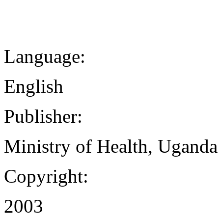
Language:
English
Publisher:
Ministry of Health, Uganda
Copyright:
2003