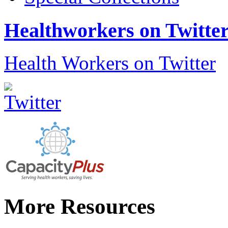
Healthworkers on Twitte
Health Workers on Twitter
More Resources