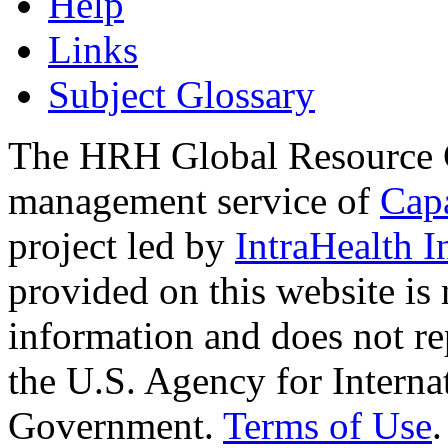
Help
Links
Subject Glossary
The HRH Global Resource C
management service of
Cap
project led by
IntraHealth I
provided on this website is
information and does not re
the U.S. Agency for Interna
Government.
Terms of Use
.