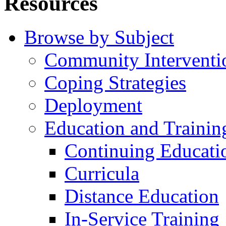
Resources
Browse by Subject
Community Interventi
Coping Strategies
Deployment
Education and Trainin
Continuing Educati
Curricula
Distance Education
In-Service Training