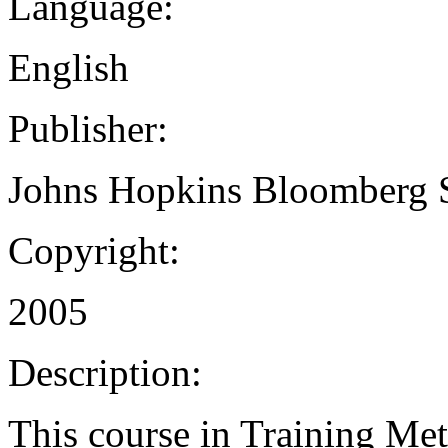
Language:
English
Publisher:
Johns Hopkins Bloomberg S
Copyright:
2005
Description:
This course in Training Me