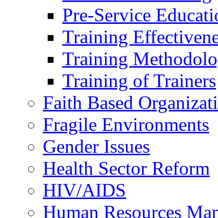
Pre-Service Educati
Training Effectiven
Training Methodolo
Training of Trainers
Faith Based Organizat
Fragile Environments
Gender Issues
Health Sector Reform
HIV/AIDS
Human Resources Ma