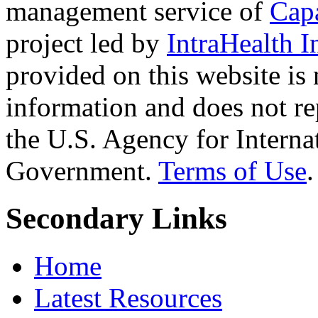
management service of
Cap
project led by
IntraHealth I
provided on this website is
information and does not re
the U.S. Agency for Interna
Government.
Terms of Use
.
Secondary Links
Home
Latest Resources