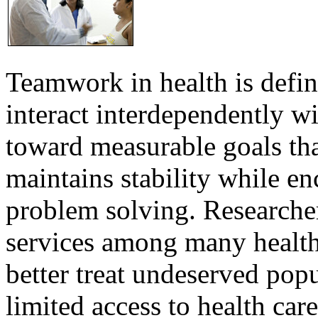
Teamwork in health is defi
interact interdependently 
toward measurable goals tha
maintains stability while e
problem solving. Researcher
services among many health
better treat undeserved pop
limited access to health care