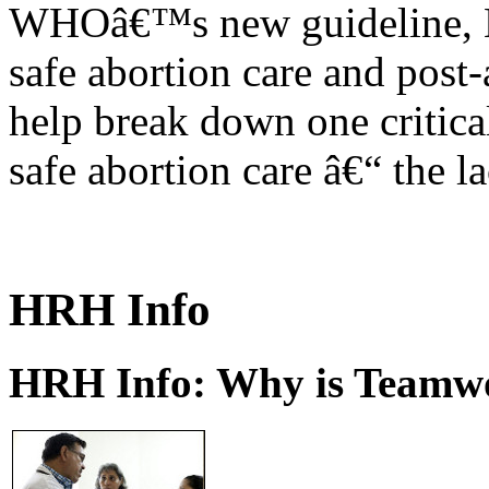
WHOâ€™s new guideline, He
safe abortion care and post-
help break down one critical
safe abortion care â€“ the l
HRH Info
HRH Info: Why is Teamwo