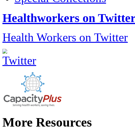
Healthworkers on Twitte
Health Workers on Twitter
More Resources