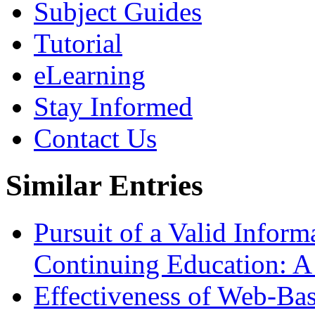
Subject Guides
Tutorial
eLearning
Stay Informed
Contact Us
Similar Entries
Pursuit of a Valid Infor
Continuing Education: 
Effectiveness of Web-Ba