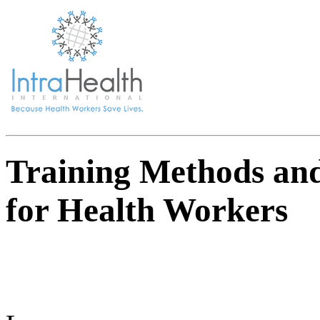
Training Methods an
for Health Workers