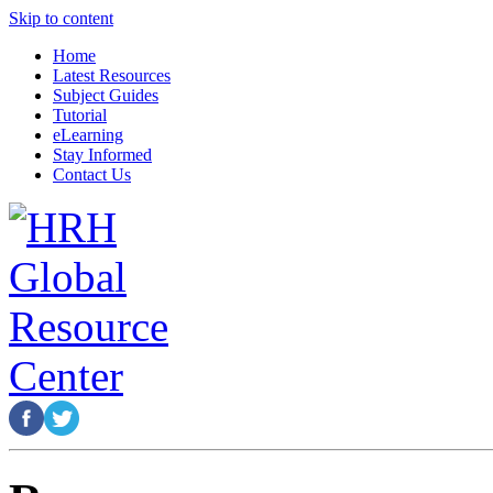
Skip to content
Home
Latest Resources
Subject Guides
Tutorial
eLearning
Stay Informed
Contact Us