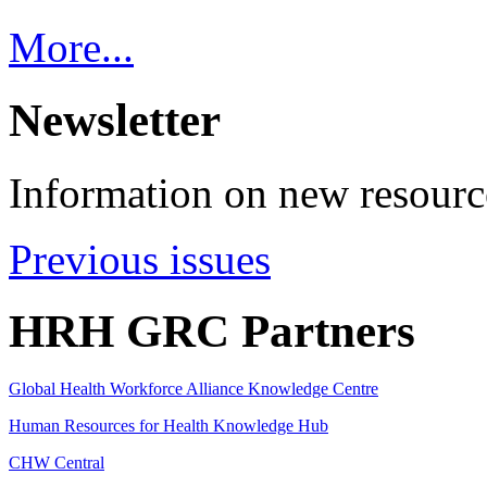
More...
Newsletter
Information on new resource
Previous issues
HRH GRC Partners
Global Health Workforce Alliance Knowledge Centre
Human Resources for Health Knowledge Hub
CHW Central