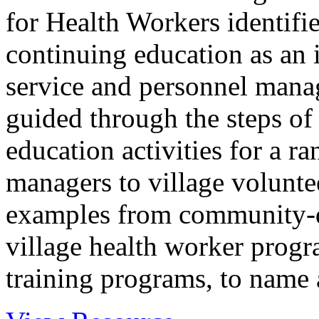
for Health Workers identifie
continuing education as an
service and personnel manag
guided through the steps of
education activities for a r
managers to village voluntee
examples from community-di
village health worker prog
training programs, to name a