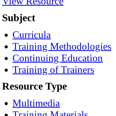
View Resource
Subject
Curricula
Training Methodologies
Continuing Education
Training of Trainers
Resource Type
Multimedia
Training Materials