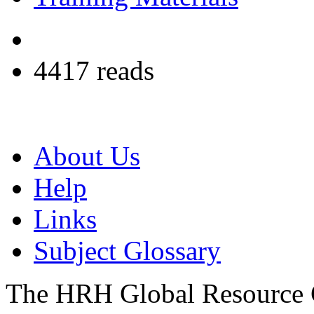
4417 reads
About Us
Help
Links
Subject Glossary
The HRH Global Resource C