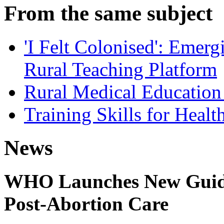
From the same subject
'I Felt Colonised': Emer
Rural Teaching Platform
Rural Medical Educatio
Training Skills for Healt
News
WHO Launches New Guidel
Post-Abortion Care