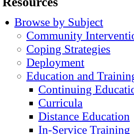
Resources
Browse by Subject
Community Interventi
Coping Strategies
Deployment
Education and Trainin
Continuing Educati
Curricula
Distance Education
In-Service Training