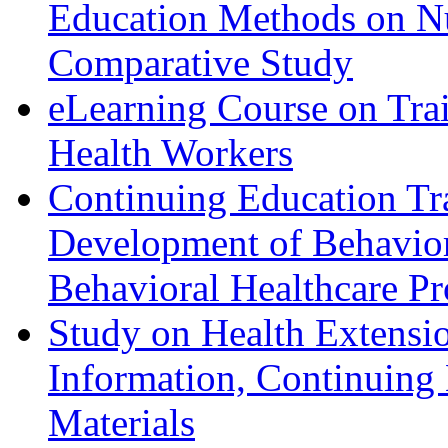
Education Methods on N
Comparative Study
eLearning Course on Tra
Health Workers
Continuing Education Tr
Development of Behavior
Behavioral Healthcare Pr
Study on Health Extensi
Information, Continuing
Materials