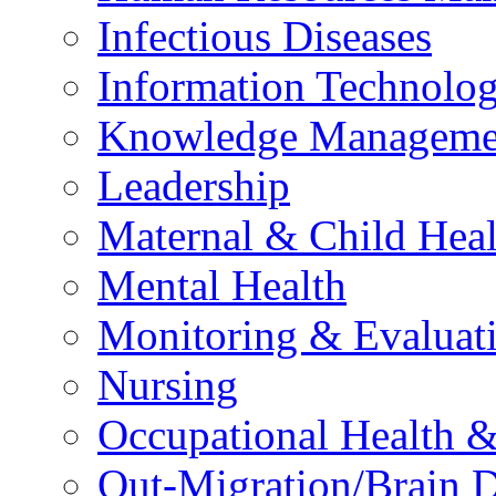
Infectious Diseases
Information Technolog
Knowledge Manageme
Leadership
Maternal & Child Heal
Mental Health
Monitoring & Evaluat
Nursing
Occupational Health &
Out-Migration/Brain D