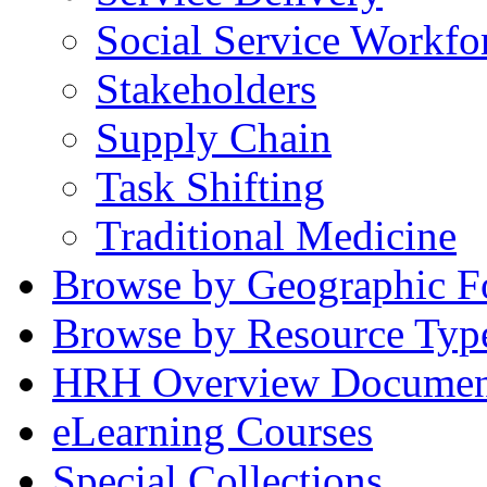
Social Service Workfo
Stakeholders
Supply Chain
Task Shifting
Traditional Medicine
Browse by Geographic F
Browse by Resource Typ
HRH Overview Documen
eLearning Courses
Special Collections