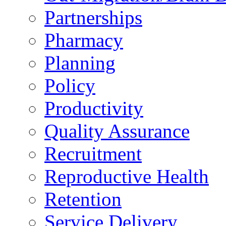
Partnerships
Pharmacy
Planning
Policy
Productivity
Quality Assurance
Recruitment
Reproductive Health
Retention
Service Delivery