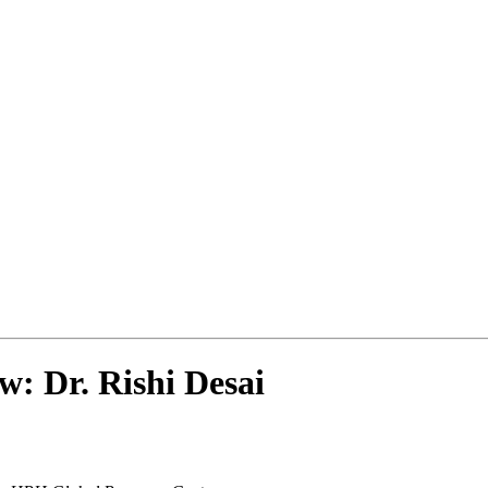
w: Dr. Rishi Desai