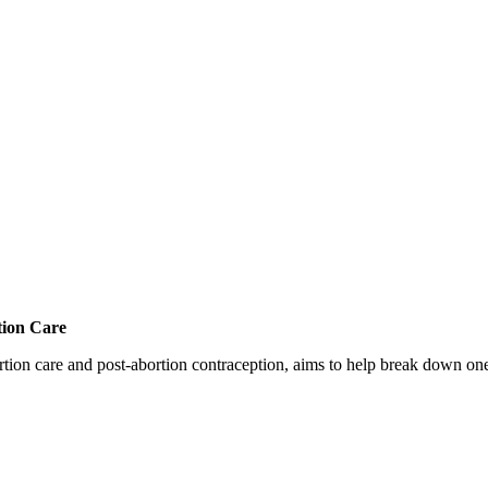
tion Care
 care and post-abortion contraception, aims to help break down one cri