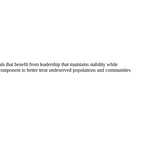
that benefit from leadership that maintains stability while
 component to better treat undeserved populations and communities