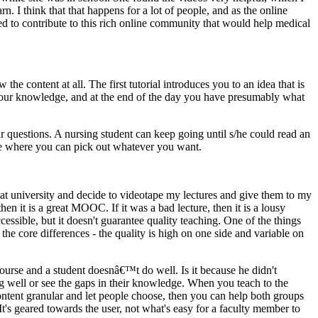
rn. I think that that happens for a lot of people, and as the online
ted to contribute to this rich online community that would help medical
e content at all. The first tutorial introduces you to an idea that is
up your knowledge, and at the end of the day you have presumably what
r questions. A nursing student can keep going until s/he could read an
tore where you can pick out whatever you want.
g at university and decide to videotape my lectures and give them to my
n it is a great MOOC. If it was a bad lecture, then it is a lousy
essible, but it doesn't guarantee quality teaching. One of the things
he core differences - the quality is high on one side and variable on
course and a student doesnâ€™t do well. Is it because he didn't
ng well or see the gaps in their knowledge. When you teach to the
ntent granular and let people choose, then you can help both groups
s geared towards the user, not what's easy for a faculty member to