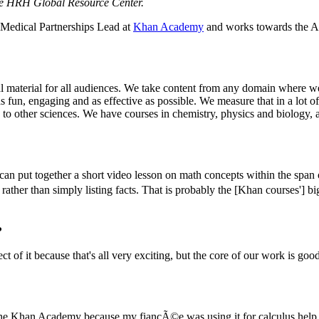
he HRH Global Resource Center.
he Medical Partnerships Lead at
Khan Academy
and works towards the Ac
onal material for all audiences. We take content from any domain where we
fun, engaging and as effective as possible. We measure that in a lot of 
ble to other sciences. We have courses in chemistry, physics and biology
an put together a short video lesson on math concepts within the span o
 rather than simply listing facts. That is probably the [Khan courses'] b
?
pect of it because that's all very exciting, but the core of our work is g
 the Khan Academy because my fiancÃ©e was using it for calculus help 