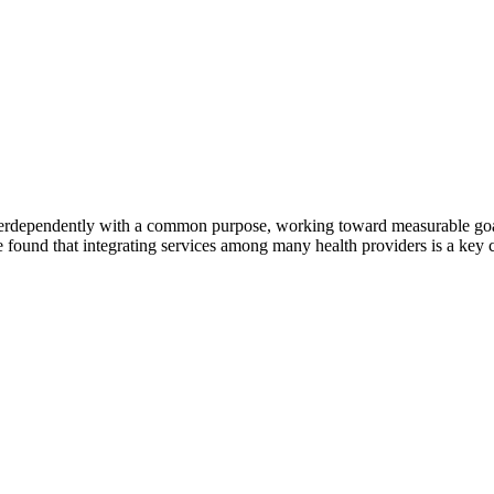
erdependently with a common purpose, working toward measurable goals 
 found that integrating services among many health providers is a key