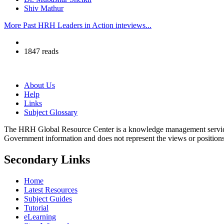
Shiv Mathur
More Past HRH Leaders in Action inteviews...
1847 reads
About Us
Help
Links
Subject Glossary
The HRH Global Resource Center is a knowledge management servi
Government information and does not represent the views or positio
Secondary Links
Home
Latest Resources
Subject Guides
Tutorial
eLearning