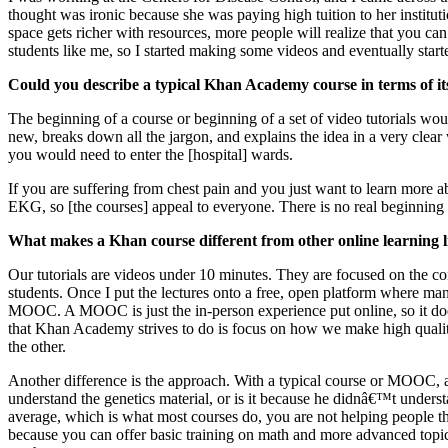
thought was ironic because she was paying high tuition to her institutio
space gets richer with resources, more people will realize that you can
students like me, so I started making some videos and eventually sta
Could you describe a typical Khan Academy course in terms of its
The beginning of a course or beginning of a set of video tutorials woul
new, breaks down all the jargon, and explains the idea in a very clea
you would need to enter the [hospital] wards.
If you are suffering from chest pain and you just want to learn more a
EKG, so [the courses] appeal to everyone. There is no real beginning 
What makes a Khan course different from other online learning 
Our tutorials are videos under 10 minutes. They are focused on the con
students. Once I put the lectures onto a free, open platform where man
MOOC. A MOOC is just the in-person experience put online, so it doesn'
that Khan Academy strives to do is focus on how we make high quality t
the other.
Another difference is the approach. With a typical course or MOOC, a c
understand the genetics material, or is it because he didnâ€™t unders
average, which is what most courses do, you are not helping people t
because you can offer basic training on math and more advanced topic