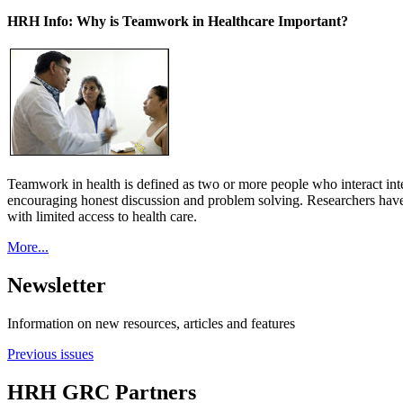
HRH Info: Why is Teamwork in Healthcare Important?
Teamwork in health is defined as two or more people who interact int
encouraging honest discussion and problem solving. Researchers have
with limited access to health care.
More...
Newsletter
Information on new resources, articles and features
Previous issues
HRH GRC Partners