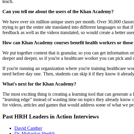
teach.
Can you tell me about the users of the Khan Academy?
We have over six million unique users per month. Over 30,000 classroo
trying to get the entire site translated into different languages so that
feedback as well as the videos translated, so would create a better use
How can Khan Academy courses benefit health workers or those 
We put together content that is granular, so you can get information 
deeper and deeper, so if you're a healthcare worker you can pick and 
If you're running an organization where you're training healthcare w
need before day one. Then, students can skip it if they know it already 
What's next for the Khan Academy?
The most exciting thing is creating a learning tool that can generate 
"learning edge" instead of wasting time on topics they already know o
for videos, articles and games that would address some of what we per
Past HRH Leaders in Action Interviews
David Canther
Dr. Mubashar Sheikh