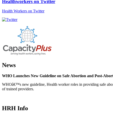
Healthworkers on Twitter
Health Workers on Twitter
News
WHO Launches New Guideline on Safe Abortion and Post-Abor
WHOâ€™s new guideline, Health worker roles in providing safe abortion
of trained providers.
HRH Info