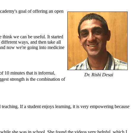
ademy's goal of offering an open
 think we can be useful. It started
different ways, and then take all
, and now we're going into medicine
f 10 minutes that is informal,
Dr. Rishi Desai
iggest strength is the combination of
ood teaching. If a student enjoys learning, it is very empowering because
while she was in school. She found the videos very helpful, which I