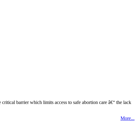
tical barrier which limits access to safe abortion care â€“ the lack
More...