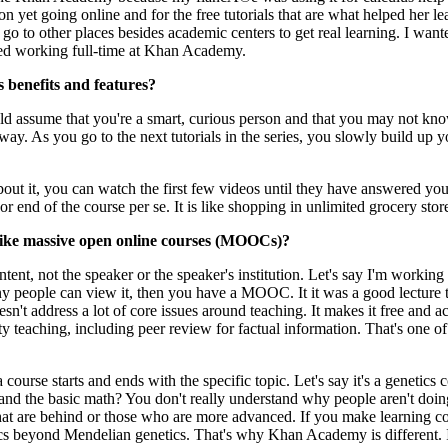
n yet going online and for the free tutorials that are what helped her lea
 go to other places besides academic centers to get real learning. I wan
rted working full-time at Khan Academy.
 benefits and features?
d assume that you're a smart, curious person and that you may not know th
r way. As you go to the next tutorials in the series, you slowly build 
bout it, you can watch the first few videos until they have answered you
or end of the course per se. It is like shopping in unlimited grocery s
like massive open online courses (MOOCs)?
tent, not the speaker or the speaker's institution. Let's say I'm workin
y people can view it, then you have a MOOC. It it was a good lecture the
t address a lot of core issues around teaching. It makes it free and acc
eaching, including peer review for factual information. That's one of t
ourse starts and ends with the specific topic. Let's say it's a genetics 
tand the basic math? You don't really understand why people aren't doi
hat are behind or those who are more advanced. If you make learning co
s beyond Mendelian genetics. That's why Khan Academy is different. It'