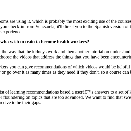
ms are using it, which is probably the most exciting use of the courses
 if you check-in from Venezuela, it'll direct you to the Spanish version o
r experience.
who wish to train to become health workers?
on the way that the kidneys work and then another tutorial on understan
choose the videos that address the things that you have been encounteri
orkers you can give recommendations of which videos would be helpful f
or go over it as many times as they need if they don't, so a course can b
a list of learning recommendations based a userâ€™s answers to a set of 
r floundering on topics that are too advanced. We want to find that swe
ceive to be their gaps.