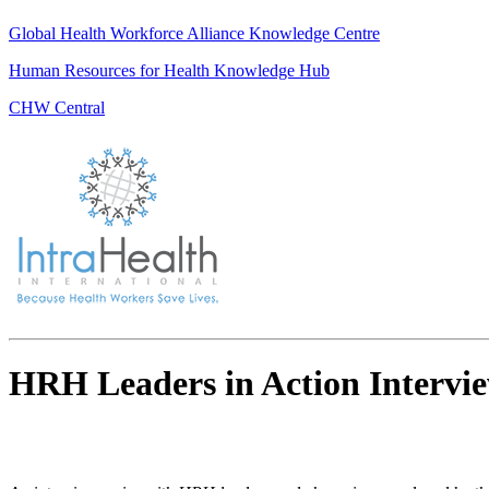
Global Health Workforce Alliance Knowledge Centre
Human Resources for Health Knowledge Hub
CHW Central
HRH Leaders in Action Intervie