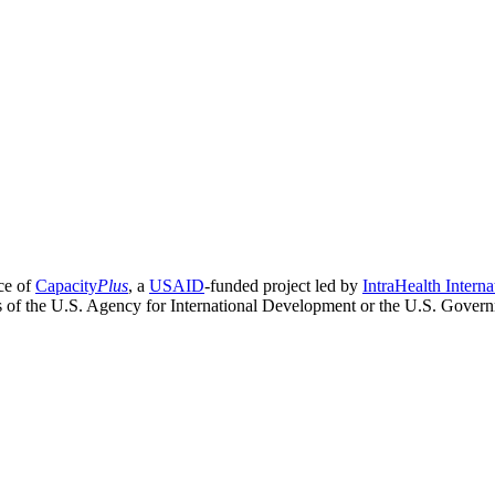
ce of
Capacity
Plus
, a
USAID
-funded project led by
IntraHealth Interna
ns of the U.S. Agency for International Development or the U.S. Gover