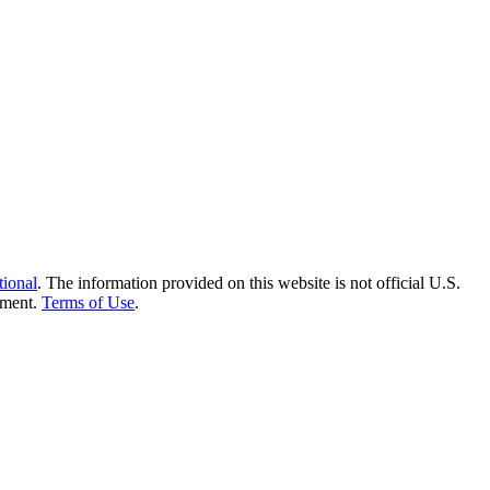
tional
. The information provided on this website is not official U.S.
nment.
Terms of Use
.