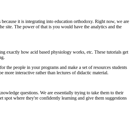
 because it is integrating into education orthodoxy. Right now, we are
f the site. The power of that is you would have the analytics and the
ding exactly how acid based physiology works, etc. These tutorials get
ng.
or the people in your programs and make a set of resources students
e more interactive rather than lectures of didactic material.
knowledge questions. We are essentially trying to take them to their
et spot where they're confidently learning and give them suggestions