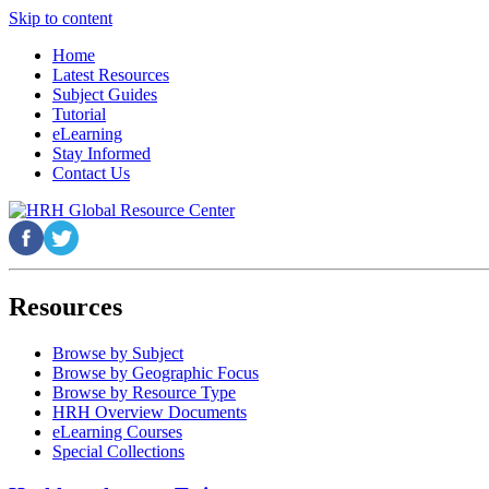
Skip to content
Home
Latest Resources
Subject Guides
Tutorial
eLearning
Stay Informed
Contact Us
Resources
Browse by Subject
Browse by Geographic Focus
Browse by Resource Type
HRH Overview Documents
eLearning Courses
Special Collections