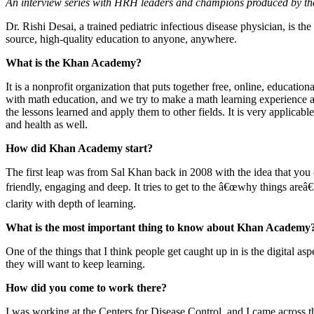
An interview series with HRH leaders and champions produced by t
Dr. Rishi Desai, a trained pediatric infectious disease physician, is t
source, high-quality education to anyone, anywhere.
What is the Khan Academy?
It is a nonprofit organization that puts together free, online, educati
with math education, and we try to make a math learning experience as 
the lessons learned and apply them to other fields. It is very applica
and health as well.
How did Khan Academy start?
The first leap was from Sal Khan back in 2008 with the idea that you c
friendly, engaging and deep. It tries to get to the â€œwhy things areâ€
clarity with depth of learning.
What is the most important thing to know about Khan Academy
One of the things that I think people get caught up in is the digital as
they will want to keep learning.
How did you come to work there?
I was working at the Centers for Disease Control, and I came across