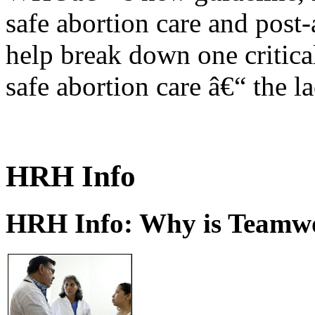
safe abortion care and post-
help break down one critical
safe abortion care â€“ the l
HRH Info
HRH Info: Why is Teamwo