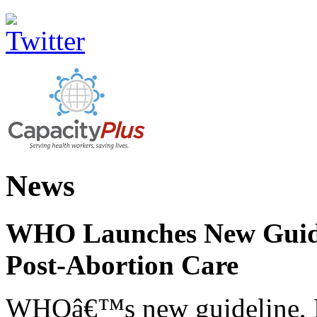
News
WHO Launches New Guidel
Post-Abortion Care
WHOâ€™s new guideline, He