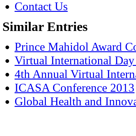
Contact Us
Similar Entries
Prince Mahidol Award C
Virtual International Da
4th Annual Virtual Inter
ICASA Conference 2013
Global Health and Innov