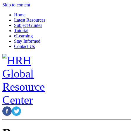
Skip to content
Home
Latest Resources
Subject Guides
Tutorial
eLearning
Stay Informed
Contact Us