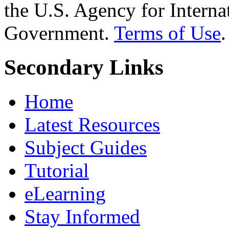
the U.S. Agency for Interna
Government.
Terms of Use
.
Secondary Links
Home
Latest Resources
Subject Guides
Tutorial
eLearning
Stay Informed