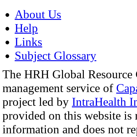
About Us
Help
Links
Subject Glossary
The HRH Global Resource C
management service of
Cap
project led by
IntraHealth I
provided on this website is
information and does not re