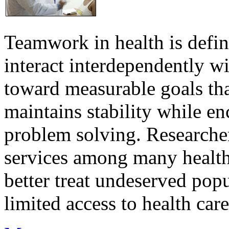
Teamwork in health is defi
interact interdependently 
toward measurable goals tha
maintains stability while e
problem solving. Researcher
services among many health
better treat undeserved pop
limited access to health care