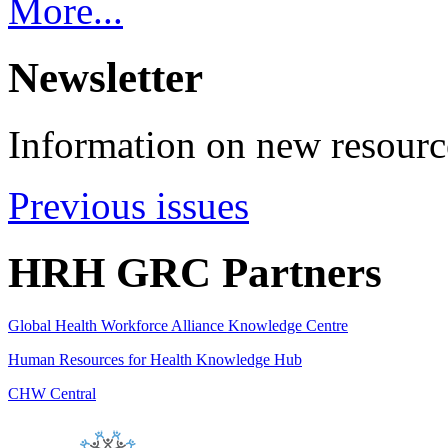
More...
Newsletter
Information on new resource
Previous issues
HRH GRC Partners
Global Health Workforce Alliance Knowledge Centre
Human Resources for Health Knowledge Hub
CHW Central