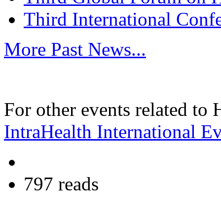
Third International Conf
More Past News...
For other events related to
IntraHealth International E
797 reads