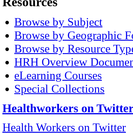
Resources
Browse by Subject
Browse by Geographic F
Browse by Resource Typ
HRH Overview Documen
eLearning Courses
Special Collections
Healthworkers on Twitte
Health Workers on Twitter