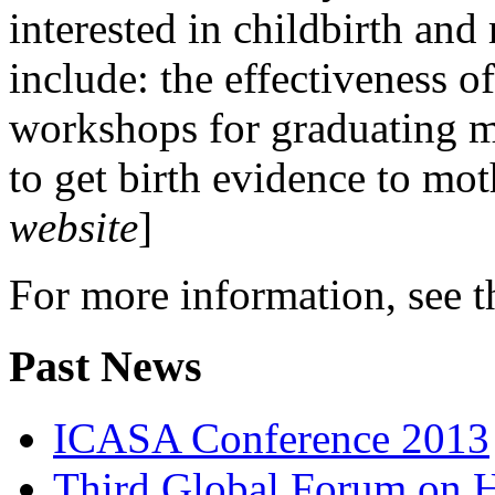
interested in childbirth and 
include: the effectiveness o
workshops for graduating m
to get birth evidence to mot
website
]
For more information, see 
Past News
ICASA Conference 2013
Third Global Forum on 