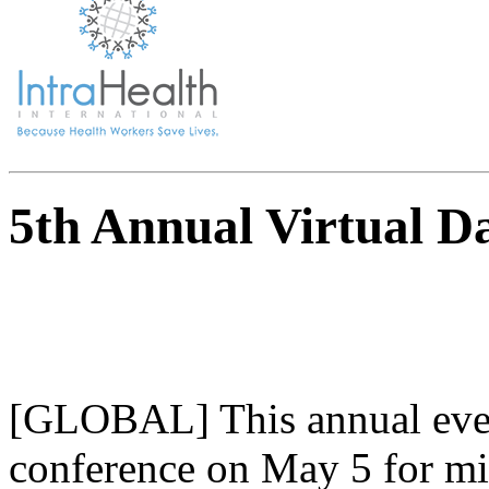
5th Annual Virtual D
[GLOBAL] This annual event
conference on May 5 for mi