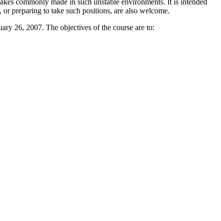
 mistakes commonly made in such unstable environments. It is intended
, or preparing to take such positions, are also welcome.
ry 26, 2007. The objectives of the course are to: