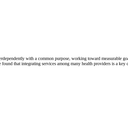
erdependently with a common purpose, working toward measurable goals 
 found that integrating services among many health providers is a key