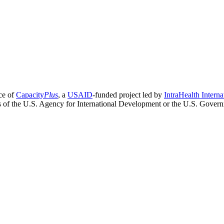
ce of
Capacity
Plus
, a
USAID
-funded project led by
IntraHealth Interna
ns of the U.S. Agency for International Development or the U.S. Gover