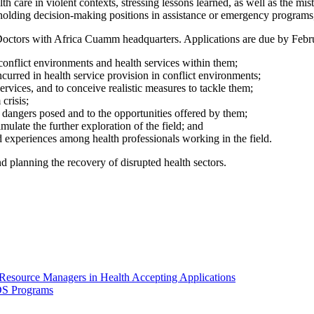
alth care in violent contexts, stressing lessons learned, as well as the
s holding decision-making positions in assistance or emergency programs
Doctors with Africa Cuamm headquarters. Applications are due by Februa
 conflict environments and health services within them;
ncurred in health service provision in conflict environments;
services, and to conceive realistic measures to tackle them;
crisis;
he dangers posed and to the opportunities offered by them;
timulate the further exploration of the field; and
experiences among health professionals working in the field.
d planning the recovery of disrupted health sectors.
esource Managers in Health Accepting Applications
DS Programs