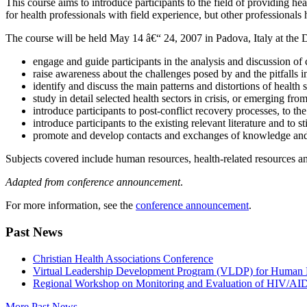
This course aims to introduce participants to the field of providing he
for health professionals with field experience, but other professional
The course will be held May 14 â€“ 24, 2007 in Padova, Italy at the 
engage and guide participants in the analysis and discussion of
raise awareness about the challenges posed by and the pitfalls i
identify and discuss the main patterns and distortions of health 
study in detail selected health sectors in crisis, or emerging from 
introduce participants to post-conflict recovery processes, to t
introduce participants to the existing relevant literature and to s
promote and develop contacts and exchanges of knowledge and 
Subjects covered include human resources, health-related resources an
Adapted from conference announcement
.
For more information, see the
conference announcement
.
Past News
Christian Health Associations Conference
Virtual Leadership Development Program (VLDP) for Human R
Regional Workshop on Monitoring and Evaluation of HIV/AI
More Past News...