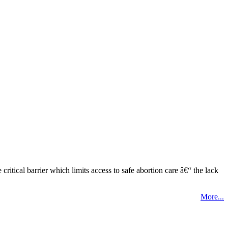
tical barrier which limits access to safe abortion care â€“ the lack
More...