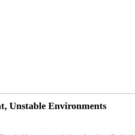
nt, Unstable Environments