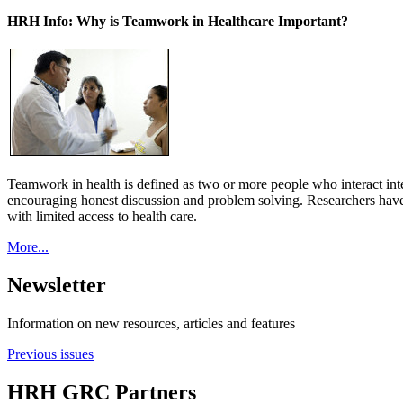
HRH Info: Why is Teamwork in Healthcare Important?
Teamwork in health is defined as two or more people who interact int
encouraging honest discussion and problem solving. Researchers have
with limited access to health care.
More...
Newsletter
Information on new resources, articles and features
Previous issues
HRH GRC Partners