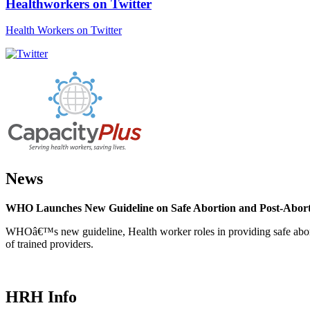
Healthworkers on Twitter
Health Workers on Twitter
News
WHO Launches New Guideline on Safe Abortion and Post-Abor
WHOâ€™s new guideline, Health worker roles in providing safe abortion
of trained providers.
HRH Info