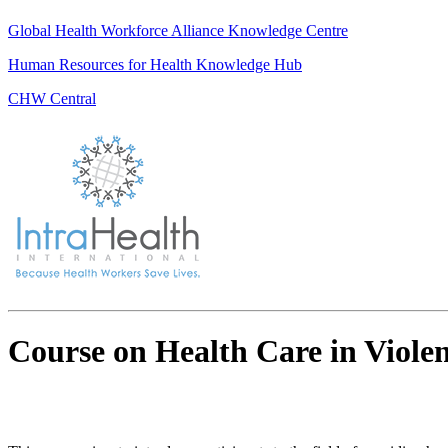
Global Health Workforce Alliance Knowledge Centre
Human Resources for Health Knowledge Hub
CHW Central
Course on Health Care in Viole