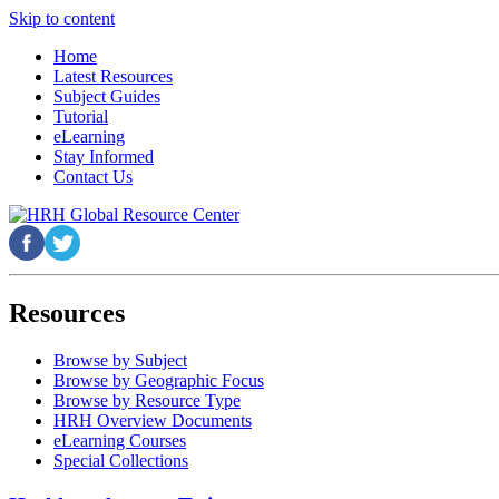
Skip to content
Home
Latest Resources
Subject Guides
Tutorial
eLearning
Stay Informed
Contact Us
Resources
Browse by Subject
Browse by Geographic Focus
Browse by Resource Type
HRH Overview Documents
eLearning Courses
Special Collections