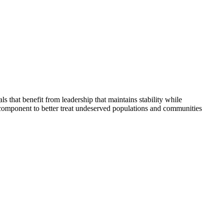
that benefit from leadership that maintains stability while
 component to better treat undeserved populations and communities