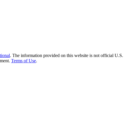
tional
. The information provided on this website is not official U.S.
nment.
Terms of Use
.