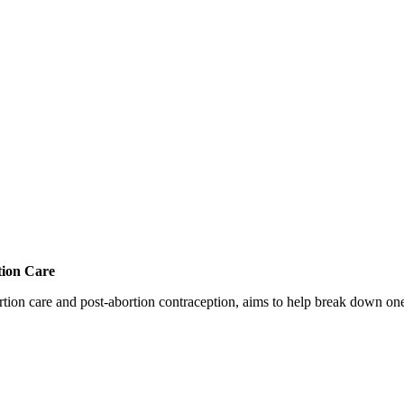
tion Care
 care and post-abortion contraception, aims to help break down one cri