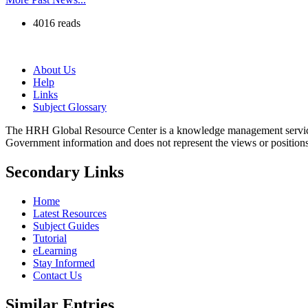
4016 reads
About Us
Help
Links
Subject Glossary
The HRH Global Resource Center is a knowledge management servi
Government information and does not represent the views or positio
Secondary Links
Home
Latest Resources
Subject Guides
Tutorial
eLearning
Stay Informed
Contact Us
Similar Entries