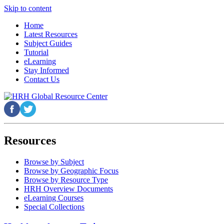
Skip to content
Home
Latest Resources
Subject Guides
Tutorial
eLearning
Stay Informed
Contact Us
Resources
Browse by Subject
Browse by Geographic Focus
Browse by Resource Type
HRH Overview Documents
eLearning Courses
Special Collections