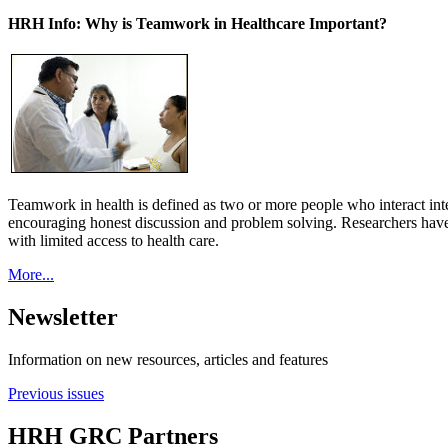
HRH Info: Why is Teamwork in Healthcare Important?
Teamwork in health is defined as two or more people who interact int
encouraging honest discussion and problem solving. Researchers have
with limited access to health care.
More...
Newsletter
Information on new resources, articles and features
Previous issues
HRH GRC Partners