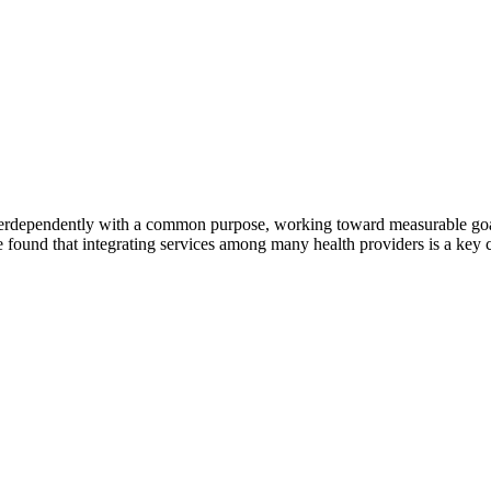
erdependently with a common purpose, working toward measurable goals 
 found that integrating services among many health providers is a key