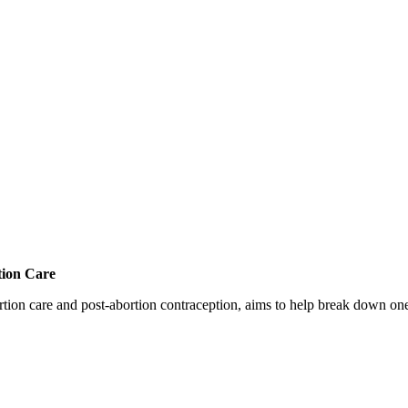
tion Care
 care and post-abortion contraception, aims to help break down one cri