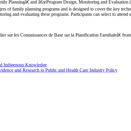
y Planningâ€ and â€œProgram Design, Monitoring and Evaluation (P
 of family planning programs and is designed to cover the key technic
ing and evaluating these programs. Participants can select to attend ei
lier sur les Connaissances de Base sur la Planification Familialeâ€ from
nd Indigenous Knowledge
idence and Research to Public and Health Care Industry Policy