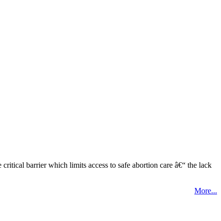
tical barrier which limits access to safe abortion care â€“ the lack
More...