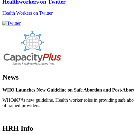
Healthworkers on Twitter
Health Workers on Twitter
News
WHO Launches New Guideline on Safe Abortion and Post-Abor
WHOâ€™s new guideline, Health worker roles in providing safe abortion
of trained providers.
HRH Info