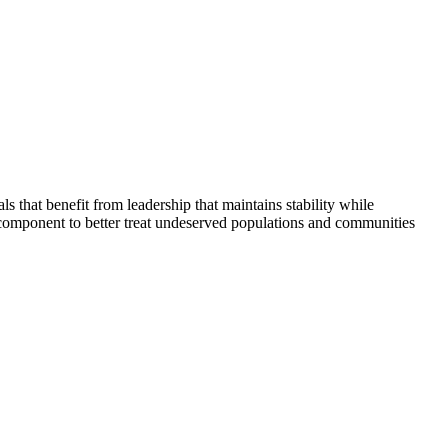
that benefit from leadership that maintains stability while
 component to better treat undeserved populations and communities