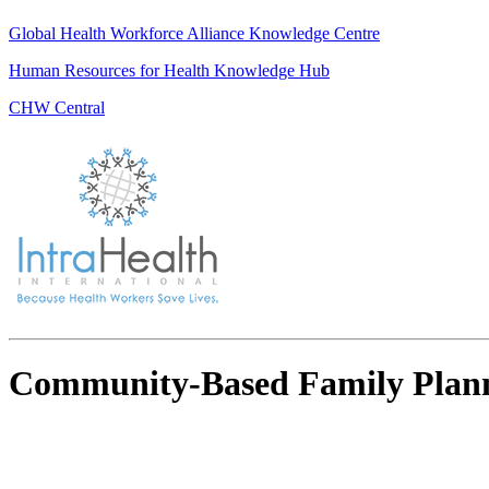
Global Health Workforce Alliance Knowledge Centre
Human Resources for Health Knowledge Hub
CHW Central
Community-Based Family Plan