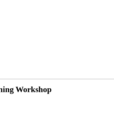
ning Workshop