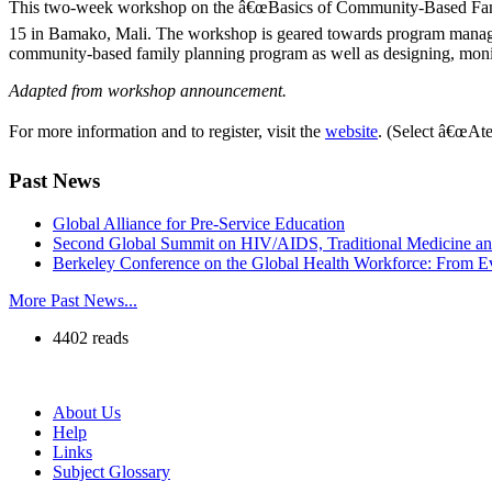
This two-week workshop on the â€œBasics of Community-Based Famil
15 in Bamako, Mali. The workshop is geared towards program managers
community-based family planning program as well as designing, monitor
Adapted from workshop announcement.
For more information and to register, visit the
website
. (Select â€œAte
Past News
Global Alliance for Pre-Service Education
Second Global Summit on HIV/AIDS, Traditional Medicine a
Berkeley Conference on the Global Health Workforce: From Ev
More Past News...
4402 reads
About Us
Help
Links
Subject Glossary