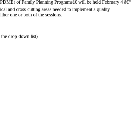
DME) of Family Planning Programsâ€ will be held February 4 â€“
al and cross-cutting areas needed to implement a quality
ther one or both of the sessions.
 the drop-down list)